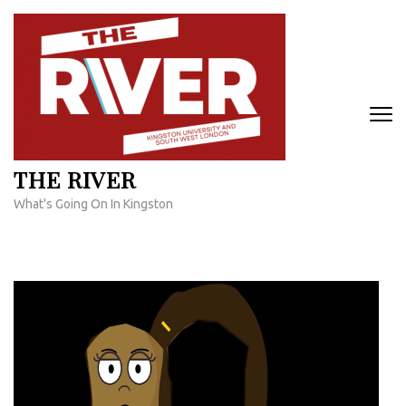
Skip
to
content
(Press
Enter)
THE RIVER
What's Going On In Kingston