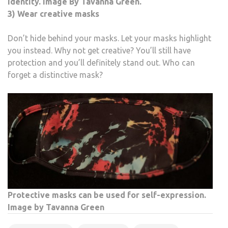
identity. Image By Tavanna Green.
3) Wear creative masks
Don’t hide behind your masks. Let your masks highlight
you instead. Why not get creative? You’ll still have
protection and you’ll definitely stand out. Who can
forget a distinctive mask?
Protective masks can be used for self-expression.
Image by Tavanna Green