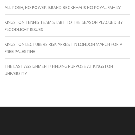
ALL POSH, NO POWER: BRAND BECKHAM IS NO ROYAL FAMILY
KINGSTON TENNIS TEAM START TO THE SEASON PLAGUED BY
FLOODLIGHT ISSUES
KINGSTON LECTURERS RISK ARREST IN LONDON MARCH FOR A
FREE PALESTINE
THE LAST ASSIGNMENT? FINDING PURPOSE AT KINGSTON
UNIVERSITY