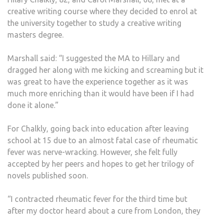
creative writing course where they decided to enrol at
the university together to study a creative writing
masters degree.
Marshall said: “I suggested the MA to Hillary and
dragged her along with me kicking and screaming but it
was great to have the experience together as it was
much more enriching than it would have been if I had
done it alone.”
For Chalkly, going back into education after leaving
school at 15 due to an almost fatal case of rheumatic
fever was nerve-wracking. However, she felt fully
accepted by her peers and hopes to get her trilogy of
novels published soon.
“I contracted rheumatic fever for the third time but
after my doctor heard about a cure from London, they