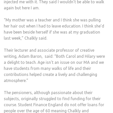
injected me with it. They said I wouldn’t be able to walk
again but here I am.
“My mother was a teacher and I think she was pulling
her hair out when I had to leave education. I think she’d
have been beside herself if she was at my graduation
last week,” Chalkly said.
Their lecturer and associate professor of creative
writing, Adam Baron,
said: “Both Carol and Hilary were
a delight to teach. Age isn’t an issue on our MA and we
have students from many walks of life and their
contributions helped create a lively and challenging
atmosphere.”
The pensioners, although passionate about their
subjects, originally struggled to find funding for their
course. Student Finance England do not offer loans for
people over the age of 60 meaning Chalkly and