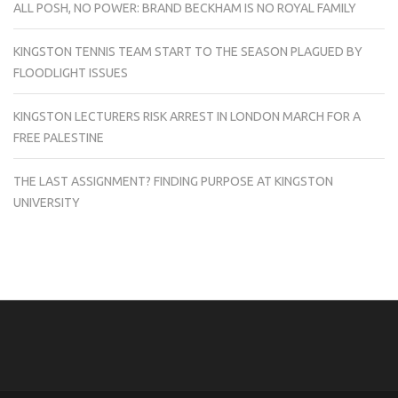
ALL POSH, NO POWER: BRAND BECKHAM IS NO ROYAL FAMILY
KINGSTON TENNIS TEAM START TO THE SEASON PLAGUED BY
FLOODLIGHT ISSUES
KINGSTON LECTURERS RISK ARREST IN LONDON MARCH FOR A
FREE PALESTINE
THE LAST ASSIGNMENT? FINDING PURPOSE AT KINGSTON
UNIVERSITY