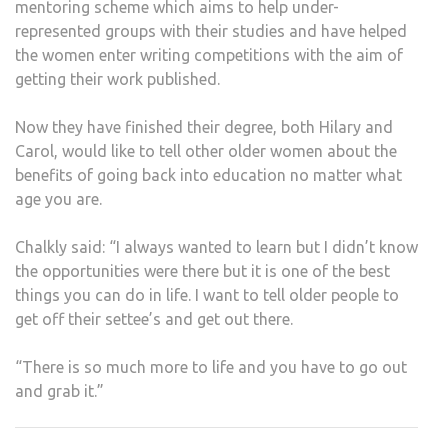
mentoring scheme which aims to help under-
represented groups with their studies and have helped
the women enter writing competitions with the aim of
getting their work published.
Now they have finished their degree, both Hilary and
Carol, would like to tell other older women about the
benefits of going back into education no matter what
age you are.
Chalkly said: “I always wanted to learn but I didn’t know
the opportunities were there but it is one of the best
things you can do in life. I want to tell older people to
get off their settee’s and get out there.
“There is so much more to life and you have to go out
and grab it.”