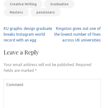
Creative Writing
Graduation
Masters
pensioners
Post
KU graphic design graduate
Kingston gives out one of
navigation
breaks Instagram world
the lowest number of fines
record with an egg
across UK universities
Leave a Reply
Your email address will not be published.
Required
fields are marked
*