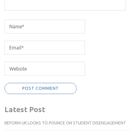
Latest Post
REFORM UK LOOKS TO POUNCE ON STUDENT DISENGAGEMENT