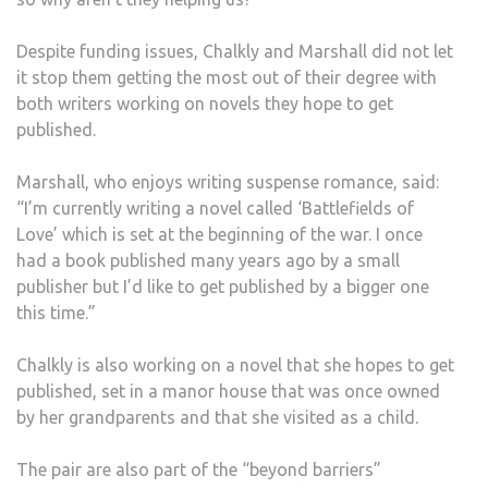
Despite funding issues, Chalkly and Marshall did not let
it stop them getting the most out of their degree with
both writers working on novels they hope to get
published.
Marshall, who enjoys writing suspense romance, said:
“I’m currently writing a novel called ‘Battlefields of
Love’ which is set at the beginning of the war. I once
had a book published many years ago by a small
publisher but I’d like to get published by a bigger one
this time.”
Chalkly is also working on a novel that she hopes to get
published, set in a manor house that was once owned
by her grandparents and that she visited as a child.
The pair are also part of the “beyond barriers”