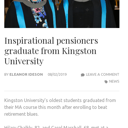
Inspirational pensioners
graduate from Kingston
University
INSP
BY
ELEANOR IDESON
08/02/2019
LEAVE A COMMENT
PENS
NEWS
GRA
FRO
Kingston University’s oldest students graduated from
KIN
their MA course this month after enrolling to beat
UNIV
retirement blues.
Hilary Chalkly, 82, and Carol Marshall, 68, met at a