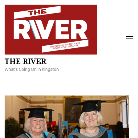
Skip
to
content
(Press
Enter)
THE RIVER
What's Going On In Kingston