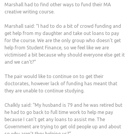
Marshall had to find other ways to fund their MA
creative writing course.
Marshall said: “I had to do a bit of crowd funding and
get help from my daughter and take out loans to pay
for the course. We are the only group who doesn’t get
help from Student Finance, so we feel like we are
victimised a bit because why should everyone else get it
and we can’t?”
The pair would like to continue on to get their
doctorates, however lack of funding has meant that
they are unable to continue studying.
Chalkly said: “My husband is 79 and he was retired but
he had to go back to full time work to help me pay
because I can’t get any loans to assist me. The
Government are trying to get old people up and about
so why aren’t they helping us?”