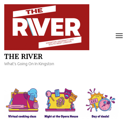
Skip
to
content
(Press
Enter)
THE RIVER
What's Going On In Kingston