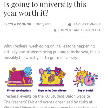
Is going to university this
year worth it?
IS
BY
TYLA CONNOR
08/10/2020
LEAVE A COMMENT
GOI
COMMENT AND OPINION
,
LIFE
TO
UNIV
With Freshers’ week going online, lessons happening
THIS
virtually and students being put under lockdown, this is
YEAR
possibly the worst year to go to university.
WOR
IT?
Freshers’ events on the KU Student Union website
The Freshers’ Fair and events organised by clubs at
Kingston University were a great way to start the year,