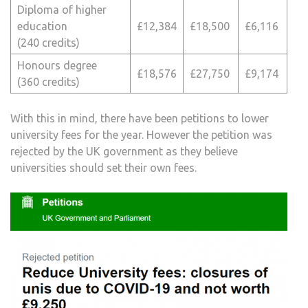
Diploma of higher
education
£12,384
£18,500
£6,116
(240 credits)
Honours degree
£18,576
£27,750
£9,174
(360 credits)
With this in mind, there have been petitions to lower
university fees for the year. However the petition was
rejected by the UK government as they believe
universities should set their own fees.