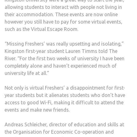
allowing students to interact with people not living in
their accommodation. These events are now online
however you still have to pay for some virtual events,
such as the Virtual Escape Room.
“Missing Freshers’ was really upsetting and isolating,”
Kingston first-year student Lauren Timms told The
River. “For the first two weeks of university I have been
completely alone and haven’t experienced much of
university life at all.”
Not only is virtual Freshers’ a disappointment for first-
year students but it alienates students who don’t have
access to good Wi-Fi, making it difficult to attend the
events and make new friends.
Andreas Schleicher, director of education and skills at
the Organisation for Economic Co-operation and