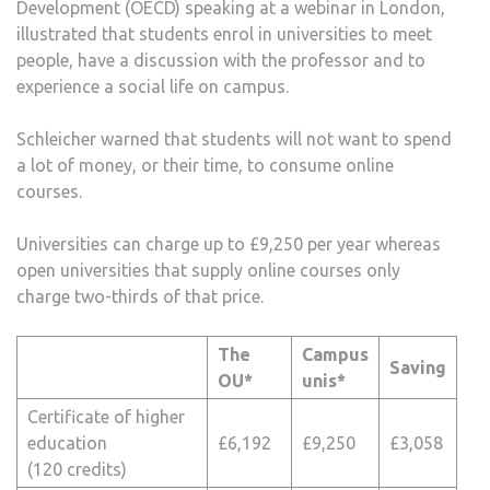
Development (OECD) speaking at a webinar in London,
illustrated that students enrol in universities to meet
people, have a discussion with the professor and to
experience a social life on campus.
Schleicher warned that students will not want to spend
a lot of money, or their time, to consume online
courses.
Universities can charge up to £9,250 per year whereas
open universities that supply online courses only
charge two-thirds of that price.
The
Campus
Saving
OU*
unis*
Certificate of higher
education
£6,192
£9,250
£3,058
(120 credits)