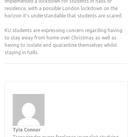
implemented a lockdown for students in halls of
residence, with a possible London lockdown on the
horizon it’s understandable that students are scared.
KU students are expressing concern regarding having
to stay away from home over Christmas as well as
having to isolate and quarantine themselves whilst
staying in halls.
Tyla Connor
Transgender queer freelance journalist studying