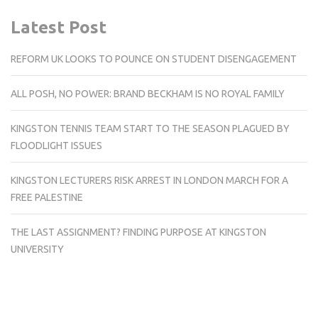
Latest Post
REFORM UK LOOKS TO POUNCE ON STUDENT DISENGAGEMENT
ALL POSH, NO POWER: BRAND BECKHAM IS NO ROYAL FAMILY
KINGSTON TENNIS TEAM START TO THE SEASON PLAGUED BY
FLOODLIGHT ISSUES
KINGSTON LECTURERS RISK ARREST IN LONDON MARCH FOR A
FREE PALESTINE
THE LAST ASSIGNMENT? FINDING PURPOSE AT KINGSTON
UNIVERSITY