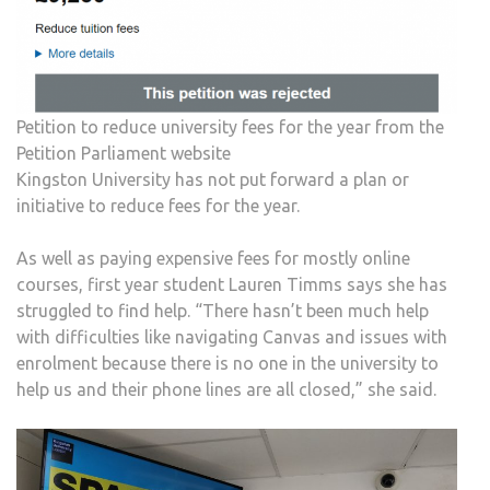
Petition to reduce university fees for the year from the
Petition Parliament website
Kingston University has not put forward a plan or
initiative to reduce fees for the year.
As well as paying expensive fees for mostly online
courses, first year student Lauren Timms says she has
struggled to find help. “There hasn’t been much help
with difficulties like navigating Canvas and issues with
enrolment because there is no one in the university to
help us and their phone lines are all closed,” she said.