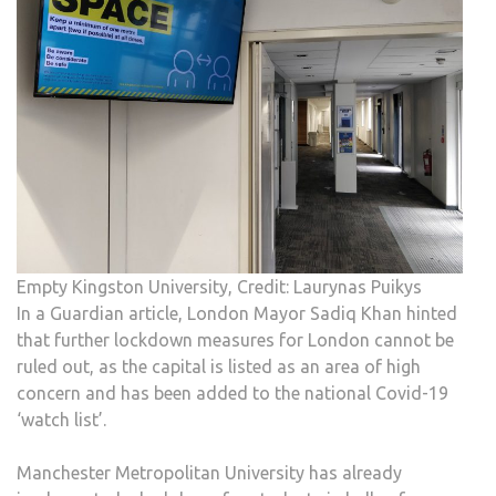
Empty Kingston University, Credit: Laurynas Puikys
In a Guardian article, London Mayor Sadiq Khan hinted
that further lockdown measures for London cannot be
ruled out, as the capital is listed as an area of high
concern and has been added to the national Covid-19
‘watch list’.
Manchester Metropolitan University has already