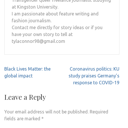
at Kingston University.
I am passionate about feature writing and
fashion journalism.
Contact me directly for story ideas or if you
have your own story to tell at
tylaconnor98@gmail.com
Post
Black Lives Matter: the
Coronavirus politics: KU
navigation
global impact
study praises Germany’s
response to COVID-19
Leave a Reply
Your email address will not be published.
Required
fields are marked
*