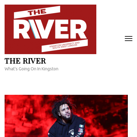
Skip
to
content
(Press
Enter)
THE RIVER
What's Going On In Kingston