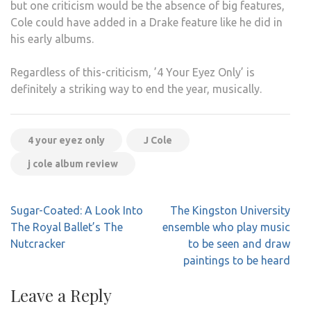
but one criticism would be the absence of big features,
Cole could have added in a Drake feature like he did in
his early albums.
Regardless of this-criticism, ’4 Your Eyez Only’ is
definitely a striking way to end the year, musically.
4 your eyez only
J Cole
j cole album review
Post
Sugar-Coated: A Look Into
The Kingston University
navigation
The Royal Ballet’s The
ensemble who play music
Nutcracker
to be seen and draw
paintings to be heard
Leave a Reply