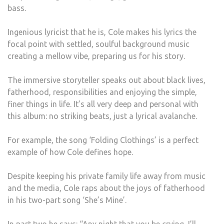
bass.
Ingenious lyricist that he is, Cole makes his lyrics the
focal point with settled, soulful background music
creating a mellow vibe, preparing us for his story.
The immersive storyteller speaks out about black lives,
fatherhood, responsibilities and enjoying the simple,
finer things in life. It’s all very deep and personal with
this album: no striking beats, just a lyrical avalanche.
For example, the song ‘Folding Clothings’ is a perfect
example of how Cole defines hope.
Despite keeping his private family life away from music
and the media, Cole raps about the joys of fatherhood
in his two-part song ‘She’s Mine’.