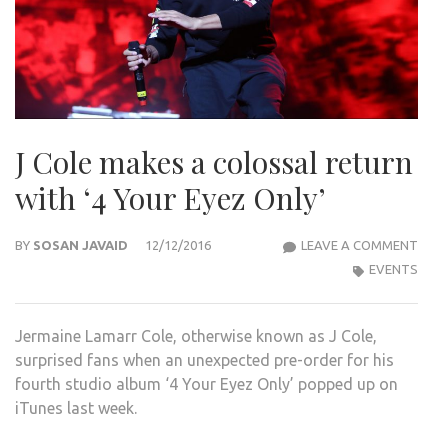
J Cole makes a colossal return
with ‘4 Your Eyez Only’
J
BY
SOSAN JAVAID
12/12/2016
LEAVE A COMMENT
COLE
EVENTS
MAK
A
Jermaine Lamarr Cole, otherwise known as J Cole,
COL
surprised fans when an unexpected pre-order for his
RET
fourth studio album ‘4 Your Eyez Only’ popped up on
WIT
iTunes last week.
‘4
YOU