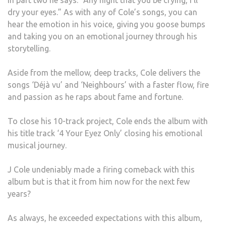
In part two he says: “Any night that you be crying, I’ll
dry your eyes.” As with any of Cole’s songs, you can
hear the emotion in his voice, giving you goose bumps
and taking you on an emotional journey through his
storytelling.
Aside from the mellow, deep tracks, Cole delivers the
songs ‘Déjà vu’ and ‘Neighbours’ with a faster flow, fire
and passion as he raps about fame and fortune.
To close his 10-track project, Cole ends the album with
his title track ‘4 Your Eyez Only’ closing his emotional
musical journey.
J Cole undeniably made a firing comeback with this
album but is that it from him now for the next few
years?
As always, he exceeded expectations with this album,