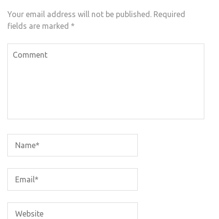
Your email address will not be published.
Required
fields are marked
*