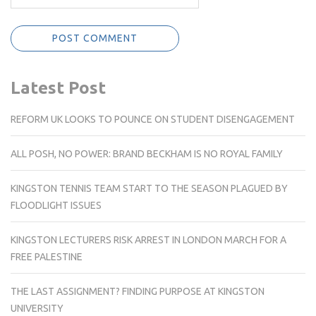
Latest Post
REFORM UK LOOKS TO POUNCE ON STUDENT DISENGAGEMENT
ALL POSH, NO POWER: BRAND BECKHAM IS NO ROYAL FAMILY
KINGSTON TENNIS TEAM START TO THE SEASON PLAGUED BY
FLOODLIGHT ISSUES
KINGSTON LECTURERS RISK ARREST IN LONDON MARCH FOR A
FREE PALESTINE
THE LAST ASSIGNMENT? FINDING PURPOSE AT KINGSTON
UNIVERSITY