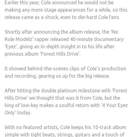
Earlier this year, Cole announced he would not be
EYEZ
making any more stage appearances for a while, so this
ONLY
release came as a shock, even to die-hard Cole fans.
Shortly after announcing the album release, the ‘No
Role Modelz’ rapper released 40-minute documentary
‘Eyez’, giving an in-depth insight in to his life after
previous album ‘Forest Hills Drive’.
It showed behind-the-scenes clips of Cole’s production
and recording, gearing us up for the big release.
After hitting the double platinum milestone with ‘Forest
Hills Drive’ we thought that was it from Cole, but the
king of low-key makes a soulful return with ‘4 Your Eyez
Only’ today.
With no featured artists, Cole keeps his 10-track album
simple with tight beats, strings, guitars and a touch of