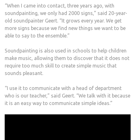
“When I came into contact, three years ago, with
soundpainting, we only had 2000 signs,” said 20-year-
old soundpainter Geert. “It grows every year. We get
more signs because we find new things we want to be
able to say to the ensemble.”
Soundpainting is also used in schools to help children
make music, allowing them to discover that it does not
require too much skill to create simple music that
sounds pleasant.
“I use it to communicate with a head of department
who is our teacher,” said Geert. “We talk with it because
it is an easy way to communicate simple ideas.”