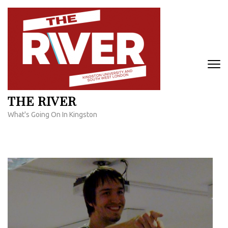
Skip
to
content
(Press
Enter)
THE RIVER
What's Going On In Kingston