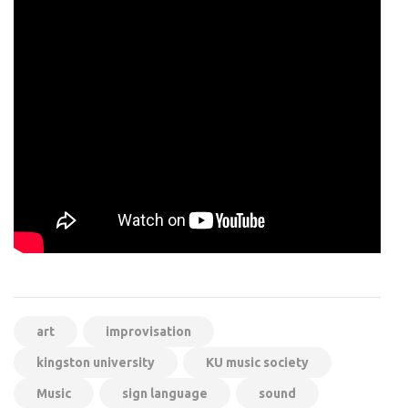
art
improvisation
kingston university
KU music society
Music
sign language
sound