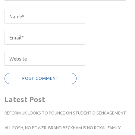
Latest Post
REFORM UK LOOKS TO POUNCE ON STUDENT DISENGAGEMENT
ALL POSH, NO POWER: BRAND BECKHAM IS NO ROYAL FAMILY