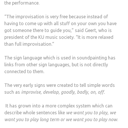
the performance.
“The improvisation is very free because instead of
having to come up with all stuff on your own you have
got someone there to guide you,” said Geert, who is
president of the KU music society. “It is more relaxed
than full improvisation.”
The sign language which is used in soundpainting has
links from other sign languages, but is not directly
connected to them.
The very early signs were created to tell simple words
such as
improvise, develop, goodly, badly, on, off.
It has grown into a more complex system which can
describe whole sentences like
we want you to play, we
want you to play long term or we want you to play now
.