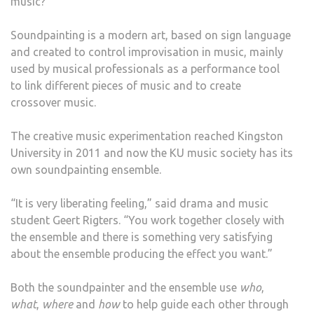
music?
TO
BE
Soundpainting is a modern art, based on sign language
SEEN
and created to control improvisation in music, mainly
AND
used by musical professionals as a performance tool
DRA
to link different pieces of music and to create
PAIN
crossover music.
TO
BE
The creative music experimentation reached Kingston
HEA
University in 2011 and now the KU music society has its
own soundpainting ensemble.
“It is very liberating feeling,” said drama and music
student Geert Rigters. “You work together closely with
the ensemble and there is something very satisfying
about the ensemble producing the effect you want.”
Both the soundpainter and the ensemble use
who
,
what
,
where
and
how
to help guide each other through