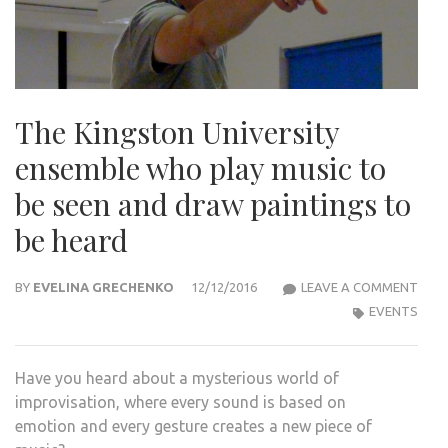
The Kingston University
ensemble who play music to
be seen and draw paintings to
be heard
THE
BY
EVELINA GRECHENKO
12/12/2016
LEAVE A COMMENT
KIN
EVENTS
UNIV
ENS
Have you heard about a mysterious world of
WHO
improvisation, where every sound is based on
PLAY
emotion and every gesture creates a new piece of
MUS