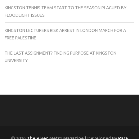
KINGSTON TENNIS TEAM START TO THE SEASON PLAGUED BY
FLOODLIGHT ISSUES
KINGSTON LECTURERS RISK ARREST IN LONDON MARCH FOR A
FREE PALESTINE
THE LAST ASSIGNMENT? FINDING PURPOSE AT KINGSTON
UNIVERSITY
© 2026
The River
. Metro Magazine | Developed By
Rara