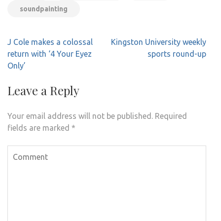
soundpainting
Post
J Cole makes a colossal
Kingston University weekly
navigation
return with ‘4 Your Eyez
sports round-up
Only’
Leave a Reply
Your email address will not be published.
Required
fields are marked
*