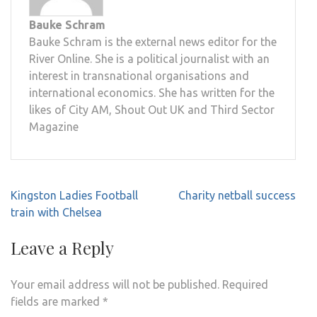
Bauke Schram
Bauke Schram is the external news editor for the
River Online. She is a political journalist with an
interest in transnational organisations and
international economics. She has written for the
likes of City AM, Shout Out UK and Third Sector
Magazine
Post
Kingston Ladies Football
Charity netball success
navigation
train with Chelsea
Leave a Reply
Your email address will not be published.
Required
fields are marked
*