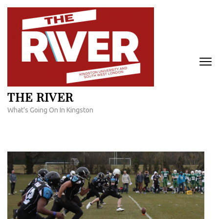
Skip
to
content
(Press
Enter)
THE RIVER
What's Going On In Kingston