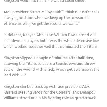
Kingston went into half time with a clean sheet.
AMF president Stuart Milloy said: “I think our defence is
always good and when we keep up the pressure in
offence as well, we get the results we want.”
In defence, Kenyeh Abbu and William Davis stood out
as individual players but it was the whole defensive line
which worked together well that dominated the Titans.
Kingston slipped a couple of minutes after half time,
allowing the Titans to score a touchdown and throw
salt on the wound with a kick, which put Swansea in the
lead with 6-7.
Kingston climbed back up with vice president Alex
Kharadi stealing yards for the Cougars, and Denapoli
Williams stood out in his fighting role as quarterback.