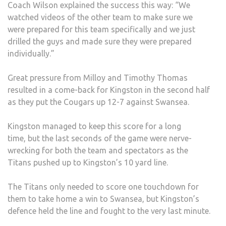
Coach Wilson explained the success this way: “We
watched videos of the other team to make sure we
were prepared for this team specifically and we just
drilled the guys and made sure they were prepared
individually.”
Great pressure from Milloy and Timothy Thomas
resulted in a come-back for Kingston in the second half
as they put the Cougars up 12-7 against Swansea.
Kingston managed to keep this score for a long
time, but the last seconds of the game were nerve-
wrecking for both the team and spectators as the
Titans pushed up to Kingston’s 10 yard line.
The Titans only needed to score one touchdown for
them to take home a win to Swansea, but Kingston’s
defence held the line and fought to the very last minute.