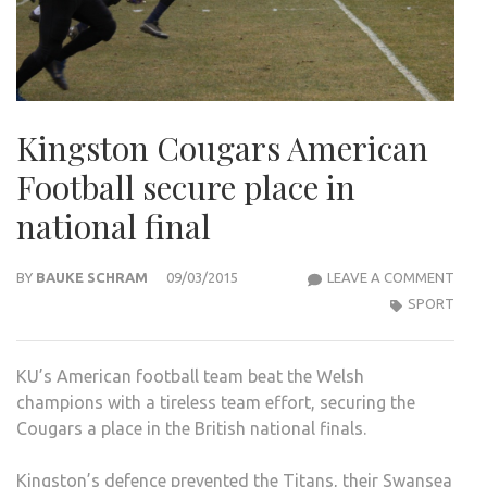
Kingston Cougars American
Football secure place in
national final
KIN
BY
BAUKE SCHRAM
09/03/2015
LEAVE A COMMENT
COU
SPORT
AME
FOO
KU’s American football team beat the Welsh
SEC
champions with a tireless team effort, securing the
PLAC
Cougars a place in the British national finals.
IN
NAT
Kingston’s defence prevented the Titans, their Swansea
FINA