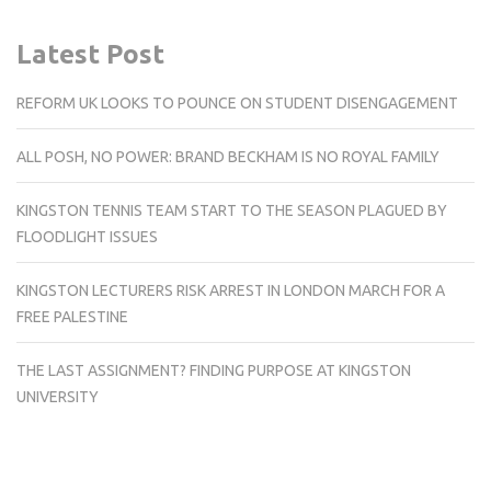
Latest Post
REFORM UK LOOKS TO POUNCE ON STUDENT DISENGAGEMENT
ALL POSH, NO POWER: BRAND BECKHAM IS NO ROYAL FAMILY
KINGSTON TENNIS TEAM START TO THE SEASON PLAGUED BY
FLOODLIGHT ISSUES
KINGSTON LECTURERS RISK ARREST IN LONDON MARCH FOR A
FREE PALESTINE
THE LAST ASSIGNMENT? FINDING PURPOSE AT KINGSTON
UNIVERSITY