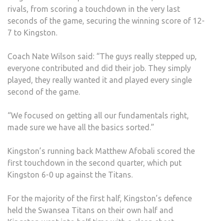
rivals, from scoring a touchdown in the very last
seconds of the game, securing the winning score of 12-
7 to Kingston.
Coach Nate Wilson said: “The guys really stepped up,
everyone contributed and did their job. They simply
played, they really wanted it and played every single
second of the game.
“We focused on getting all our fundamentals right,
made sure we have all the basics sorted.”
Kingston’s running back Matthew Afobali scored the
first touchdown in the second quarter, which put
Kingston 6-0 up against the Titans.
For the majority of the first half, Kingston’s defence
held the Swansea Titans on their own half and