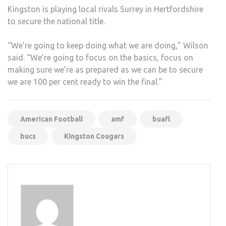
Kingston is playing local rivals Surrey in Hertfordshire
to secure the national title.
“We’re going to keep doing what we are doing,” Wilson
said. “We’re going to focus on the basics, focus on
making sure we’re as prepared as we can be to secure
we are 100 per cent ready to win the final.”
American Football
amf
buafl
bucs
Kingston Cougars