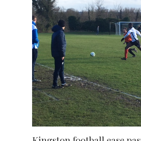
Kingston football ease pa