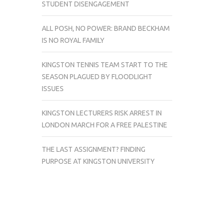
STUDENT DISENGAGEMENT
ALL POSH, NO POWER: BRAND BECKHAM
IS NO ROYAL FAMILY
KINGSTON TENNIS TEAM START TO THE
SEASON PLAGUED BY FLOODLIGHT
ISSUES
KINGSTON LECTURERS RISK ARREST IN
LONDON MARCH FOR A FREE PALESTINE
THE LAST ASSIGNMENT? FINDING
PURPOSE AT KINGSTON UNIVERSITY