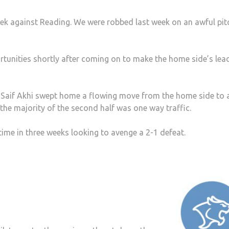
eek against Reading. We were robbed last week on an awful pit
tunities shortly after coming on to make the home side’s lea
e Saif Akhi swept home a flowing move from the home side to
 the majority of the second half was one way traffic.
time in three weeks looking to avenge a 2-1 defeat.