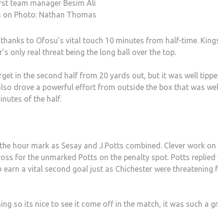
rst team manager Besim Ali
s on Photo: Nathan Thomas
thanks to Ofosu’s vital touch 10 minutes from half-time. King
s only real threat being the long ball over the top.
rget in the second half from 20 yards out, but it was well tipp
also drove a powerful effort from outside the box that was wel
inutes of the half.
t the hour mark as Sesay and J.Potts combined. Clever work on
ross for the unmarked Potts on the penalty spot. Potts replied
 earn a vital second goal just as Chichester were threatening 
ining so its nice to see it come off in the match, it was such a g