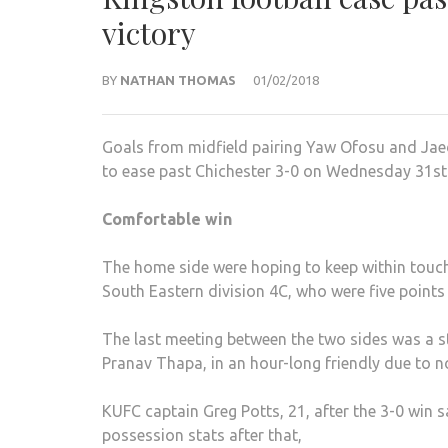
victory
BY
NATHAN THOMAS
01/02/2018
Goals from midfield pairing Yaw Ofosu and Jaed
to ease past Chichester 3-0 on Wednesday 31st
Comfortable win
The home side were hoping to keep within touch
South Eastern division 4C, who were five points 
The last meeting between the two sides was a 
Pranav Thapa, in an hour-long friendly due to no
KUFC captain Greg Potts, 21, after the 3-0 win 
possession stats after that,