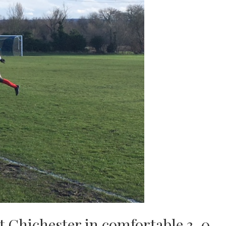
st Chichester in comfortable 3-0