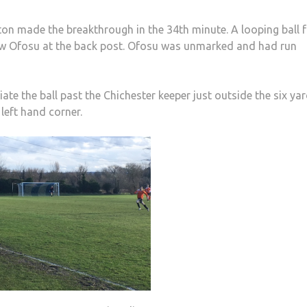
on made the breakthrough in the 34th minute. A looping ball 
Yaw Ofosu at the back post. Ofosu was unmarked and had run
ate the ball past the Chichester keeper just outside the six ya
 left hand corner.