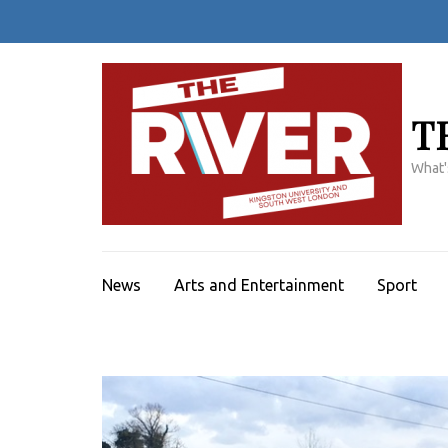
Skip
to
content
(Press
Enter)
T
What'
News
Arts and Entertainment
Sport