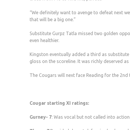
“We definitely want to avenge to defeat next w
that will be a big one.”
Substitute Gurpz Tatla missed two golden oppor
even healthier.
Kingston eventually added a third as substitut
gloss on the scoreline. It was richly deserved as
The Cougars will next face Reading for the 2nd 
Cougar starting XI ratings:
Gurney- 7
: Was vocal but not called into action