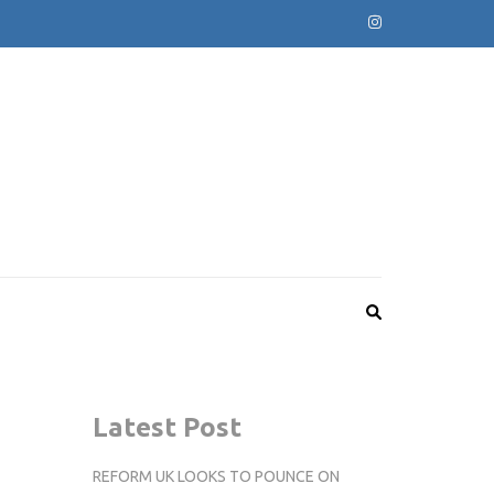
Latest Post
REFORM UK LOOKS TO POUNCE ON