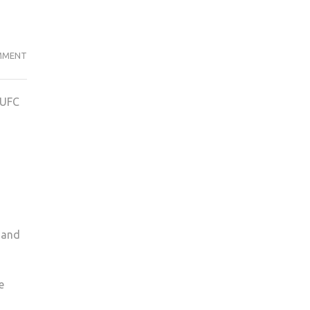
KINGSTON
MMENT
FOOTBALL
EASE
KUFC
PAST
CHICHESTER
IN
COMFORTABLE
3-
0
VICTORY
 and
e