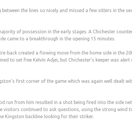
 between the lines so nicely and missed a few sitters in the s
ajority of possession in the early stages. A Chichester counte
side came to a breakthrough in the opening 15 minutes.
re-back created a flowing move from the home side in the 20
 to set free Kelvin Adjei, but Chichester’s keeper was alert 
ton’s first corner of the game which was again well dealt wi
 run from him resulted in a shot being fired into the side net
 visitors continued to ask questions, using the strong wind t
e Kingston backline looking for their striker.