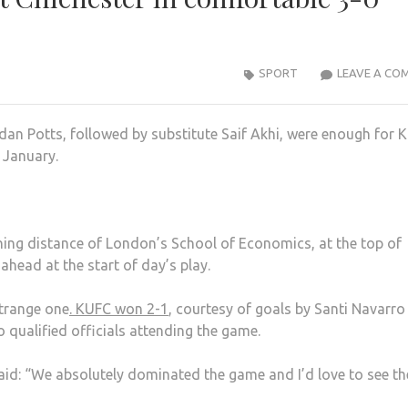
SPORT
LEAVE A CO
an Potts, followed by substitute Saif Akhi, were enough for 
 January.
ing distance of London’s School of Economics, at the top of
ahead at the start of day’s play.
strange one
. KUFC won 2-1
, courtesy of goals by Santi Navarro
 qualified officials attending the game.
said: “We absolutely dominated the game and I’d love to see th