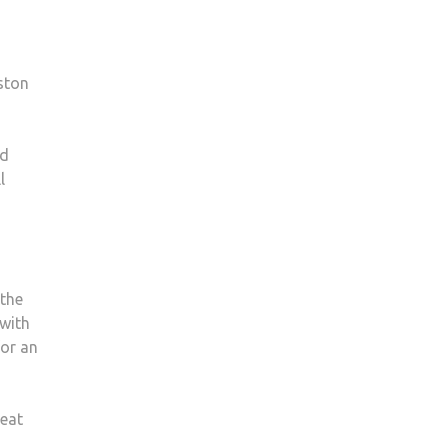
ston
ed
l
 the
 with
for an
reat