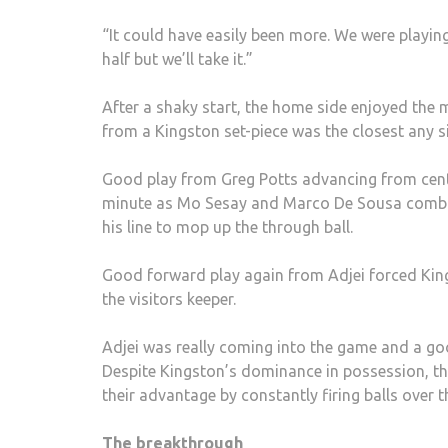
“It could have easily been more. We were playing
half but we’ll take it.”
After a shaky start, the home side enjoyed the m
from a Kingston set-piece was the closest any 
Good play from Greg Potts advancing from cent
minute as Mo Sesay and Marco De Sousa combined
his line to mop up the through ball.
Good forward play again from Adjei forced Kings
the visitors keeper.
Adjei was really coming into the game and a good
Despite Kingston’s dominance in possession, the
their advantage by constantly firing balls over th
The breakthrough