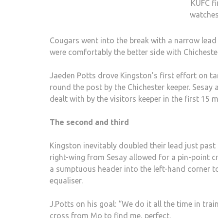
KUFC fi
watche
Cougars went into the break with a narrow lead 
were comfortably the better side with Chichester’
Jaeden Potts drove Kingston’s first effort on ta
round the post by the Chichester keeper. Sesay 
dealt with by the visitors keeper in the first 15 m
The second and third
Kingston inevitably doubled their lead just pas
right-wing from Sesay allowed for a pin-point c
a sumptuous header into the left-hand corner to
equaliser.
J.Potts on his goal: “We do it all the time in tra
cross from Mo to find me, perfect.