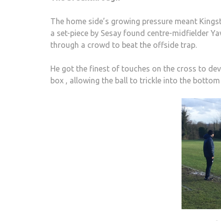
The home side’s growing pressure meant Kingst
a set-piece by Sesay found centre-midfielder 
through a crowd to beat the offside trap.
He got the finest of touches on the cross to devi
box , allowing the ball to trickle into the bottom