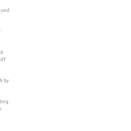
econd
r
th
off
th by
ting.
o