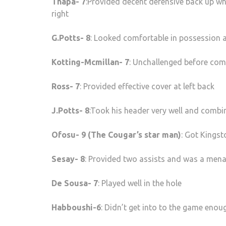
Thapa- 7
:Provided decent defensive back up wh
right
G.Potts- 8
: Looked comfortable in possession a
Kotting-Mcmillan- 7
: Unchallenged before comi
Ross- 7
: Provided effective cover at left back
J.Potts- 8
:Took his header very well and combi
Ofosu- 9 (The Cougar’s star man)
: Got Kingst
Sesay- 8
: Provided two assists and was a mena
De Sousa- 7
: Played well in the hole
Habboushi-6
: Didn’t get into to the game enoug