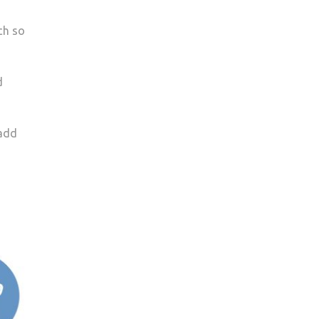
ch so
d
 add