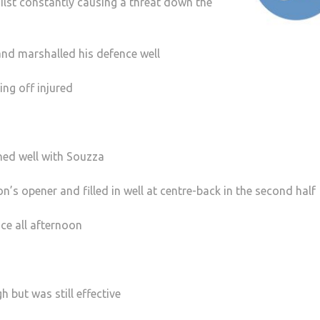
ilst constantly causing a threat down the
nd marshalled his defence well
ng off injured
ned well with Souzza
on’s opener and filled in well at centre-back in the second half
ce all afternoon
h but was still effective