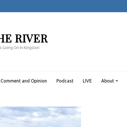
HE RIVER
s Going On In Kingston
Comment and Opinion
Podcast
LIVE
About