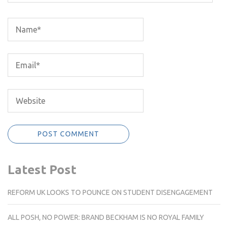
Latest Post
REFORM UK LOOKS TO POUNCE ON STUDENT DISENGAGEMENT
ALL POSH, NO POWER: BRAND BECKHAM IS NO ROYAL FAMILY