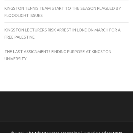
KINGSTON TENNIS TEAM START TO THE SEASON PLAGUED BY
FLOODLIGHT ISSUES
KINGSTON LECTURERS RISK ARREST IN LONDON MARCH FOR A
FREE PALESTINE
THE LAST ASSIGNMENT? FINDING PURPOSE AT KINGSTON
UNIVERSITY