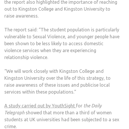
the report also highlighted the importance of reaching
out to Kingston College and Kingston University to
raise awareness.
The report said: “The student population is particularly
vulnerable to Sexual Violence, and younger people have
been shown to be less likely to access domestic
violence services when they are experiencing
relationship violence.
“We will work closely with Kingston College and
Kingston University over the life of this strategy, to
raise awareness of these issues and publicise local
services within these populations.”
A study carried out by YouthSight
for
the Daily
Telegraph
showed that more than a third of women
students at UK universities had been subjected to a sex
crime.