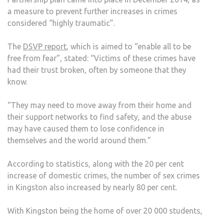
INCR
a measure to prevent further increases in crimes
considered “highly traumatic”.
The
DSVP report
, which is aimed to “enable all to be
free from fear”, stated: “Victims of these crimes have
had their trust broken, often by someone that they
know.
“They may need to move away from their home and
their support networks to find safety, and the abuse
may have caused them to lose confidence in
themselves and the world around them.”
According to statistics, along with the 20 per cent
increase of domestic crimes, the number of sex crimes
in Kingston also increased by nearly 80 per cent.
With Kingston being the home of over 20 000 students,