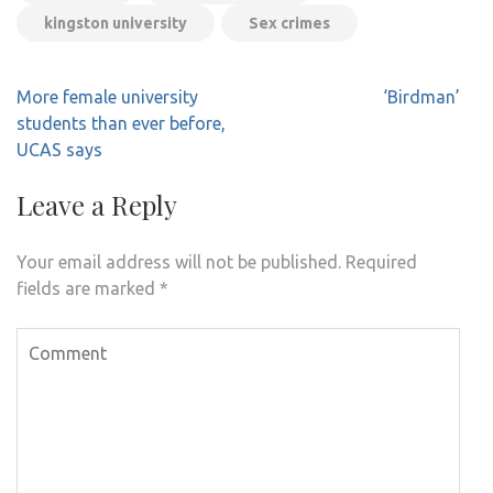
kingston university
Sex crimes
Post
More female university
‘Birdman’
navigation
students than ever before,
UCAS says
Leave a Reply
Your email address will not be published.
Required
fields are marked
*