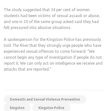
The study suggested that 34 per cent of women
students had been victims of sexual assault or abuse,
and one in 20 of the same group asked said they had
felt pressured into abusive situations.
A spokesperson for the Kingston Police has previously
told
The River
that they strongly urge people who have
experienced sexual offences to come forward: “We
cannot begin any type of investigation if people do not
report it. We can only act on intelligence we receive and
attacks that are reported.”
Domestic and Sexual Violence Prevention
kingston
Kingston Police