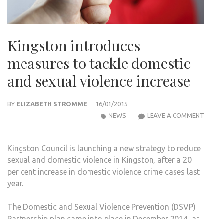
Kingston introduces
measures to tackle domestic
and sexual violence increase
BY
ELIZABETH STROMME
16/01/2015
KIN
NEWS
LEAVE A COMMENT
INT
MEA
Kingston Council is launching a new strategy to reduce
TO
sexual and domestic violence in Kingston, after a 20
TACK
per cent increase in domestic violence crime cases last
DOM
year.
AND
SEX
The Domestic and Sexual Violence Prevention (DSVP)
VIOL
Partnership plan came into place in December 2014, as