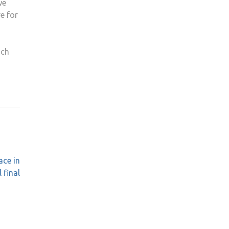
we
re for
ich
ace in
 final