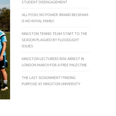
STUDENT DISENGAGEMENT
ALL POSH, NO POWER: BRAND BECKHAM
IS NO ROYAL FAMILY
KINGSTON TENNIS TEAM START TO THE
SEASON PLAGUED BY FLOODLIGHT
ISSUES
KINGSTON LECTURERS RISK ARREST IN
LONDON MARCH FOR A FREE PALESTINE
THE LAST ASSIGNMENT? FINDING
PURPOSE AT KINGSTON UNIVERSITY