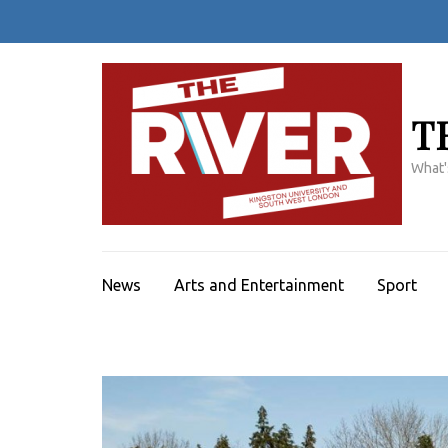
Skip
to
content
(Press
Enter)
T
What'
News
Arts and Entertainment
Sport