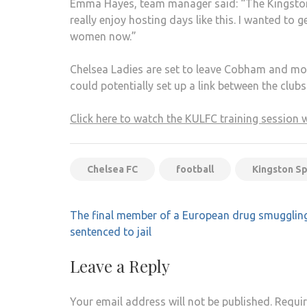
Emma Hayes, team manager said: “The Kingston g
really enjoy hosting days like this. I wanted to 
women now.”
Chelsea Ladies are set to leave Cobham and mov
could potentially set up a link between the clubs
Click here to watch the KULFC training session 
Chelsea FC
football
Kingston S
Post
The final member of a European drug smuggling
navigation
sentenced to jail
Leave a Reply
Your email address will not be published.
Requir