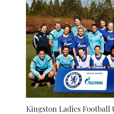
Kingston Ladies Football 