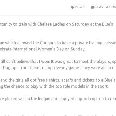
NEWS
LEAVE A CO
tunity to train with Chelsea Ladies on Saturday at the Blue’s
ne which allowed the Cougars to have a private training sessi
lebrate
International Women’s Day
on Sunday.
till can’t believe that I won. It was great to meet the players, s
getting tips from them to improve my game. They were all so ni
d the girls all got free t-shirts, scarfs and tickets to a Blue’s
the chance to play with the top role models in the sport.
re placed well in the league and enjoyed a good cup run to re