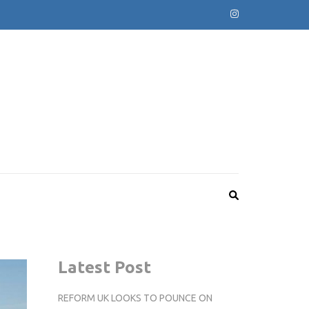
Latest Post
REFORM UK LOOKS TO POUNCE ON