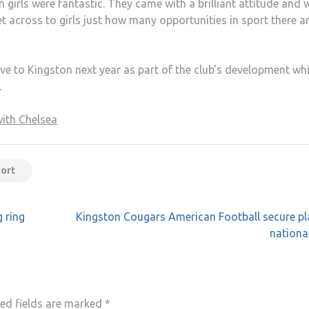
irls were fantastic. They came with a brilliant attitude and 
get across to girls just how many opportunities in sport there a
e to Kingston next year as part of the club’s development wh
.
with Chelsea
port
 ring
Kingston Cougars American Football secure pl
national
ed fields are marked
*