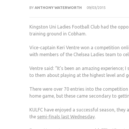
BY
ANTHONY WATERWORTH
09/03/2015
Kingston Uni Ladies Football Club had the oppor
training ground in Cobham.
Vice-captain Keri Ventre won a competition onli
with members of the Chelsea Ladies team to ce
Ventre said: “It’s been an amazing experience; I s
to them about playing at the highest level and 
There were over 70 entries into the competition an
home game, but these came secondary to getting 
KULFC have enjoyed a successful season, they a
the
semi-finals last Wednesday
.