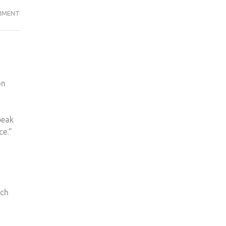
KINGSTON
MMENT
LADIES
FOOTBALL
TRAIN
WITH
CHELSEA
on
peak
ce.”
ach