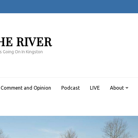
HE RIVER
s Going On In Kingston
Comment and Opinion
Podcast
LIVE
About