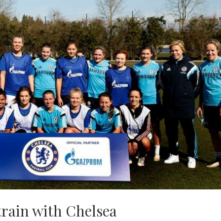
train with Chelsea