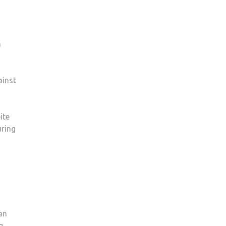
a
ainst
ite
uring
an
g