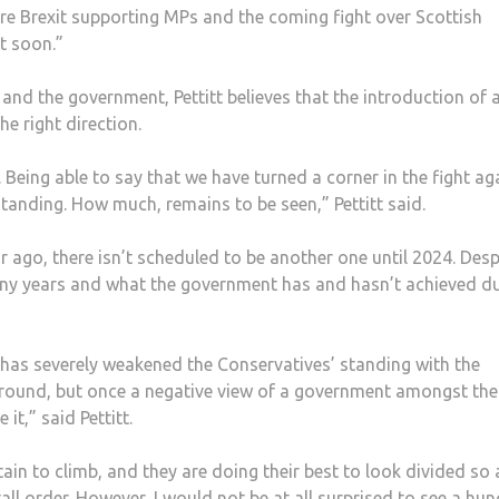
ore Brexit supporting MPs and the coming fight over Scottish
t soon.”
and the government, Pettitt believes that the introduction of 
he right direction.
Being able to say that we have turned a corner in the fight ag
standing. How much, remains to be seen,” Pettitt said.
ar ago, there isn’t scheduled to be another one until 2024. Desp
any years and what the government has and hasn’t achieved d
as severely weakened the Conservatives’ standing with the
 around, but once a negative view of a government amongst the
 it,” said Pettitt.
ain to climb, and they are doing their best to look divided so 
tall order. However, I would not be at all surprised to see a hun