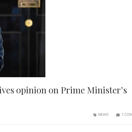
gives opinion on Prime Minister’s
NEWS
1 CO