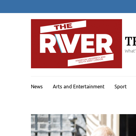
Skip
to
content
(Press
Enter)
T
What'
News
Arts and Entertainment
Sport