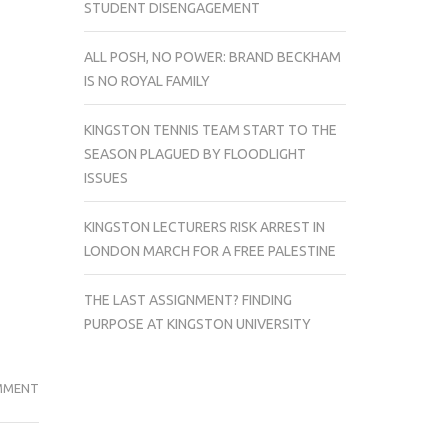
STUDENT DISENGAGEMENT
ALL POSH, NO POWER: BRAND BECKHAM
IS NO ROYAL FAMILY
KINGSTON TENNIS TEAM START TO THE
SEASON PLAGUED BY FLOODLIGHT
ISSUES
KINGSTON LECTURERS RISK ARREST IN
LONDON MARCH FOR A FREE PALESTINE
THE LAST ASSIGNMENT? FINDING
PURPOSE AT KINGSTON UNIVERSITY
ON
MMENT
KINGSTON
POLITICS