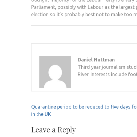
Parliament, possibly with Labour as the largest 
election so it’s probably best not to make too 
Daniel Nuttman
Third year journalism stud
River. Interests include foo
Post
Quarantine period to be reduced to five days for
navigation
in the UK
Leave a Reply