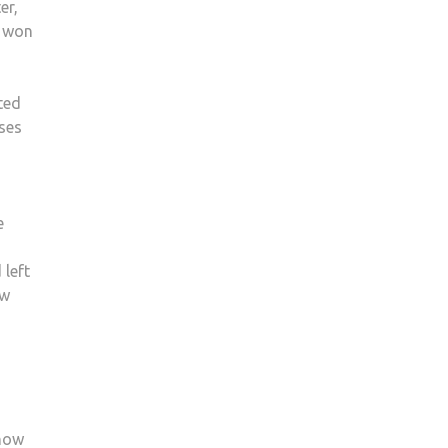
er,
EXPERT
g won
GIVES
OPINION
ON
ted
PRIME
ses
MINISTER’S
FUTURE
AFTER
DIFFICULT
e
YEAR
 left
ow
 now