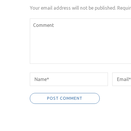
Your email address will not be published.
Requir