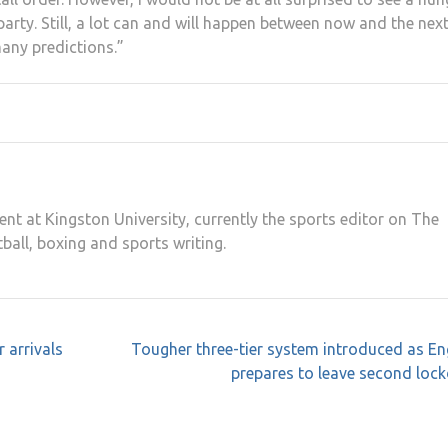
party. Still, a lot can and will happen between now and the nex
many predictions.”
ent at Kingston University, currently the sports editor on The
tball, boxing and sports writing.
 arrivals
Tougher three-tier system introduced as E
prepares to leave second loc