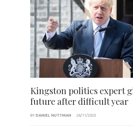
Kingston politics expert 
future after difficult year
BY
DANIEL NUTTMAN
26/11/2020