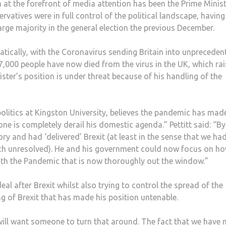
 at the forefront of media attention has been the Prime Minist
ervatives were in full control of the political landscape, havin
rge majority in the general election the previous December.
tically, with the Coronavirus sending Britain into unpreceden
,000 people have now died from the virus in the UK, which rai
ster’s position is under threat because of his handling of the
 politics at Kingston University, believes the pandemic has mad
one is completely derail his domestic agenda.” Pettitt said: “By
ry and had ‘delivered’ Brexit (at least in the sense that we had
 much unresolved). He and his government could now focus on h
ith the Pandemic that is now thoroughly out the window.”
al after Brexit whilst also trying to control the spread of the
ling of Brexit that has made his position untenable.
 will want someone to turn that around. The fact that we have