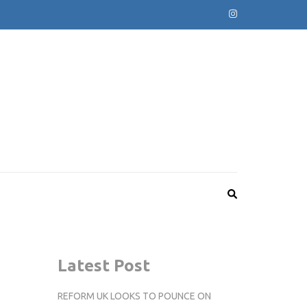
Latest Post
REFORM UK LOOKS TO POUNCE ON