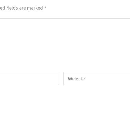
ed fields are marked
*