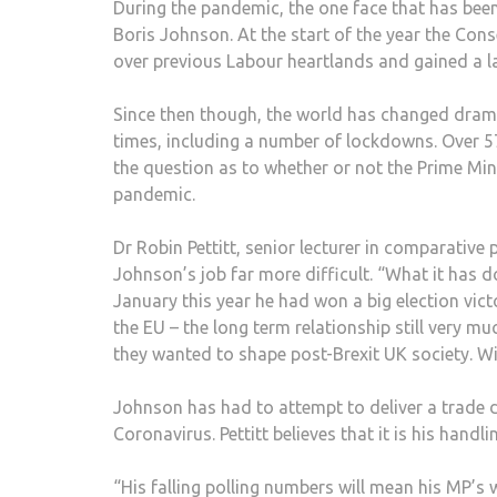
During the pandemic, the one face that has been
Boris Johnson. At the start of the year the Cons
over previous Labour heartlands and gained a la
Since then though, the world has changed drama
times, including a number of lockdowns. Over 57
the question as to whether or not the Prime Mini
pandemic.
Dr Robin Pettitt, senior lecturer in comparative
Johnson’s job far more difficult. “What it has d
January this year he had won a big election victo
the EU – the long term relationship still very
they wanted to shape post-Brexit UK society. W
Johnson has had to attempt to deliver a trade de
Coronavirus. Pettitt believes that it is his hand
“His falling polling numbers will mean his MP’s