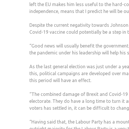
left the EU makes him less useful to the hard-c
independence, means that I predict he will be ou
Despite the current negativity towards Johnson 
Covid-19 vaccine could potentially be a step in t
“Good news will usually benefit the government. 
the pandemic under his leadership will help his 
As the last general election was just under a ye
this, political campaigns are developed over m
this period will have an effect.
“The combined damage of Brexit and Covid-19 h
electorate. They do have a long time to turn it
voters has settled in, it can be difficult to change
“Having said that, the Labour Party has a mount
outright majority for the Labour Party is a very 