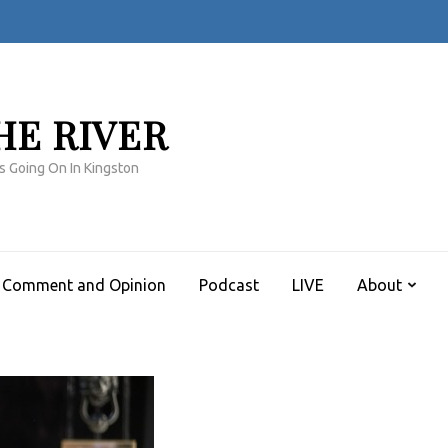
HE RIVER
s Going On In Kingston
Comment and Opinion
Podcast
LIVE
About