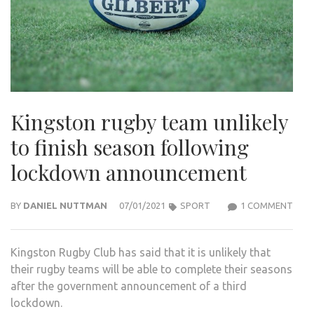
Kingston rugby team unlikely
to finish season following
lockdown announcement
ON
BY
DANIEL NUTTMAN
07/01/2021
SPORT
1 COMMENT
KIN
RUG
Kingston Rugby Club has said that it is unlikely that
TEA
their rugby teams will be able to complete their seasons
UNLI
after the government announcement of a third
TO
lockdown.
FINI