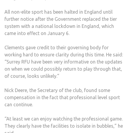
All non-elite sport has been halted in England until
further notice after the Government replaced the tier
system with a national lockdown in England, which
came into effect on January 6.
Clements gave credit to their governing body for
working hard to ensure clarity during this time. He said:
“Surrey RFU have been very informative on the updates
on when we could possibly return to play through that,
of course, looks unlikely.”
Nick Deere, the Secretary of the club, found some
compensation in the fact that professional level sport
can continue.
“At least we can enjoy watching the professional game.
They clearly have the facilities to isolate in bubbles,” he
said.