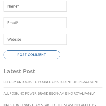
Latest Post
REFORM UK LOOKS TO POUNCE ON STUDENT DISENGAGEMENT
ALL POSH, NO POWER: BRAND BECKHAM IS NO ROYAL FAMILY
KINGSTON TENNIS TEAM START TO THE SEASON PLAGUED BY