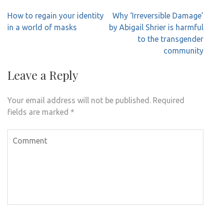
Post
How to regain your identity
Why ‘Irreversible Damage’
navigation
in a world of masks
by Abigail Shrier is harmful
to the transgender
community
Leave a Reply
Your email address will not be published.
Required
fields are marked
*