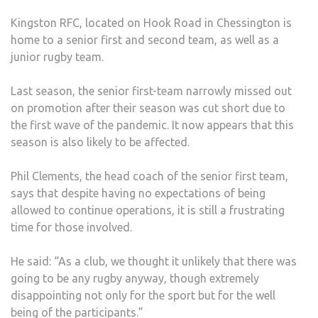
SEA
Kingston RFC, located on Hook Road in Chessington is
FOL
home to a senior first and second team, as well as a
LOC
junior rugby team.
ANN
Last season, the senior first-team narrowly missed out
on promotion after their season was cut short due to
the first wave of the pandemic. It now appears that this
season is also likely to be affected.
Phil Clements, the head coach of the senior first team,
says that despite having no expectations of being
allowed to continue operations, it is still a frustrating
time for those involved.
He said: “As a club, we thought it unlikely that there was
going to be any rugby anyway, though extremely
disappointing not only for the sport but for the well
being of the participants.”