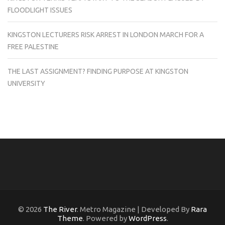
FLOODLIGHT ISSUES
KINGSTON LECTURERS RISK ARREST IN LONDON MARCH FOR A
FREE PALESTINE
THE LAST ASSIGNMENT? FINDING PURPOSE AT KINGSTON
UNIVERSITY
© 2026
The River
. Metro Magazine | Developed By
Rara
Theme
. Powered by
WordPress
.