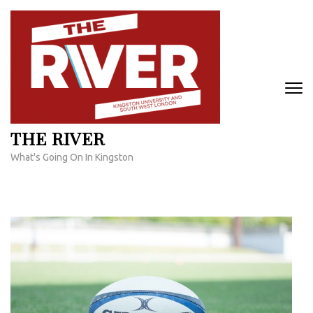
Skip
to
content
(Press
Enter)
THE RIVER
What's Going On In Kingston