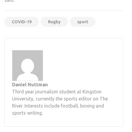
COVID-19
Rugby
sport
Daniel Nuttman
Third year journalism student at Kingston
University, currently the sports editor on The
River. Interests include football, boxing and
sports writing.