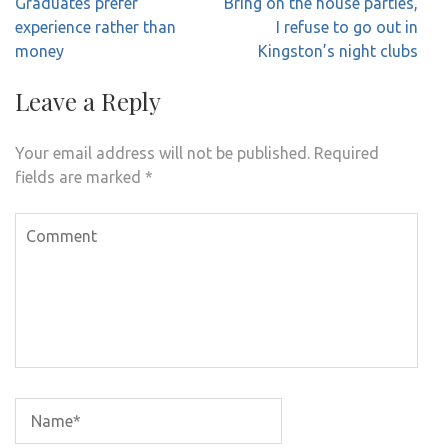
Post
Graduates prefer
Bring on the house parties,
navigation
experience rather than
I refuse to go out in
money
Kingston’s night clubs
Leave a Reply
Your email address will not be published.
Required
fields are marked
*