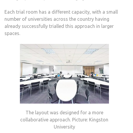
Each trial room has a different capacity, with a small
number of universities across the country having
already successfully trialled this approach in larger
spaces.
The layout was designed for a more
collaborative approach. Picture: Kingston
University