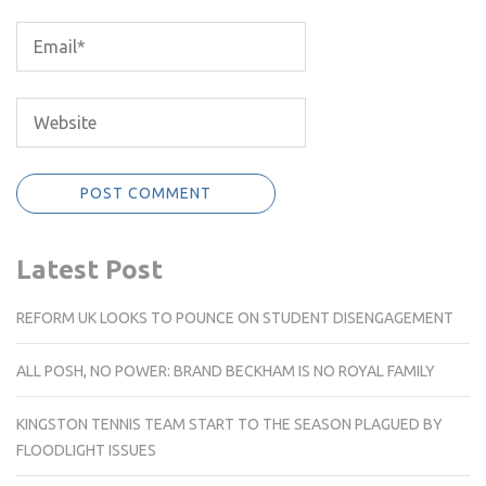
Latest Post
REFORM UK LOOKS TO POUNCE ON STUDENT DISENGAGEMENT
ALL POSH, NO POWER: BRAND BECKHAM IS NO ROYAL FAMILY
KINGSTON TENNIS TEAM START TO THE SEASON PLAGUED BY
FLOODLIGHT ISSUES