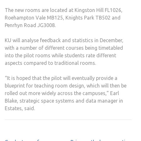
The new rooms are located at Kingston Hill FL1026,
Roehampton Vale MB125, Knights Park TB502 and
Penrhyn Road JG3008.
KU will analyse feedback and statistics in December,
with a number of different courses being timetabled
into the pilot rooms while students rate different
aspects compared to traditional rooms.
“It is hoped that the pilot will eventually provide a
blueprint for teaching room design, which will then be
rolled out more widely across the campuses,” Earl
Blake, strategic space systems and data manager in
Estates, said.