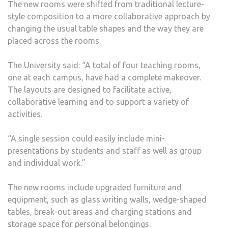
The new rooms were shifted from traditional lecture-
style composition to a more collaborative approach by
changing the usual table shapes and the way they are
placed across the rooms.
The University said: “A total of four teaching rooms,
one at each campus, have had a complete makeover.
The layouts are designed to facilitate active,
collaborative learning and to support a variety of
activities.
“A single session could easily include mini-
presentations by students and staff as well as group
and individual work.”
The new rooms include upgraded furniture and
equipment, such as glass writing walls, wedge-shaped
tables, break-out areas and charging stations and
storage space for personal belongings.