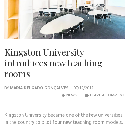
Kingston University
introduces new teaching
rooms
BY
MARIA DELGADO GONÇALVES
07/12/2015
KIN
NEWS
LEAVE A COMMENT
UNIV
INT
Kingston University became one of the few universities
NEW
in the country to pilot four new teaching room models.
TEA
ROO