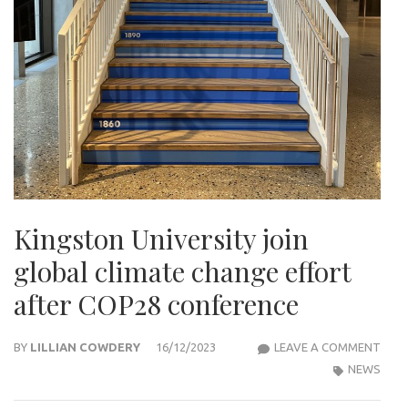
Kingston University join
global climate change effort
after COP28 conference
KIN
BY
LILLIAN COWDERY
16/12/2023
LEAVE A COMMENT
UNIV
NEWS
JOIN