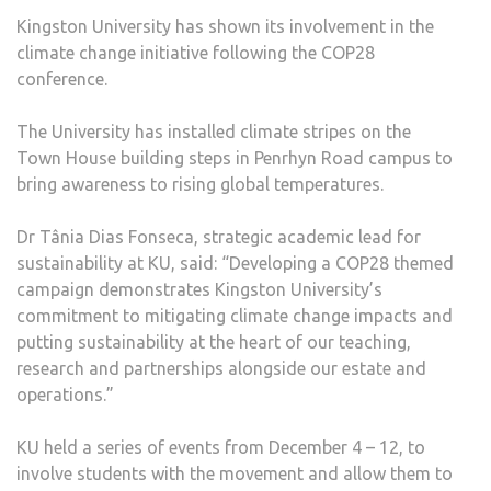
GLO
Kingston University has shown its involvement in the
CLIM
climate change initiative following the COP28
CHA
conference.
EFF
AFT
The University has installed climate stripes on the
COP
Town House building steps in Penrhyn Road campus to
CON
bring awareness to rising global temperatures.
Dr Tânia Dias Fonseca, strategic academic lead for
sustainability at KU, said: “Developing a COP28 themed
campaign demonstrates Kingston University’s
commitment to mitigating climate change impacts and
putting sustainability at the heart of our teaching,
research and partnerships alongside our estate and
operations.”
KU held a series of events from December 4 – 12, to
involve students with the movement and allow them to