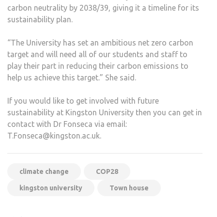
carbon neutrality by 2038/39, giving it a timeline for its
sustainability plan.
“The University has set an ambitious net zero carbon
target and will need all of our students and staff to
play their part in reducing their carbon emissions to
help us achieve this target.” She said.
If you would like to get involved with future
sustainability at Kingston University then you can get in
contact with Dr Fonseca via email:
T.Fonseca@kingston.ac.uk.
climate change
COP28
kingston university
Town house