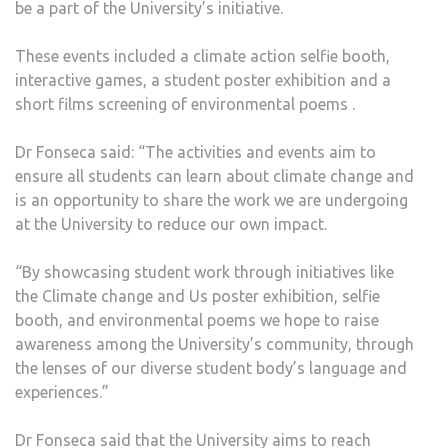
be a part of the University’s initiative.
These events included a climate action selfie booth,
interactive games, a student poster exhibition and a
short films screening of environmental poems .
Dr Fonseca said: “The activities and events aim to
ensure all students can learn about climate change and
is an opportunity to share the work we are undergoing
at the University to reduce our own impact.
“By showcasing student work through initiatives like
the Climate change and Us poster exhibition, selfie
booth, and environmental poems we hope to raise
awareness among the University’s community, through
the lenses of our diverse student body’s language and
experiences.”
Dr Fonseca said that the University aims to reach