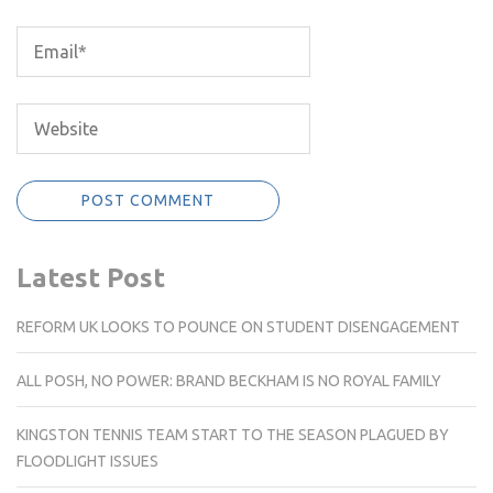
Latest Post
REFORM UK LOOKS TO POUNCE ON STUDENT DISENGAGEMENT
ALL POSH, NO POWER: BRAND BECKHAM IS NO ROYAL FAMILY
KINGSTON TENNIS TEAM START TO THE SEASON PLAGUED BY
FLOODLIGHT ISSUES