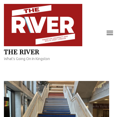
Skip
to
content
(Press
Enter)
THE RIVER
What's Going On In Kingston