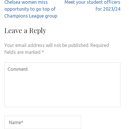
Post
Chelsea women miss
Meet your student officers
navigation
opportunity to go top of
for 2023/24
Champions League group
Leave a Reply
Your email address will not be published.
Required
fields are marked
*