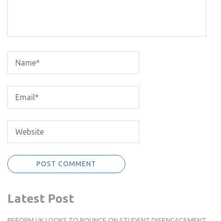
Latest Post
REFORM UK LOOKS TO POUNCE ON STUDENT DISENGAGEMENT