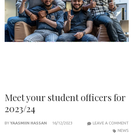
Meet your student officers for
2023/24
MEE
BY
YAASMIIN HASSAN
16/12/2023
LEAVE A COMMENT
YOU
NEWS
STU