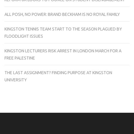
ALL POSH, NO POWER: BRAND BECKHAM IS NO ROYAL FAMILY
KINGSTON TENNIS TEAM START TO THE SEASON PLAGUED BY
FLOODLIGHT ISSUES
KINGSTON LECTURERS RISK ARREST IN LONDON MARCH FOR A
FREE PALESTINE
THE LAST ASSIGNMENT? FINDING PURPOSE AT KINGSTON
UNIVERSITY