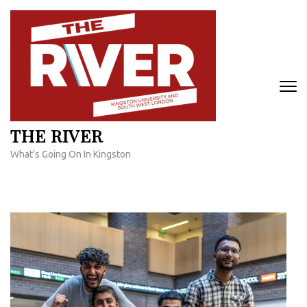
Skip
to
content
(Press
Enter)
THE RIVER
What's Going On In Kingston