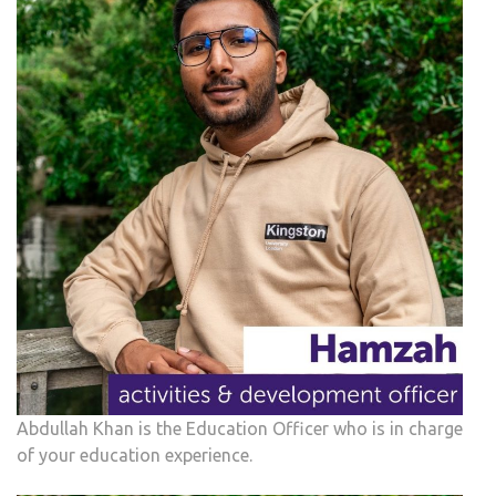
Abdullah Khan is the Education Officer who is in charge
of your education experience.