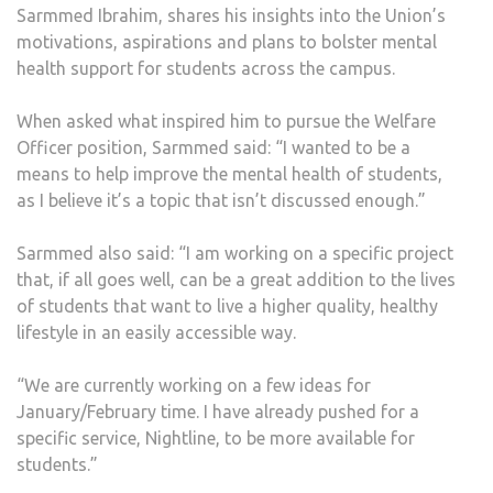
Sarmmed Ibrahim, shares his insights into the Union’s
motivations, aspirations and plans to bolster mental
health support for students across the campus.
When asked what inspired him to pursue the Welfare
Officer position, Sarmmed said: “I wanted to be a
means to help improve the mental health of students,
as I believe it’s a topic that isn’t discussed enough.”
Sarmmed also said: “I am working on a specific project
that, if all goes well, can be a great addition to the lives
of students that want to live a higher quality, healthy
lifestyle in an easily accessible way.
“We are currently working on a few ideas for
January/February time. I have already pushed for a
specific service, Nightline, to be more available for
students.”