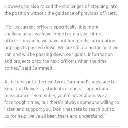
However, he also raised the challenges of stepping into
the position without the guidance of previous officers.
“For us current officers specifically, it is more
challenging as we have come from a year of no
officers, meaning we have not had goals, information
or projects passed down. We are still doing the best we
can and will be passing down our goals, information
and projects onto the next officers when the time
comes,” said Sarmmed.
As he goes into the next term, Sarmmed’s message to
Kingston University students is one of support and
reassurance: “Remember, you’re never alone. We all
face tough times, but there’s always someone willing to
listen and support you. Don’t hesitate to reach out to
us for help; we’ve all been there and understand.”