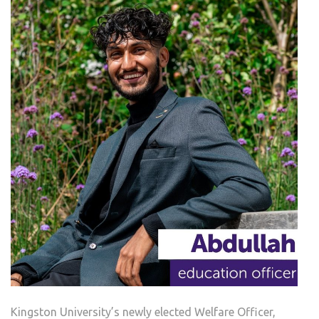
Kingston University’s newly elected Welfare Officer,