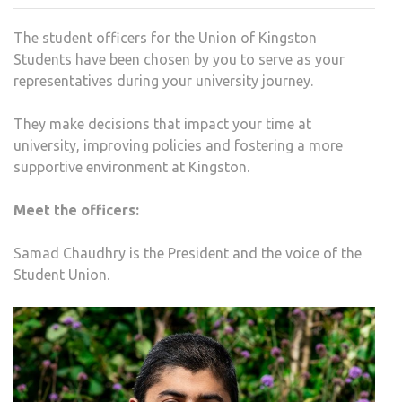
OFFI
The student officers for the Union of Kingston
FOR
Students have been chosen by you to serve as your
2023
representatives during your university journey.
They make decisions that impact your time at
university, improving policies and fostering a more
supportive environment at Kingston.
Meet the officers:
Samad Chaudhry is the President and the voice of the
Student Union.