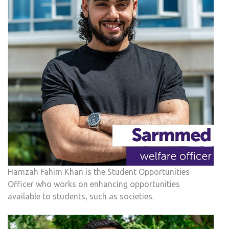
Hamzah Fahim Khan is the Student Opportunities
Officer who works on enhancing opportunities
available to students, such as societies.