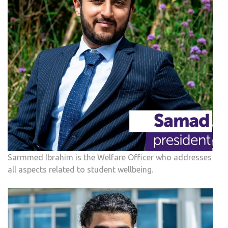
Sarmmed Ibrahim is the Welfare Officer who addresses
all aspects related to student wellbeing.