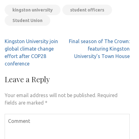
kingston university
student officers
Student Union
Post
Kingston University join
Final season of The Crown:
navigation
global climate change
featuring Kingston
effort after COP28
University’s Town House
conference
Leave a Reply
Your email address will not be published.
Required
fields are marked
*