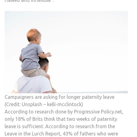
flawed and inflexible”.
Campaigners are asking for longer paternity leave
(Credit: Unsplash – kelli-mcclintock)
According to research done by Progressive Policy.net,
only 18% of Brits think that two weeks of paternity
leave is sufficient. According to research from the
Leave in the Lurch Report, 43% of fathers who were