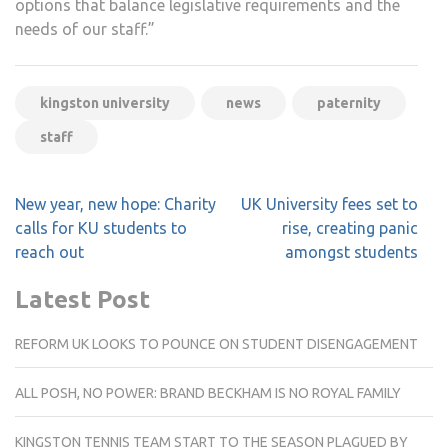
options that balance legislative requirements and the
needs of our staff.”
kingston university
news
paternity
staff
Post
New year, new hope: Charity
UK University fees set to
navigation
calls for KU students to
rise, creating panic
reach out
amongst students
Latest Post
REFORM UK LOOKS TO POUNCE ON STUDENT DISENGAGEMENT
ALL POSH, NO POWER: BRAND BECKHAM IS NO ROYAL FAMILY
KINGSTON TENNIS TEAM START TO THE SEASON PLAGUED BY