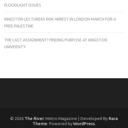
FLOODLIGHT ISSUES
KINGSTON LECTURERS RISK ARREST IN LONDON MARCH FOR A
FREE PALESTINE
THE LAST ASSIGNMENT? FINDING PURPOSE AT KINGSTON
UNIVERSITY
© 2026
The River
. Metro Magazine | Developed By
Rara
Theme
. Powered by
WordPress
.