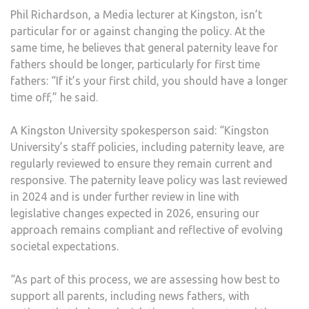
Phil Richardson, a Media lecturer at Kingston, isn’t
particular for or against changing the policy. At the
same time, he believes that general paternity leave for
fathers should be longer, particularly for first time
fathers: “If it’s your first child, you should have a longer
time off,” he said.
A Kingston University spokesperson said: “Kingston
University’s staff policies, including paternity leave, are
regularly reviewed to ensure they remain current and
responsive. The paternity leave policy was last reviewed
in 2024 and is under further review in line with
legislative changes expected in 2026, ensuring our
approach remains compliant and reflective of evolving
societal expectations.
“As part of this process, we are assessing how best to
support all parents, including news fathers, with