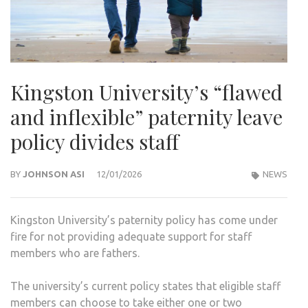
Kingston University’s “flawed
and inflexible” paternity leave
policy divides staff
BY
JOHNSON ASI
12/01/2026
NEWS
Kingston University’s paternity policy has come under
fire for not providing adequate support for staff
members who are fathers.
The university’s current policy states that eligible staff
members can choose to take either one or two