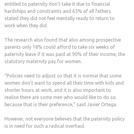
entitled to paternity don’t take it due to financial
hardships and constraints and 63% of all fathers
stated they did not feel mentally ready to return to
work when they did.
The research also found that also among prospective
parents only 18% could afford to take six weeks of
paternity leave if it was paid at 90% of their income, the
statutory maternity pay for women.
“Policies need to adjust so that it is normal that some
women don’t want to spend all their time with kids and
shorter hours at work, and it is also important to
realise there are some men who would like to do so
because that is their preference,” said Javier Ortega.
However, not everyone believes that the paternity policy
is in need for such a radical overhaul.