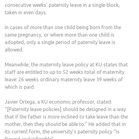
consecutive weeks’ paternity leave in a single block,
taken in even days.
In cases of more than one child being born from the
same pregnancy, or where more than one child is
adopted, only a single period of paternity leave is
allowed.
Meanwhile, the maternity leave policy at KU states that
staff are entitled to up to 52 weeks total of maternity
leave: 26 weeks ordinary maternity leave 39 weeks of
which is paid.
Javier Ortega, a KU economic professor, stated:
“[Paternity leave policies] should be designed in a way
that if the father is more inclined to take leave than the
mother, then they should be able to.” He added that in
its current form, the university’s paternity policy “is