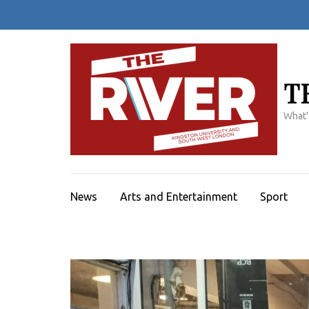
Skip
to
content
(Press
Enter)
T
What'
News
Arts and Entertainment
Sport