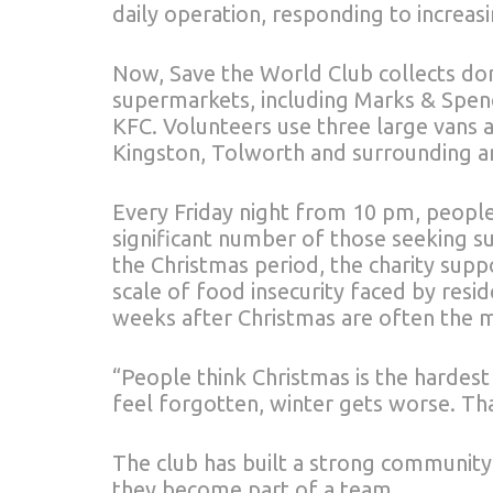
daily operation, responding to increasi
Now, Save the World Club collects d
supermarkets, including Marks & Spenc
KFC. Volunteers use three large vans a
Kingston, Tolworth and surrounding a
Every Friday night from 10 pm, people
significant number of those seeking s
the Christmas period, the charity sup
scale of food insecurity faced by resi
weeks after Christmas are often the mo
“People think Christmas is the hardest
feel forgotten, winter gets worse. Th
The club has built a strong community.
they become part of a team.