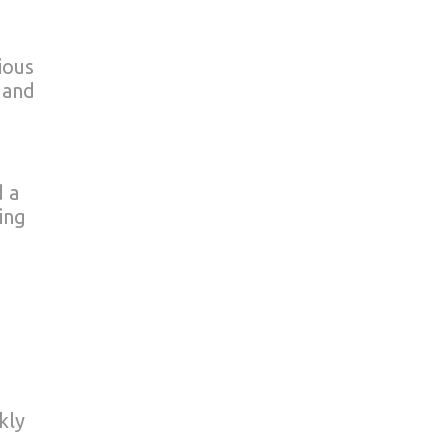
ious
 and
d a
ing
kly