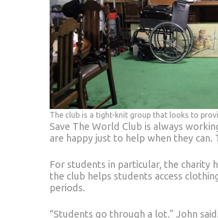
The club is a tight-knit group that looks to p
Save The World Club is always working
are happy just to help when they can. T
For students in particular, the charit
the club helps students access clothing
periods.
“Students go through a lot,” John said