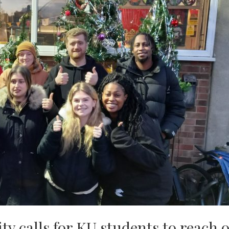
y calls for KU students to reach 