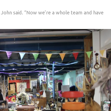
” John said. “Now we’re a whole team and have