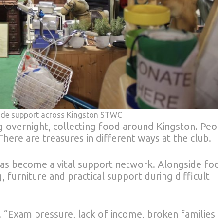
rovide support across Kingston STWC
 overnight, collecting food around Kingston. Peo
here are treasures in different ways at the club.
y has become a vital support network. Alongside fo
, furniture and practical support during difficult
. “Exam pressure, lack of income, broken families