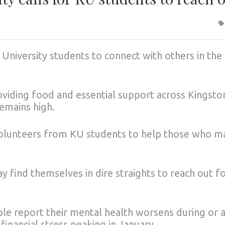
 University students to connect with others in the
viding food and essential support across Kingsto
emains high.
 volunteers from KU students to help those who m
y find themselves in dire straights to reach out f
e report their mental health worsens during or a
financial stress peaking in January.