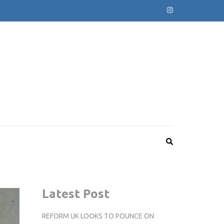
Latest Post
REFORM UK LOOKS TO POUNCE ON