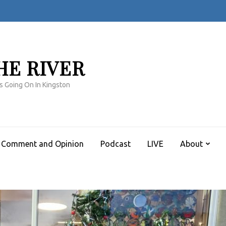
HE RIVER
s Going On In Kingston
Comment and Opinion
Podcast
LIVE
About