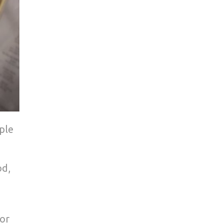
ple
od,
 or