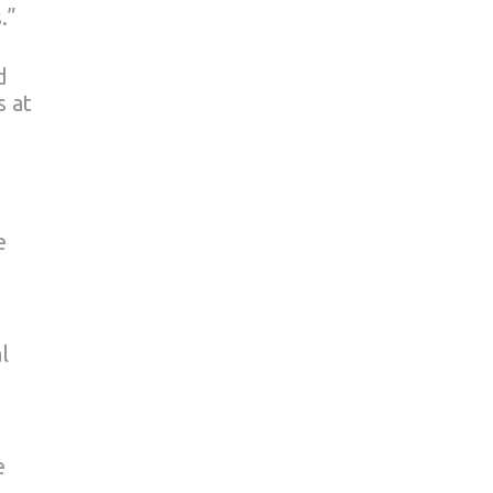
.”
d
s at
e
l
e