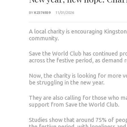
BY
K2376939
11/01/2026
A local charity is encouraging Kingston
community.
Save the World Club has continued pro
across the festive period, as demand r
Now, the charity is looking for more
be struggling in the new year.
They are also calling for those who ma
support from Save the World Club.
Studies show that around 75% of peopl
the festive period, with loneliness and 