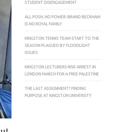
STUDENT DISENGAGEMENT
ALL POSH, NO POWER: BRAND BECKHAM
IS NO ROYAL FAMILY
KINGSTON TENNIS TEAM START TO THE
SEASON PLAGUED BY FLOODLIGHT
ISSUES
KINGSTON LECTURERS RISK ARREST IN
LONDON MARCH FOR A FREE PALESTINE
THE LAST ASSIGNMENT? FINDING
PURPOSE AT KINGSTON UNIVERSITY
out