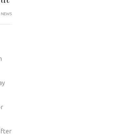
NEWS
n
ay
or
fter