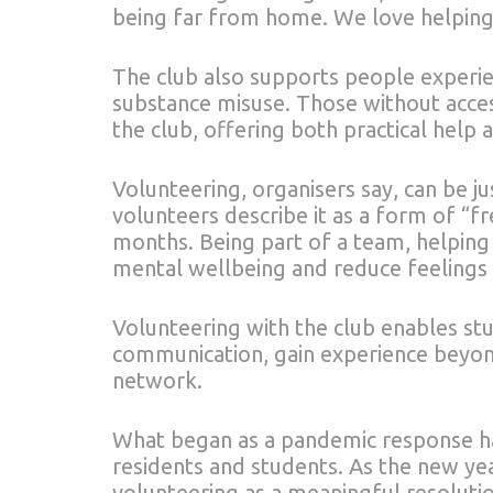
being far from home. We love helping
The club also supports people experi
substance misuse. Those without access
the club, offering both practical help
Volunteering, organisers say, can be ju
volunteers describe it as a form of “fr
months. Being part of a team, helping
mental wellbeing and reduce feelings o
Volunteering with the club enables st
communication, gain experience beyond
network.
What began as a pandemic response ha
residents and students. As the new yea
volunteering as a meaningful resolutio