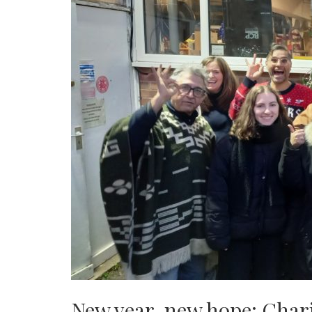
New year, new hope: Charit