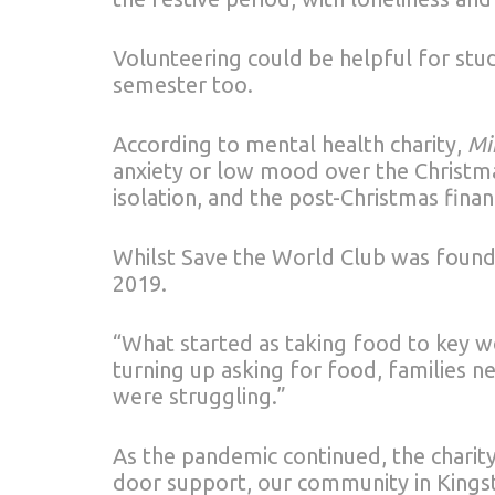
Volunteering could be helpful for stu
semester too.
According to mental health charity,
Mi
anxiety or low mood over the Christma
isolation, and the post-Christmas finan
Whilst Save the World Club was founde
2019.
“What started as taking food to key w
turning up asking for food, families
were struggling.”
As the pandemic continued, the chari
door support, our community in Kingst