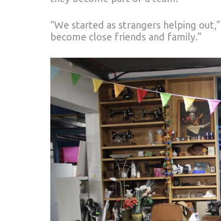
“We started as strangers helping out,
become close friends and family.”