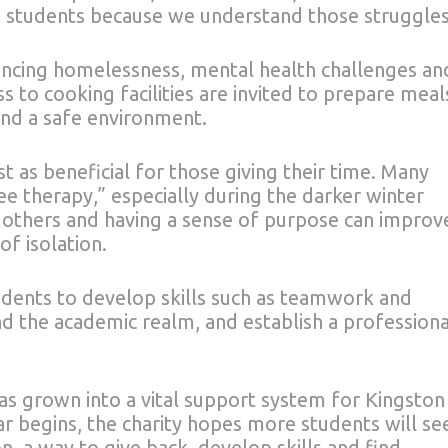
 students because we understand those struggles
encing homelessness, mental health challenges an
 to cooking facilities are invited to prepare meal
 and a safe environment.
st as beneficial for those giving their time. Many
ee therapy,” especially during the darker winter
 others and having a sense of purpose can improv
f isolation.
udents to develop skills such as teamwork and
 the academic realm, and establish a professiona
s grown into a vital support system for Kingston
r begins, the charity hopes more students will se
n, a way to give back, develop skills and find