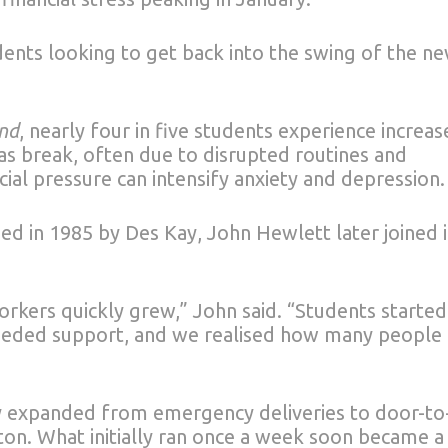
dents looking to get back into the swing of the n
nd
, nearly four in five students experience increa
s break, often due to disrupted routines and
cial pressure can intensify anxiety and depression.
d in 1985 by Des Kay, John Hewlett later joined 
orkers quickly grew,” John said. “Students started
 needed support, and we realised how many people
ty expanded from emergency deliveries to door-to
on. What initially ran once a week soon became a