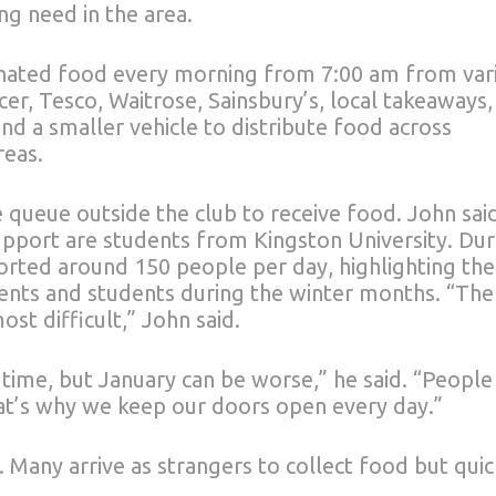
ng need in the area.
onated food every morning from 7:00 am from var
er, Tesco, Waitrose, Sainsbury’s, local takeaways,
nd a smaller vehicle to distribute food across
reas.
 queue outside the club to receive food. John sai
upport are students from Kingston University. Dur
ported around 150 people per day, highlighting the
dents and students during the winter months. “The
st difficult,” John said.
 time, but January can be worse,” he said. “People
at’s why we keep our doors open every day.”
 Many arrive as strangers to collect food but quic