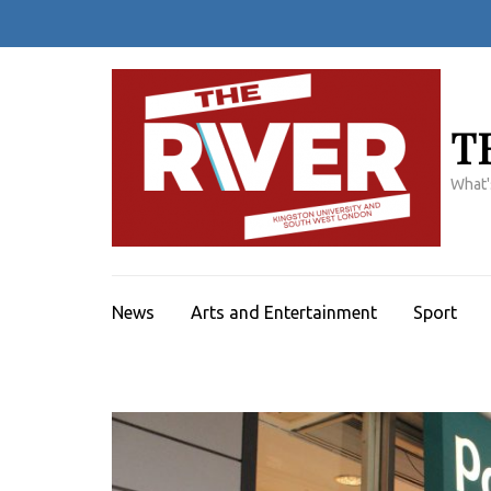
Skip
to
content
(Press
Enter)
T
What'
News
Arts and Entertainment
Sport