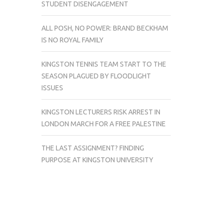
STUDENT DISENGAGEMENT
ALL POSH, NO POWER: BRAND BECKHAM
IS NO ROYAL FAMILY
KINGSTON TENNIS TEAM START TO THE
SEASON PLAGUED BY FLOODLIGHT
ISSUES
KINGSTON LECTURERS RISK ARREST IN
LONDON MARCH FOR A FREE PALESTINE
THE LAST ASSIGNMENT? FINDING
PURPOSE AT KINGSTON UNIVERSITY