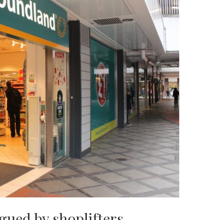
gued by shoplifters