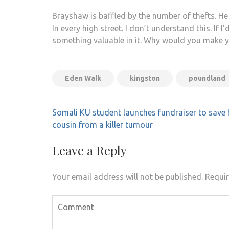
Brayshaw is baffled by the number of thefts. He 
In every high street. I don’t understand this. If 
something valuable in it. Why would you make yo
Eden Walk
kingston
poundland
Post
Somali KU student launches fundraiser to save 
navigation
cousin from a killer tumour
Leave a Reply
Your email address will not be published.
Requir