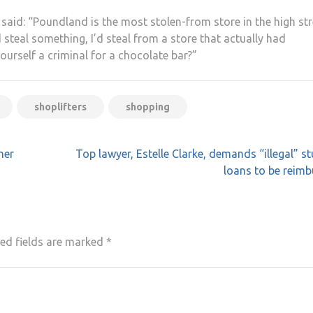
said: “Poundland is the most stolen-from store in the high str
I’d steal something, I’d steal from a store that actually had
urself a criminal for a chocolate bar?”
shoplifters
shopping
her
Top lawyer, Estelle Clarke, demands “illegal” s
loans to be reim
ed fields are marked
*