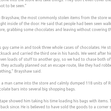
not to be seen.”
 Brayshaw, the most commonly stolen items from the store w
ight inside of the door. He said that people had been seen wal
tore, grabbing some chocolates and leaving without covering th
s guy came in and took three whole cases of chocolates. He st
cksack and carried the third one in his hands. We went after h
iven loads of stuff to another guy, so we had to chase both of
ke they actually planned out an escape route, like they had robb
thing,” Brayshaw said.
l, a man came into the store and calmly dumped 118 units of 
colate bars into several big shopping bags.
tape showed him taking his time loading his bags with items.
back since. He is believed to have sold the goods to a corner 