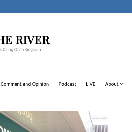
HE RIVER
s Going On In Kingston
Comment and Opinion
Podcast
LIVE
About