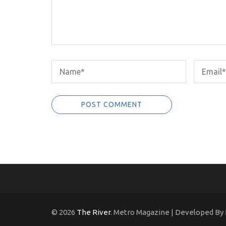
© 2026
The River
. Metro Magazine | Developed By