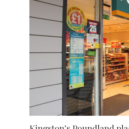
Kingston’s Poundland pla