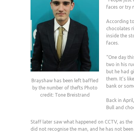
faces or try 
According to
chocolates r
inside the s
faces.
“One day thi
two in his ru
but he had g
them. It’s li
Brayshaw has been left baffled
bank or some
by the number of thefts Photo
credit: Tone Breistrand
Back in Apri
Bull and cho
Staff later saw what happened on CCTV, as the 
did not recognise the man, and he has not been 