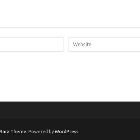
Rara Theme
. Powered by
WordPress
.