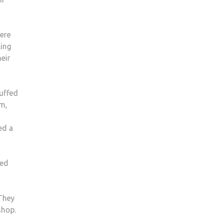
ere
king
eir
uffed
im,
ed a
Red
 They
shop.