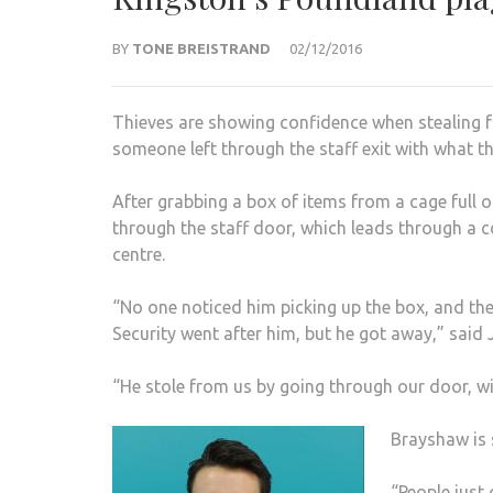
BY
TONE BREISTRAND
02/12/2016
Thieves are showing confidence when stealing 
someone left through the staff exit with what th
After grabbing a box of items from a cage full o
through the staff door, which leads through a 
centre.
“No one noticed him picking up the box, and then
Security went after him, but he got away,” said
“He stole from us by going through our door, wit
Brayshaw is 
“People just