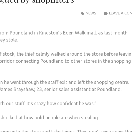
NEWS
LEAVE A CO
from Poundland in Kingston’s Eden Walk mall, as last month
ey stole.
f stock, the thief calmly walked around the store before leavin
corridor connecting Poundland to other stores in the shopping
 he went through the staff exit and left the shopping centre.
 James Brayshaw, 23, senior sales assistant at Poundland.
h our stuff. It’s crazy how confident he was.”
shocked at how bold people are when stealing.
 come into the store and take things. They don’t even cover the