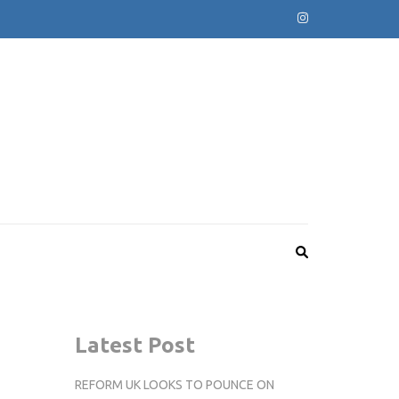
Latest Post
REFORM UK LOOKS TO POUNCE ON