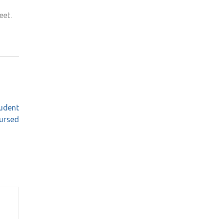
eet.
tudent
bursed