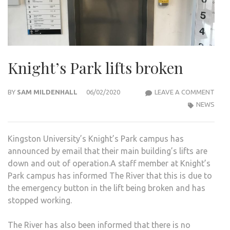
Knight’s Park lifts broken
KNIG
BY
SAM MILDENHALL
06/02/2020
LEAVE A COMMENT
PAR
NEWS
LIFT
BRO
Kingston University’s Knight’s Park campus has
announced by email that their main building’s lifts are
down and out of operation.A staff member at Knight’s
Park campus has informed The River that this is due to
the emergency button in the lift being broken and has
stopped working.
The River has also been informed that there is no