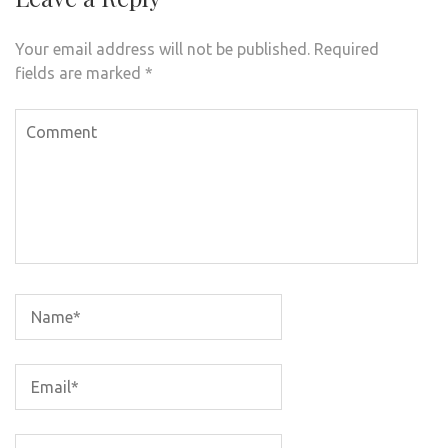
Your email address will not be published.
Required
fields are marked
*