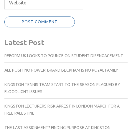
Latest Post
REFORM UK LOOKS TO POUNCE ON STUDENT DISENGAGEMENT
ALL POSH, NO POWER: BRAND BECKHAM IS NO ROYAL FAMILY
KINGSTON TENNIS TEAM START TO THE SEASON PLAGUED BY
FLOODLIGHT ISSUES
KINGSTON LECTURERS RISK ARREST IN LONDON MARCH FOR A
FREE PALESTINE
THE LAST ASSIGNMENT? FINDING PURPOSE AT KINGSTON