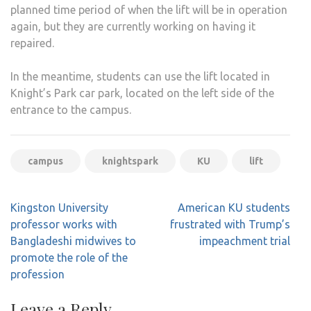
planned time period of when the lift will be in operation
again, but they are currently working on having it
repaired.
In the meantime, students can use the lift located in
Knight’s Park car park, located on the left side of the
entrance to the campus.
campus
knightspark
KU
lift
Post
Kingston University
American KU students
navigation
professor works with
frustrated with Trump’s
Bangladeshi midwives to
impeachment trial
promote the role of the
profession
Leave a Reply