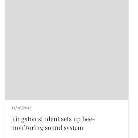
11/10/2012
Kingston student sets up bee-
monitoring sound system