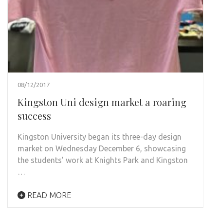
08/12/2017
Kingston Uni design market a roaring
success
Kingston University began its three-day design
market on Wednesday December 6, showcasing
the students’ work at Knights Park and Kingston
…
READ MORE