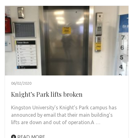
06/02/2020
Knight’s Park lifts broken
Kingston University’s Knight’s Park campus has
announced by email that their main building’s
lifts are down and out of operation.A …
READ MORE