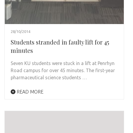
28/10/2014
Students stranded in faulty lift for 45
minutes
Seven KU students were stuck in a lift at Penrhyn
Road campus for over 45 minutes. The first-year
pharmaceutical science students …
READ MORE