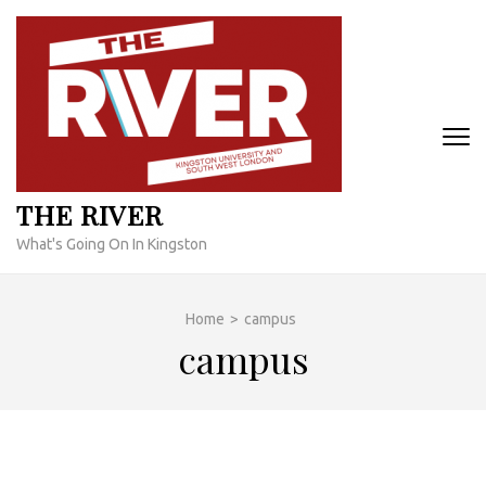
Skip
to
content
(Press
Enter)
THE RIVER
What's Going On In Kingston
Home
>
campus
campus