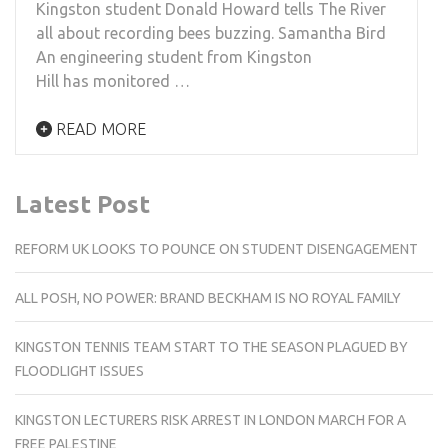
Kingston student Donald Howard tells The River
all about recording bees buzzing. Samantha Bird
An engineering student from Kingston
Hill has monitored …
READ MORE
Latest Post
REFORM UK LOOKS TO POUNCE ON STUDENT DISENGAGEMENT
ALL POSH, NO POWER: BRAND BECKHAM IS NO ROYAL FAMILY
KINGSTON TENNIS TEAM START TO THE SEASON PLAGUED BY
FLOODLIGHT ISSUES
KINGSTON LECTURERS RISK ARREST IN LONDON MARCH FOR A
FREE PALESTINE