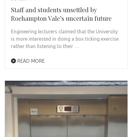
Staff and students unsettled by
Roehampton Vale’s uncertain future
Engineering lecturers claimed that the University
is more interested in doing a box ticking exercise
rather than listening to their …
READ MORE