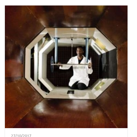
27/10/2017