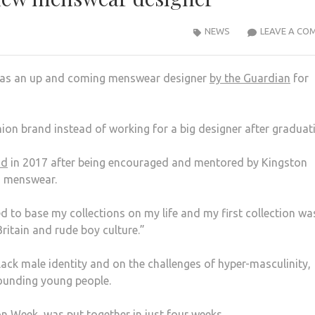
NEWS
LEAVE A CO
 as an up and coming menswear designer
by the Guardian
for
on brand instead of working for a big designer after graduati
nd
in 2017 after being encouraged and mentored by Kingston
in menswear.
d to base my collections on my life and my first collection wa
itain and rude boy culture.”
ack male identity and on the challenges of hyper-masculinity,
rounding young people.
n Week, was put together in just four weeks.