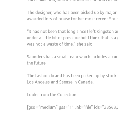
The designer, who has been picked up by major 
awarded lots of praise for her most recent Sp
“It has not been that long since I left Kingston 
under a little bit of pressure but I think that i
was not a waste of time,” she said.
Saunders has a small team which includes a cur
the future.
The fashion brand has been picked up by stock
Los Angeles and Ssense in Canada.
Looks from the Collection:
[gss =”medium” gss=”1″ link=”file” ids=”2356