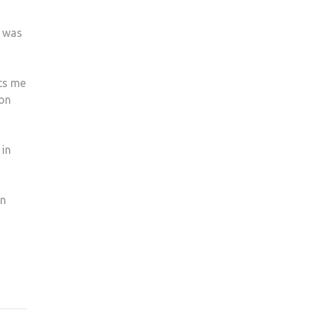
, was
uts me
ton
 in
in