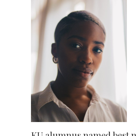
KU alumnus named best 