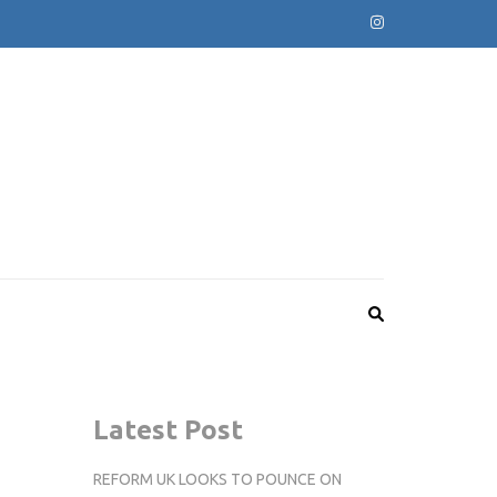
Latest Post
REFORM UK LOOKS TO POUNCE ON