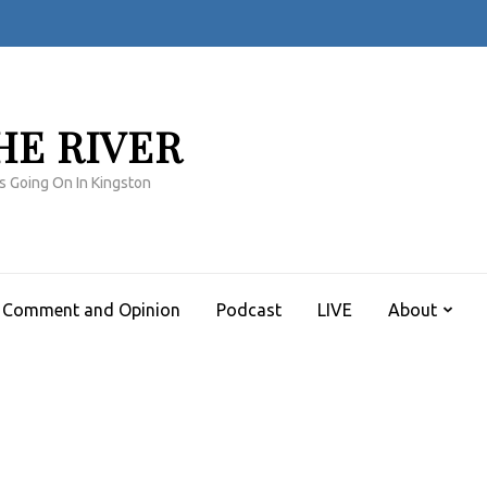
HE RIVER
s Going On In Kingston
Comment and Opinion
Podcast
LIVE
About