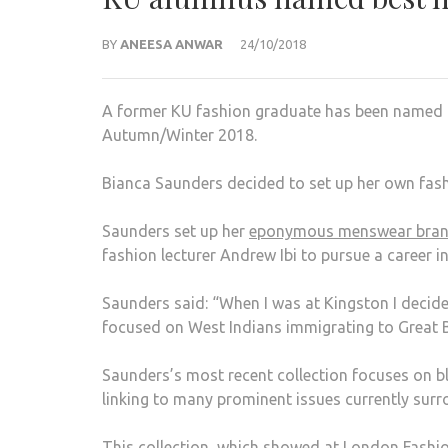
BY
ANEESA ANWAR
24/10/2018
A former KU fashion graduate has been named
Autumn/Winter 2018.
Bianca Saunders decided to set up her own fashi
Saunders set up her
eponymous menswear bra
fashion lecturer Andrew Ibi to pursue a career 
Saunders said: “When I was at Kingston I decide
focused on West Indians immigrating to Great Br
Saunders’s most recent collection focuses on bl
linking to many prominent issues currently sur
This collection, which showed at London Fashio