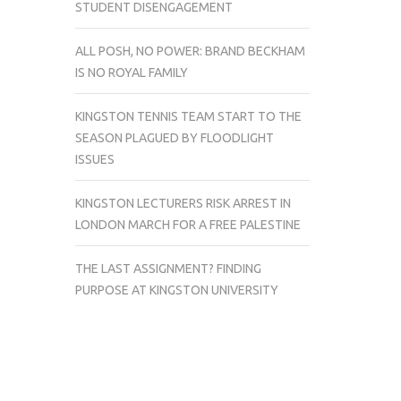
STUDENT DISENGAGEMENT
ALL POSH, NO POWER: BRAND BECKHAM
IS NO ROYAL FAMILY
KINGSTON TENNIS TEAM START TO THE
SEASON PLAGUED BY FLOODLIGHT
ISSUES
KINGSTON LECTURERS RISK ARREST IN
LONDON MARCH FOR A FREE PALESTINE
THE LAST ASSIGNMENT? FINDING
PURPOSE AT KINGSTON UNIVERSITY