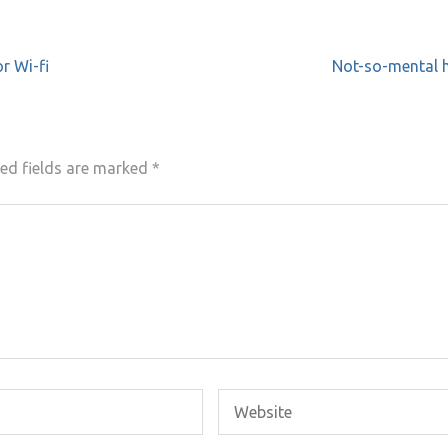
r Wi-fi
Not-so-mental h
ed fields are marked
*