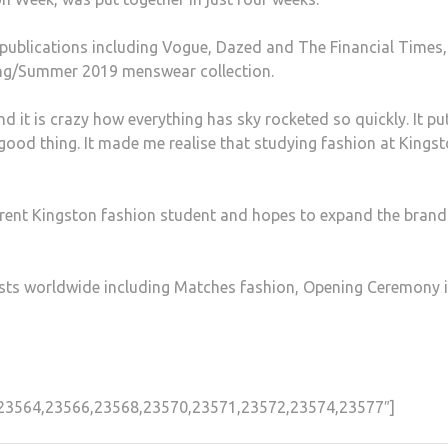
publications including Vogue, Dazed and The Financial Times
ring/Summer 2019 menswear collection.
and it is crazy how everything has sky rocketed so quickly. It p
s a good thing. It made me realise that studying fashion at Kings
rent Kingston fashion student and hopes to expand the brand
ists worldwide including Matches fashion, Opening Ceremony 
3,23564,23566,23568,23570,23571,23572,23574,23577″]