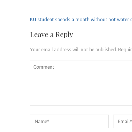
Post
KU student spends a month without hot water o
navigation
Leave a Reply
Your email address will not be published.
Requir