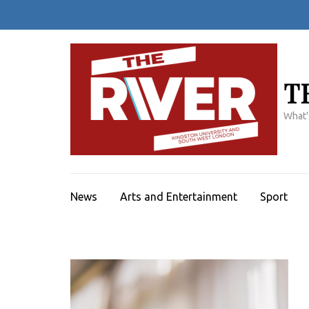
Skip
to
content
(Press
Enter)
T
What'
News
Arts and Entertainment
Sport