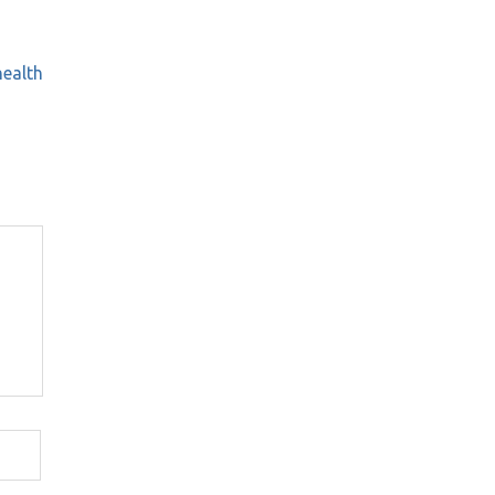
ealth