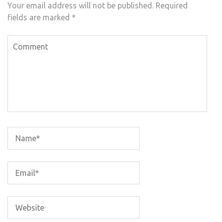
Your email address will not be published.
Required
fields are marked
*