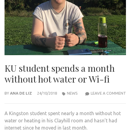
KU student spends a month
without hot water or Wi-fi
KU
BY
ANA DE LIZ
24/10/2018
NEWS
LEAVE A COMMENT
STU
SPE
A Kingston student spent nearly a month without hot
A
water or heating in his Clayhill room and hasn’t had
MON
internet since he moved in last month.
WIT