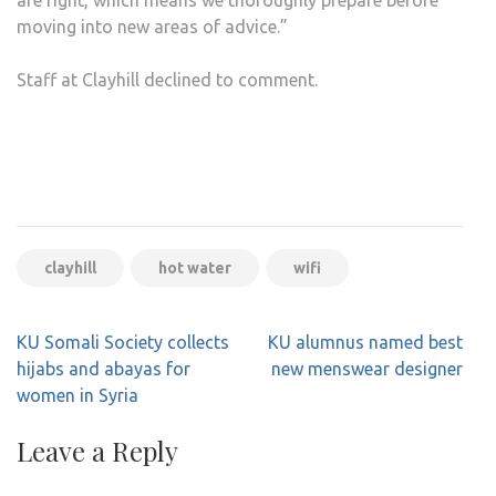
are right, which means we thoroughly prepare before
moving into new areas of advice.”
Staff at Clayhill declined to comment.
clayhill
hot water
wifi
Post
KU Somali Society collects
KU alumnus named best
navigation
hijabs and abayas for
new menswear designer
women in Syria
Leave a Reply