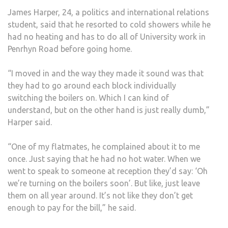
HOT
James Harper, 24, a politics and international relations
WAT
student, said that he resorted to cold showers while he
OR
had no heating and has to do all of University work in
WI-
Penrhyn Road before going home.
FI
“I moved in and the way they made it sound was that
they had to go around each block individually
switching the boilers on. Which I can kind of
understand, but on the other hand is just really dumb,”
Harper said.
“One of my flatmates, he complained about it to me
once. Just saying that he had no hot water. When we
went to speak to someone at reception they’d say: ‘Oh
we’re turning on the boilers soon’. But like, just leave
them on all year around. It’s not like they don’t get
enough to pay for the bill,” he said.