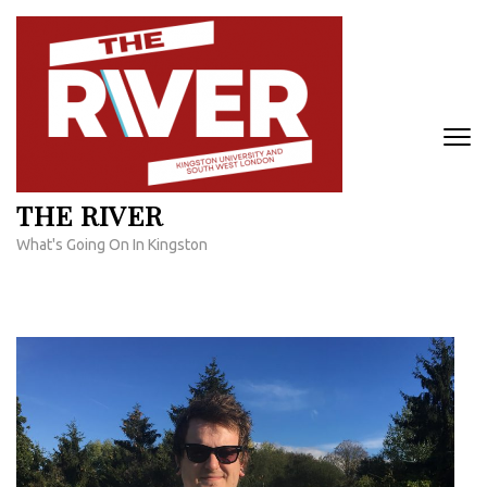
Skip
to
content
(Press
Enter)
THE RIVER
What's Going On In Kingston