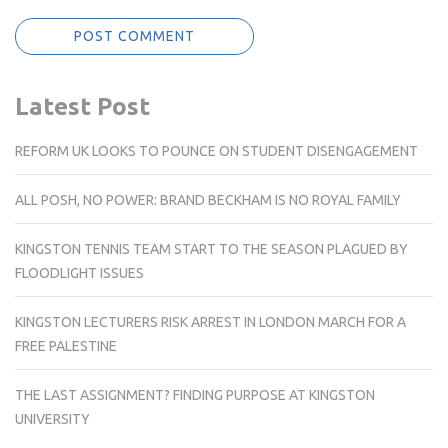
Latest Post
REFORM UK LOOKS TO POUNCE ON STUDENT DISENGAGEMENT
ALL POSH, NO POWER: BRAND BECKHAM IS NO ROYAL FAMILY
KINGSTON TENNIS TEAM START TO THE SEASON PLAGUED BY
FLOODLIGHT ISSUES
KINGSTON LECTURERS RISK ARREST IN LONDON MARCH FOR A
FREE PALESTINE
THE LAST ASSIGNMENT? FINDING PURPOSE AT KINGSTON
UNIVERSITY