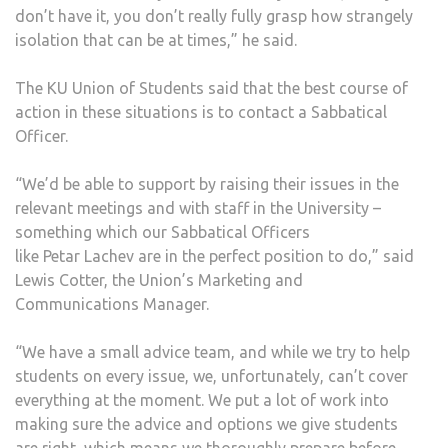
don’t have it, you don’t really fully grasp how strangely
isolation that can be at times,” he said.
The KU Union of Students said that the best course of
action in these situations is to contact a Sabbatical
Officer.
“We’d be able to support by raising their issues in the
relevant meetings and with staff in the University –
something which our Sabbatical Officers
like Petar Lachev are in the perfect position to do,” said
Lewis Cotter, the Union’s Marketing and
Communications Manager.
“We have a small advice team, and while we try to help
students on every issue, we, unfortunately, can’t cover
everything at the moment. We put a lot of work into
making sure the advice and options we give students