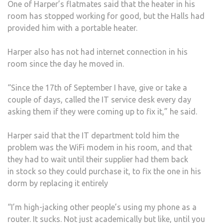
One of Harper’s flatmates said that the heater in his
room has stopped working for good, but the Halls had
provided him with a portable heater.
Harper also has not had internet connection in his
room since the day he moved in.
“Since the 17th of September I have, give or take a
couple of days, called the IT service desk every day
asking them if they were coming up to fix it,” he said.
Harper said that the IT department told him the
problem was the WiFi modem in his room, and that
they had to wait until their supplier had them back
in stock so they could purchase it, to fix the one in his
dorm by replacing it entirely
“I’m high-jacking other people’s using my phone as a
router. It sucks. Not just academically but like, until you