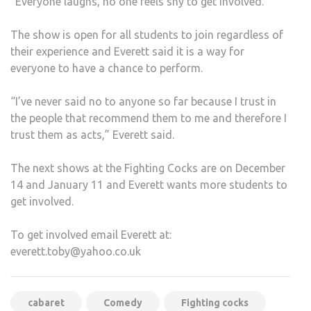
“Everyone laughs, no one feels shy to get involved.”
The show is open for all students to join regardless of
their experience and Everett said it is a way for
everyone to have a chance to perform.
“I’ve never said no to anyone so far because I trust in
the people that recommend them to me and therefore I
trust them as acts,” Everett said.
The next shows at the Fighting Cocks are on December
14 and January 11 and Everett wants more students to
get involved.
To get involved email Everett at:
everett.toby@yahoo.co.uk
cabaret
Comedy
Fighting cocks