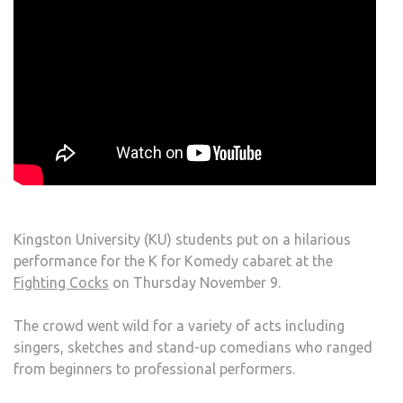
Kingston University (KU) students put on a hilarious
performance for the K for Komedy cabaret at the
Fighting Cocks
on Thursday November 9.
The crowd went wild for a variety of acts including
singers, sketches and stand-up comedians who ranged
from beginners to professional performers.