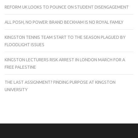
REFORM UK LOOKS TO POUNCE ON STUDENT DISENGAGEMENT
ALL POSH, NO POWER: BRAND BECKHAM IS NO ROYAL FAMILY
KINGSTON TENNIS TEAM START TO THE SEASON PLAGUED BY
FLOODLIGHT ISSUES
KINGSTON LECTURERS RISK ARREST IN LONDON MARCH FOR A
FREE PALESTINE
THE LAST ASSIGNMENT? FINDING PURPOSE AT KINGSTON
UNIVERSITY