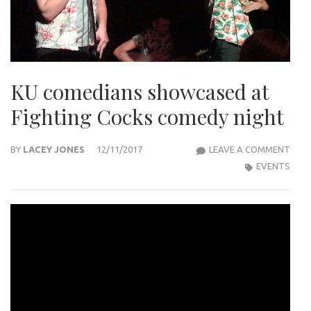
KU comedians showcased at
Fighting Cocks comedy night
KU
BY
LACEY JONES
12/11/2017
LEAVE A COMMENT
COM
EVENTS
SHO
AT
FIGH
COC
COM
NIG