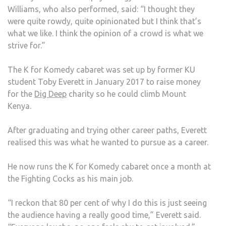
Williams, who also performed, said: “I thought they
were quite rowdy, quite opinionated but I think that’s
what we like. I think the opinion of a crowd is what we
strive for.”
The K for Komedy cabaret was set up by former KU
student Toby Everett in January 2017 to raise money
for the
Dig Deep
charity so he could climb Mount
Kenya.
After graduating and trying other career paths, Everett
realised this was what he wanted to pursue as a career.
He now runs the K for Komedy cabaret once a month at
the Fighting Cocks as his main job.
“I reckon that 80 per cent of why I do this is just seeing
the audience having a really good time,” Everett said.