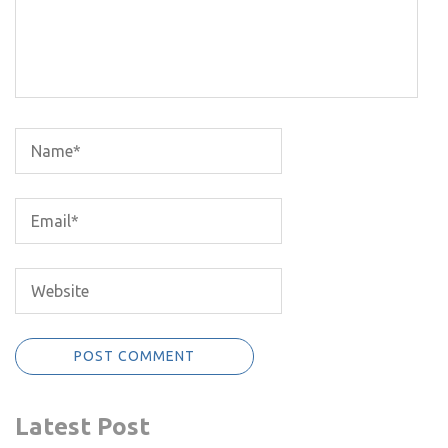
Latest Post