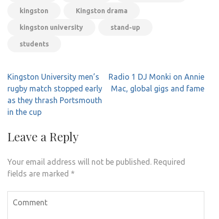
kingston
Kingston drama
kingston university
stand-up
students
Post
Kingston University men’s
Radio 1 DJ Monki on Annie
navigation
rugby match stopped early
Mac, global gigs and fame
as they thrash Portsmouth
in the cup
Leave a Reply
Your email address will not be published.
Required
fields are marked
*