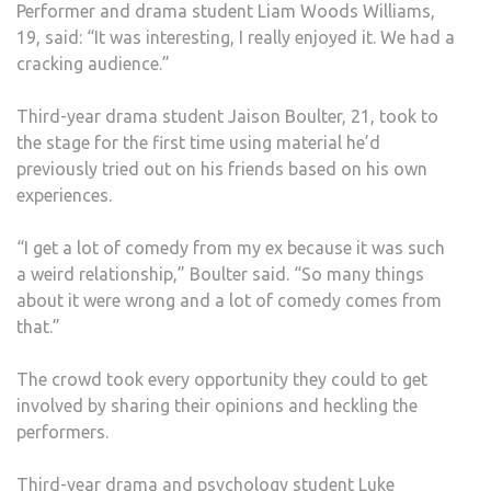
Performer and drama student Liam Woods Williams,
19, said: “It was interesting, I really enjoyed it. We had a
cracking audience.”
Third-year drama student Jaison Boulter, 21, took to
the stage for the first time using material he’d
previously tried out on his friends based on his own
experiences.
“I get a lot of comedy from my ex because it was such
a weird relationship,” Boulter said. “So many things
about it were wrong and a lot of comedy comes from
that.”
The crowd took every opportunity they could to get
involved by sharing their opinions and heckling the
performers.
Third-year drama and psychology student Luke