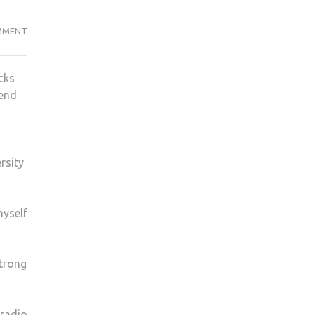
RADIO
MMENT
1
DJ
cks
MONKI
iend
ON
ANNIE
MAC,
GLOBAL
rsity
GIGS
AND
FAME
myself
strong
 radio