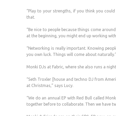
“Play to your strengths, if you think you coul
that.
“Be nice to people because things come around
at the beginning, you might end up working with
“Networking is really important. Knowing people,
you own luck. Things will come about naturally.
Monki DJs at Fabric, where she also runs a night
“Seth Troxler [house and techno DJ from Ameri
at Christmas,” says Lucy.
“We do an annual EP with Red Bull called Monki
together before to collaborate. Then we have two 