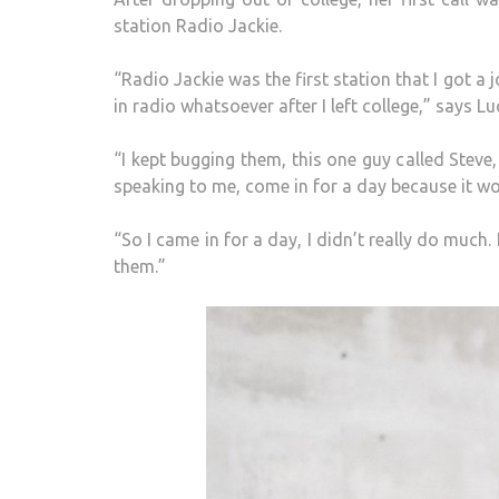
station Radio Jackie.
“Radio Jackie was the first station that I got a 
in radio whatsoever after I left college,” says Lu
“I kept bugging them, this one guy called Steve
speaking to me, come in for a day because it w
“So I came in for a day, I didn’t really do much
them.”