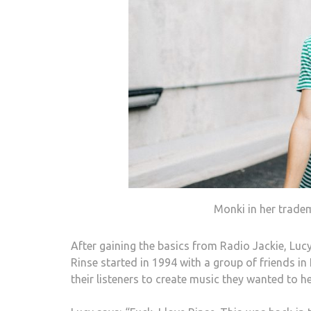
Monki in her trade
After gaining the basics from Radio Jackie, Lucy
Rinse started in 1994 with a group of friends 
their listeners to create music they wanted to he