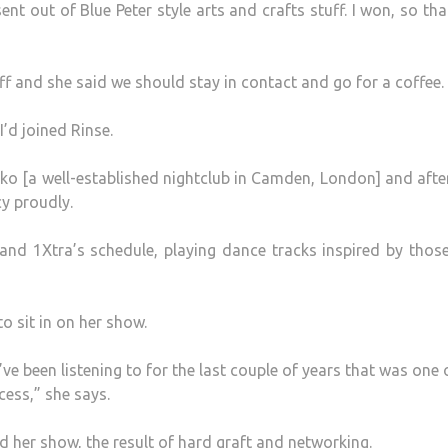
t out of Blue Peter style arts and crafts stuff. I won, so th
ff and she said we should stay in contact and go for a coffee.
I’d joined Rinse.
oko [a well-established nightclub in Camden, London] and afte
cy proudly.
and 1Xtra’s schedule, playing dance tracks inspired by thos
to sit in on her show.
ve been listening to for the last couple of years that was one 
cess,” she says.
 her show, the result of hard graft and networking.