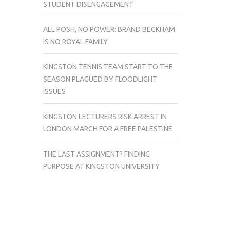
STUDENT DISENGAGEMENT
ALL POSH, NO POWER: BRAND BECKHAM
IS NO ROYAL FAMILY
KINGSTON TENNIS TEAM START TO THE
SEASON PLAGUED BY FLOODLIGHT
ISSUES
KINGSTON LECTURERS RISK ARREST IN
LONDON MARCH FOR A FREE PALESTINE
THE LAST ASSIGNMENT? FINDING
PURPOSE AT KINGSTON UNIVERSITY