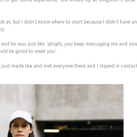
job at, but I didn’t know where to start because I didn’t have an
cy.
, and he was just like ‘alright, you keep messaging me and yo
ould be good to meet you’.
. I just made tea and met everyone there and I stayed in contac