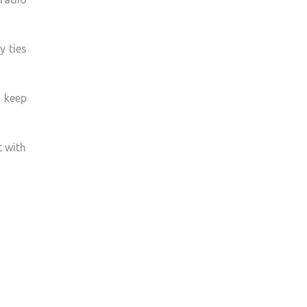
y ties
u keep
t with