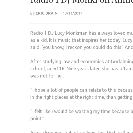
BY
ERIC BRAIN
13/11/2017
Radio 1 DJ Lucy Monkman has always loved musi
as a kid. It is music that inspires her today. Lu
said: ‘you know, I reckon you could do this.’ And 
After studying law and economics at Godalming 
school, aged 16. Nine years later, she has a 1a
was not for her.
“I hope a lot of people can relate to this becaus
in the right places at the right time, than gettin
“I felt like I would be wasting my time because 
point.”
After dropping out of college, her first call 