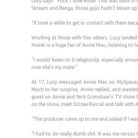
Lucy says: “Fuck, I love Rinse. This was back i
Skream and Benga, those guys hadn’t blown up yet
“It took a while to get in contact with them beca
Working at Rinse with five others, Lucy landed
Monki is a huge fan of Annie Mac, listening to h
“I would listen to it religiously, especially aro
now she’s my mate.”
At 17, Lucy messaged Annie Mac on MySpace, p
Much to her surprise, Annie replied, and wante
guest on Annie and Nick Grimshaw’s TV show Sw
on the show, meet Dizzee Rascal and talk with 
“The producer came up to me and asked if I wan
“I had to do really dumb shit. It was me versus t