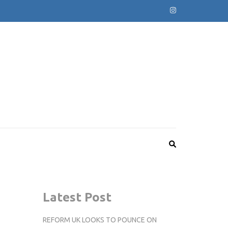
Latest Post
REFORM UK LOOKS TO POUNCE ON