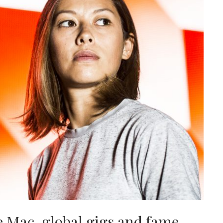
 Mac, global gigs and fame