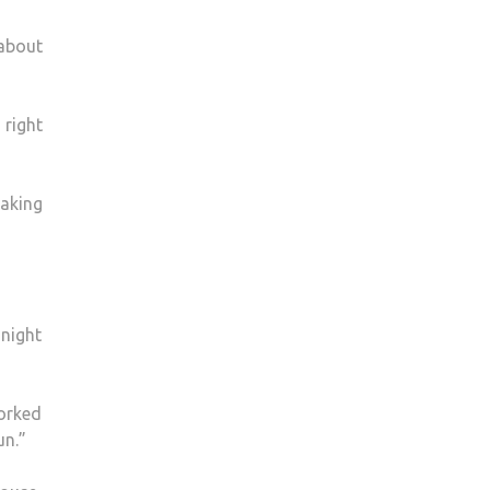
 about
 right
making
 night
worked
un.”