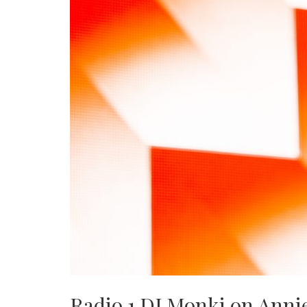
Radio 1 DJ Monki on Annie