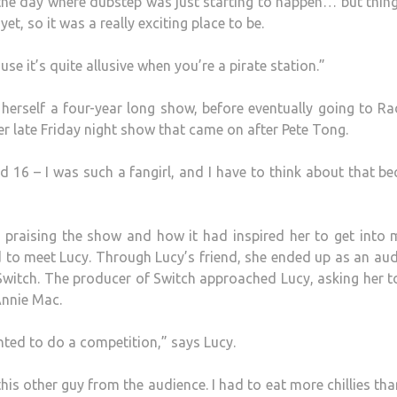
n the day where dubstep was just starting to happen… but thing
, so it was a really exciting place to be.
use it’s quite allusive when you’re a pirate station.”
 herself a four-year long show, before eventually going to Ra
er late Friday night show that came on after Pete Tong.
und 16 – I was such a fangirl, and I have to think about that b
raising the show and how it had inspired her to get into m
d to meet Lucy. Through Lucy’s friend, she ended up as an au
itch. The producer of Switch approached Lucy, asking her t
Annie Mac.
ted to do a competition,” says Lucy.
his other guy from the audience. I had to eat more chillies tha