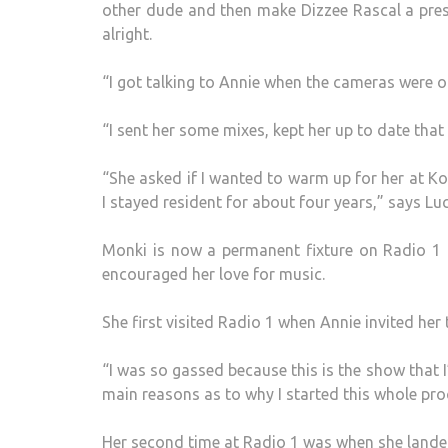
other dude and then make Dizzee Rascal a presen
alright.
“I got talking to Annie when the cameras were o
“I sent her some mixes, kept her up to date that 
“She asked if I wanted to warm up for her at K
I stayed resident for about four years,” says Lu
Monki is now a permanent fixture on Radio 1 
encouraged her love for music.
She first visited Radio 1 when Annie invited her 
“I was so gassed because this is the show that I’
main reasons as to why I started this whole pro
Her second time at Radio 1 was when she landed