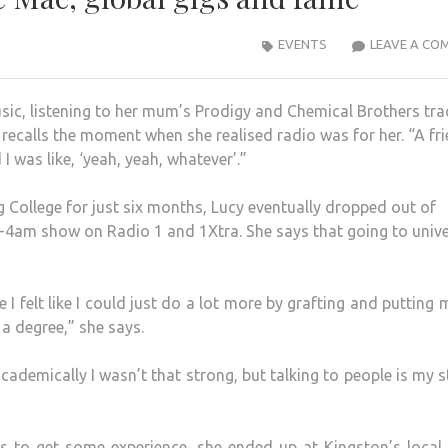
EVENTS
LEAVE A CO
c, listening to her mum’s Prodigy and Chemical Brothers tra
cy recalls the moment when she realised radio was for her. “A fr
I was like, ‘yeah, yeah, whatever’.”
College for just six months, Lucy eventually dropped out of
m-4am show on Radio 1 and 1Xtra. She says that going to unive
e I felt like I could just do a lot more by grafting and putting 
g a degree,” she says.
academically I wasn’t that strong, but talking to people is my 
was to get some experience, she ended up at Kingston’s local