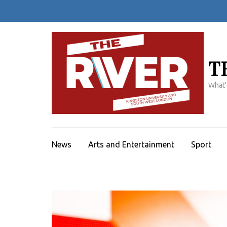
Skip
to
content
(Press
Enter)
T
What'
News
Arts and Entertainment
Sport