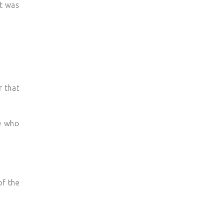
at was
r that
e who
of the