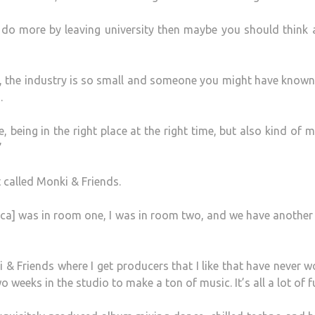
d do more by leaving university then maybe you should think
, the industry is so small and someone you might have known
.
 being in the right place at the right time, but also kind of 
”
 called Monki & Friends.
ca] was in room one, I was in room two, and we have another
 & Friends where I get producers that I like that have never 
weeks in the studio to make a ton of music. It’s all a lot of f