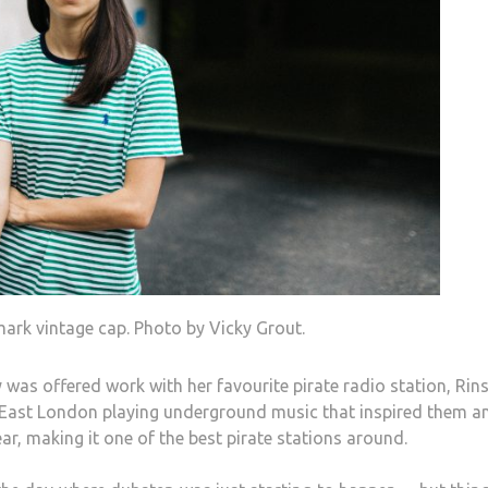
mark vintage cap. Photo by Vicky Grout.
 was offered work with her favourite pirate radio station, Rin
in East London playing underground music that inspired them a
ar, making it one of the best pirate stations around.