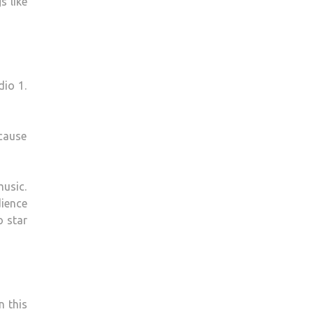
s like
dio 1.
ecause
usic.
dience
o star
n this