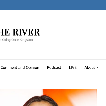
HE RIVER
s Going On In Kingston
Comment and Opinion
Podcast
LIVE
About