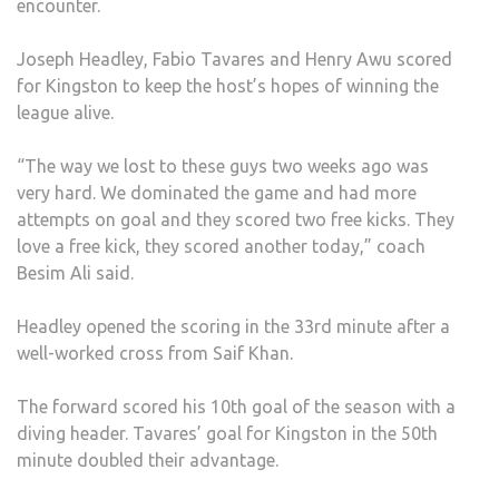
encounter.
AFT
REV
Joseph Headley, Fabio Tavares and Henry Awu scored
WIN
for Kingston to keep the host’s hopes of winning the
AGA
league alive.
LSE
“The way we lost to these guys two weeks ago was
very hard. We dominated the game and had more
attempts on goal and they scored two free kicks. They
love a free kick, they scored another today,” coach
Besim Ali said.
Headley opened the scoring in the 33rd minute after a
well-worked cross from Saif Khan.
The forward scored his 10th goal of the season with a
diving header. Tavares’ goal for Kingston in the 50th
minute doubled their advantage.