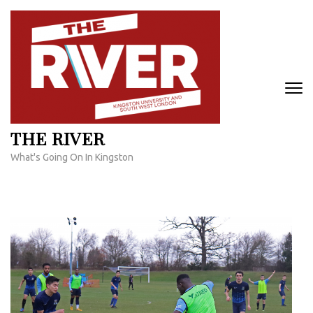
Skip
to
content
(Press
Enter)
THE RIVER
What's Going On In Kingston