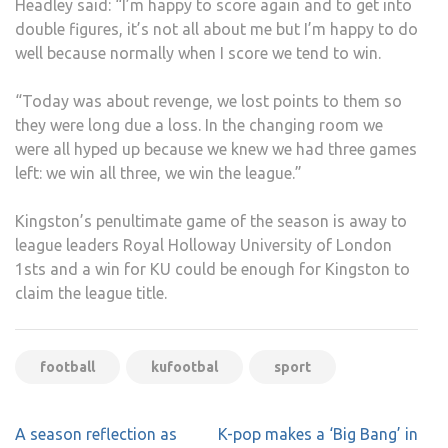
Headley said: “I’m happy to score again and to get into
double figures, it’s not all about me but I’m happy to do
well because normally when I score we tend to win.
“Today was about revenge, we lost points to them so
they were long due a loss. In the changing room we
were all hyped up because we knew we had three games
left: we win all three, we win the league.”
Kingston’s penultimate game of the season is away to
league leaders Royal Holloway University of London
1sts and a win for KU could be enough for Kingston to
claim the league title.
football
kufootbal
sport
Post
A season reflection as
K-pop makes a ‘Big Bang’ in