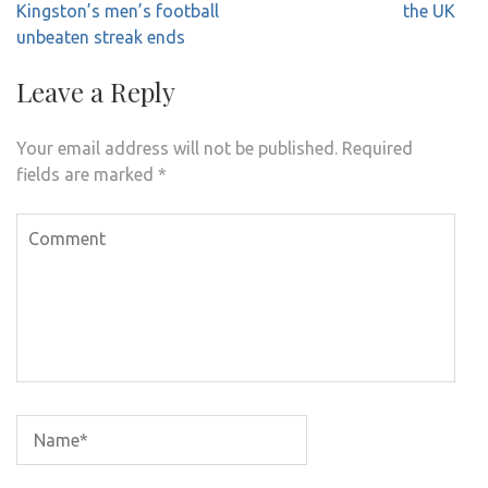
navigation
Kingston’s men’s football
the UK
unbeaten streak ends
Leave a Reply
Your email address will not be published.
Required
fields are marked
*