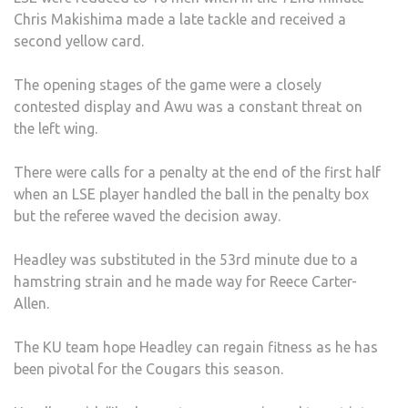
Chris Makishima made a late tackle and received a
second yellow card.
The opening stages of the game were a closely
contested display and Awu was a constant threat on
the left wing.
There were calls for a penalty at the end of the first half
when an LSE player handled the ball in the penalty box
but the referee waved the decision away.
Headley was substituted in the 53rd minute due to a
hamstring strain and he made way for Reece Carter-
Allen.
The KU team hope Headley can regain fitness as he has
been pivotal for the Cougars this season.