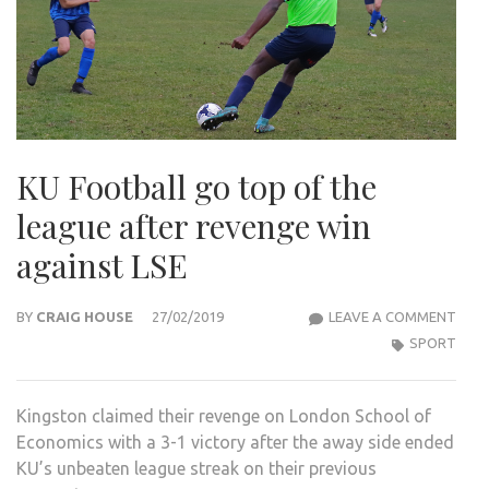
KU Football go top of the
league after revenge win
against LSE
KU
BY
CRAIG HOUSE
27/02/2019
LEAVE A COMMENT
FOO
SPORT
GO
TOP
Kingston claimed their revenge on London School of
OF
Economics with a 3-1 victory after the away side ended
THE
KU’s unbeaten league streak on their previous
LEA