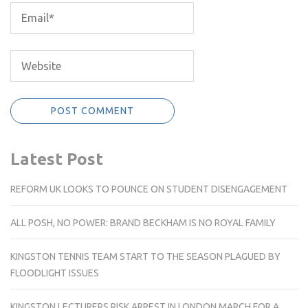
Latest Post
REFORM UK LOOKS TO POUNCE ON STUDENT DISENGAGEMENT
ALL POSH, NO POWER: BRAND BECKHAM IS NO ROYAL FAMILY
KINGSTON TENNIS TEAM START TO THE SEASON PLAGUED BY
FLOODLIGHT ISSUES
KINGSTON LECTURERS RISK ARREST IN LONDON MARCH FOR A