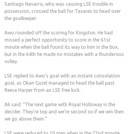
Santiago Navarro, who was causing LSE trouble in
possession, crossed the ball for Tavares to head over
the goalkeeper.
Awu rounded off the scoring for Kingston. He had
missed a perfect opportunity to score in the 61st
minute when the ball found its way to him in the box,
but in the 64th he made no mistakes with a thunderous
volley.
LSE replied to Awu’s goal with an instant consolation
goal, as Okan Guzel managed to head the ball past
Reece Harper from an LSE free kick.
Ali said: “The next game with Royal Holloway is the
decider. They’re top and we’re second so if we win then
we go above them.”
LSE were reduced to 10 men when in the 72nd minute