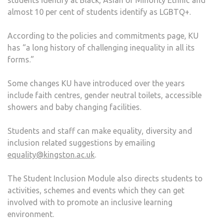
almost 10 per cent of students identify as LGBTQ+.
According to the policies and commitments page, KU
has “a long history of challenging inequality in all its
forms.”
Some changes KU have introduced over the years
include faith centres, gender neutral toilets, accessible
showers and baby changing facilities.
Students and staff can make equality, diversity and
inclusion related suggestions by emailing
equality@kingston.ac.uk
.
The Student Inclusion Module also directs students to
activities, schemes and events which they can get
involved with to promote an inclusive learning
environment.