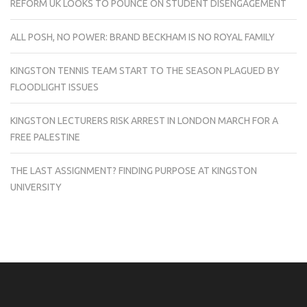
REFORM UK LOOKS TO POUNCE ON STUDENT DISENGAGEMENT
ALL POSH, NO POWER: BRAND BECKHAM IS NO ROYAL FAMILY
KINGSTON TENNIS TEAM START TO THE SEASON PLAGUED BY
FLOODLIGHT ISSUES
KINGSTON LECTURERS RISK ARREST IN LONDON MARCH FOR A
FREE PALESTINE
THE LAST ASSIGNMENT? FINDING PURPOSE AT KINGSTON
UNIVERSITY