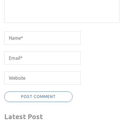
Latest Post