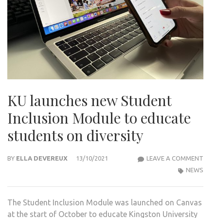
KU launches new Student
Inclusion Module to educate
students on diversity
KU
BY
ELLA DEVEREUX
13/10/2021
LEAVE A COMMENT
LAU
NEWS
NEW
STU
The Student Inclusion Module was launched on Canvas
INCL
at the start of October to educate Kingston University
MOD