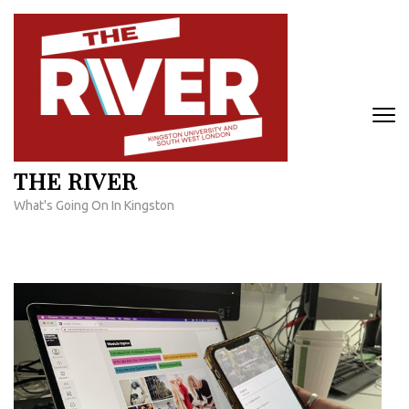
Skip
to
content
(Press
Enter)
THE RIVER
What's Going On In Kingston