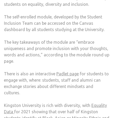
students on equality, diversity and inclusion.
TO
EDU
The self-enrolled module, developed by the Student
STU
Inclusion Team can be accessed on the Canvas
ON
dashboard by all students studying at the University.
DIVE
The key takeaways of the module are “embrace
uniqueness and promote inclusion with your thoughts,
words and actions,” according to the module round up
page.
There is also an interactive
Padlet page
for students to
engage with, where: students, staff and alumni can
exchange stories about different mindsets and
cultures.
Kingston University is rich with diversity, with
Equality
Data
for 2021 showing that over half of Kingston
students identify at Black, Asian or Minority Ethnic and