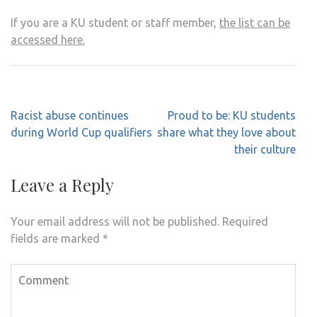
If you are a KU student or staff member,
the list can be
accessed here.
Post
Racist abuse continues
Proud to be: KU students
navigation
during World Cup qualifiers
share what they love about
their culture
Leave a Reply
Your email address will not be published.
Required
fields are marked
*