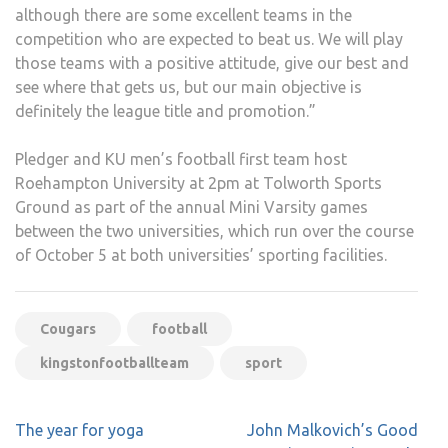
although there are some excellent teams in the
competition who are expected to beat us. We will play
those teams with a positive attitude, give our best and
see where that gets us, but our main objective is
definitely the league title and promotion.”
Pledger and KU men’s football first team host
Roehampton University at 2pm at Tolworth Sports
Ground as part of the annual Mini Varsity games
between the two universities, which run over the course
of October 5 at both universities’ sporting facilities.
Cougars
football
kingstonfootballteam
sport
Post
The year for yoga
John Malkovich’s Good