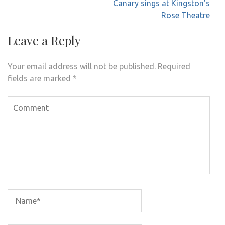
navigation
Canary sings at Kingston’s
Rose Theatre
Leave a Reply
Your email address will not be published.
Required
fields are marked
*