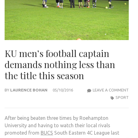
KU men’s football captain
demands nothing less than
the title this season
KU
BY
LAURENCE BOHAN
05/10/2016
LEAVE A COMMENT
MEN’
SPORT
FOO
CAPT
After being beaten three times by Roehampton
DEM
University and having to watch their local rivals
NOT
promoted from
BUCS
South Eastern 4C League last
LESS