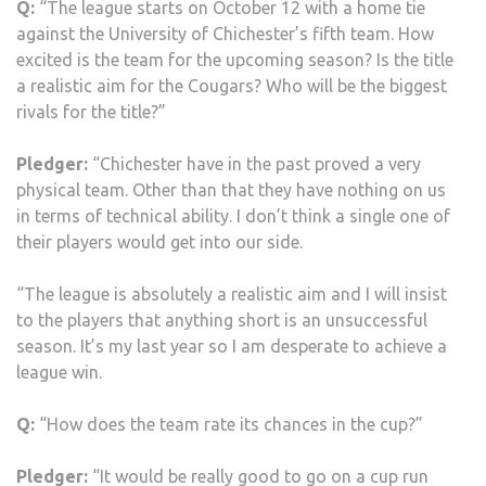
Q:
“The league starts on October 12 with a home tie
against the University of Chichester’s fifth team. How
excited is the team for the upcoming season? Is the title
a realistic aim for the Cougars? Who will be the biggest
rivals for the title?”
Pledger:
“Chichester have in the past proved a very
physical team. Other than that they have nothing on us
in terms of technical ability. I don’t think a single one of
their players would get into our side.
“The league is absolutely a realistic aim and I will insist
to the players that anything short is an unsuccessful
season. It’s my last year so I am desperate to achieve a
league win.
Q:
“How does the team rate its chances in the cup?”
Pledger:
“It would be really good to go on a cup run