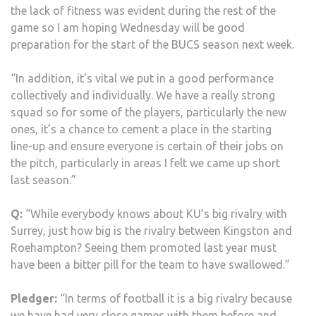
the lack of fitness was evident during the rest of the
game so I am hoping Wednesday will be good
preparation for the start of the BUCS season next week.
“In addition, it’s vital we put in a good performance
collectively and individually. We have a really strong
squad so for some of the players, particularly the new
ones, it’s a chance to cement a place in the starting
line-up and ensure everyone is certain of their jobs on
the pitch, particularly in areas I felt we came up short
last season.”
Q:
“While everybody knows about KU’s big rivalry with
Surrey, just how big is the rivalry between Kingston and
Roehampton? Seeing them promoted last year must
have been a bitter pill for the team to have swallowed.”
Pledger:
“In terms of football it is a big rivalry because
we have had very close games with them before and