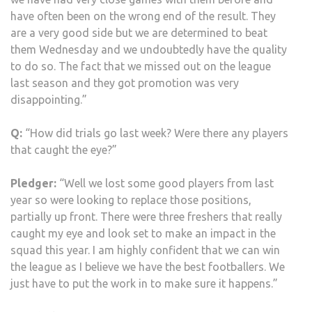
have often been on the wrong end of the result. They
are a very good side but we are determined to beat
them Wednesday and we undoubtedly have the quality
to do so. The fact that we missed out on the league
last season and they got promotion was very
disappointing.”
Q:
“How did trials go last week? Were there any players
that caught the eye?”
Pledger:
“Well we lost some good players from last
year so were looking to replace those positions,
partially up front. There were three freshers that really
caught my eye and look set to make an impact in the
squad this year. I am highly confident that we can win
the league as I believe we have the best footballers. We
just have to put the work in to make sure it happens.”