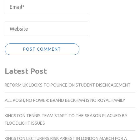
Latest Post
REFORM UK LOOKS TO POUNCE ON STUDENT DISENGAGEMENT
ALL POSH, NO POWER: BRAND BECKHAM IS NO ROYAL FAMILY
KINGSTON TENNIS TEAM START TO THE SEASON PLAGUED BY
FLOODLIGHT ISSUES
KINGSTON LECTURERS RISK ARREST IN LONDON MARCH FOR A