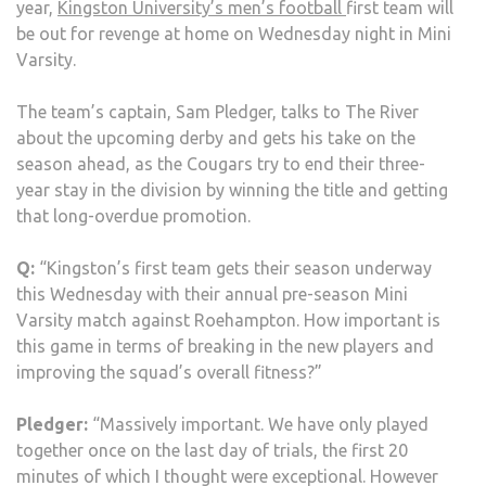
year,
Kingston University’s men’s football
first team will
THA
be out for revenge at home on Wednesday night in Mini
THE
Varsity.
TITL
THIS
The team’s captain, Sam Pledger, talks to The River
SEA
about the upcoming derby and gets his take on the
season ahead, as the Cougars try to end their three-
year stay in the division by winning the title and getting
that long-overdue promotion.
Q:
“Kingston’s first team gets their season underway
this Wednesday with their annual pre-season Mini
Varsity match against Roehampton. How important is
this game in terms of breaking in the new players and
improving the squad’s overall fitness?”
Pledger:
“Massively important. We have only played
together once on the last day of trials, the first 20
minutes of which I thought were exceptional. However