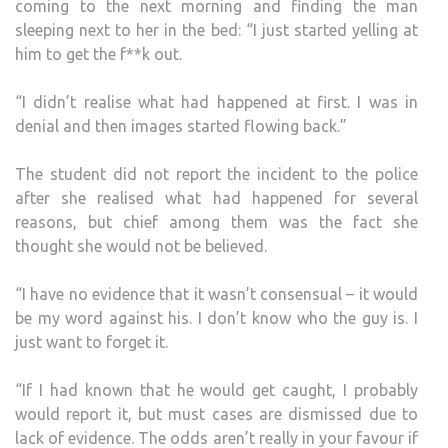
coming to the next morning and finding the man
sleeping next to her in the bed: “I just started yelling at
him to get the f**k out.
“I didn’t realise what had happened at first. I was in
denial and then images started flowing back.”
The student did not report the incident to the police
after she realised what had happened for several
reasons, but chief among them was the fact she
thought she would not be believed.
“I have no evidence that it wasn’t consensual – it would
be my word against his. I don’t know who the guy is. I
just want to forget it.
“If I had known that he would get caught, I probably
would report it, but must cases are dismissed due to
lack of evidence. The odds aren’t really in your favour if