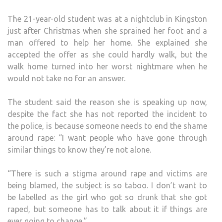
The 21-year-old student was at a nightclub in Kingston
just after Christmas when she sprained her foot and a
man offered to help her home. She explained she
accepted the offer as she could hardly walk, but the
walk home turned into her worst nightmare when he
would not take no for an answer.
The student said the reason she is speaking up now,
despite the fact she has not reported the incident to
the police, is because someone needs to end the shame
around rape: “I want people who have gone through
similar things to know they’re not alone.
“There is such a stigma around rape and victims are
being blamed, the subject is so taboo. I don’t want to
be labelled as the girl who got so drunk that she got
raped, but someone has to talk about it if things are
ever going to change.”