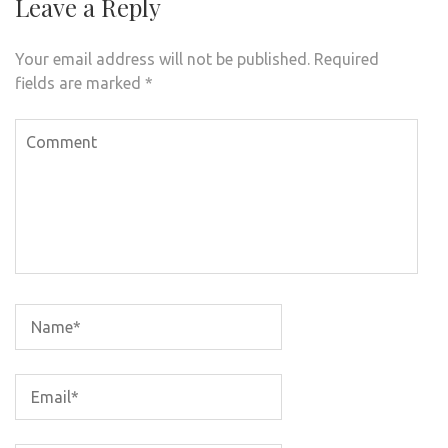
Leave a Reply
Your email address will not be published.
Required
fields are marked
*