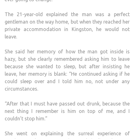
The 21-year-old explained the man was a perfect
gentleman on the way home, but when they reached her
private accommodation in Kingston, he would not
leave.
She said her memory of how the man got inside is
hazy, but she clearly remembered asking him to leave
because she wanted to sleep, but after insisting he
leave, her memory is blank: “He continued asking if he
could sleep over and I told him no, not under any
circumstances.
“After that I must have passed out drunk, because the
next thing I remember is him on top of me, and I
couldn’t stop him.”
She went on explaining the surreal experience of