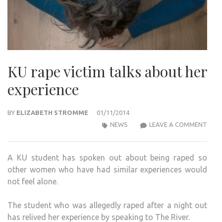
KU rape victim talks about her
experience
BY
ELIZABETH STROMME
01/11/2014
KU
NEWS
LEAVE A COMMENT
RAP
VICT
A KU student has spoken out about being raped so
TAL
other women who have had similar experiences would
ABO
not feel alone.
HER
EXPE
The student who was allegedly raped after a night out
has relived her experience by speaking to The River.