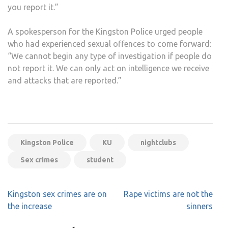
you report it.”
A spokesperson for the Kingston Police urged people
who had experienced sexual offences to come forward:
“We cannot begin any type of investigation if people do
not report it. We can only act on intelligence we receive
and attacks that are reported.”
Kingston Police
KU
nightclubs
Sex crimes
student
Post
Kingston sex crimes are on
Rape victims are not the
navigation
the increase
sinners