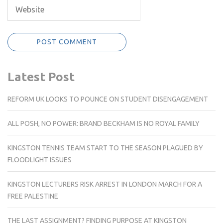
Latest Post
REFORM UK LOOKS TO POUNCE ON STUDENT DISENGAGEMENT
ALL POSH, NO POWER: BRAND BECKHAM IS NO ROYAL FAMILY
KINGSTON TENNIS TEAM START TO THE SEASON PLAGUED BY
FLOODLIGHT ISSUES
KINGSTON LECTURERS RISK ARREST IN LONDON MARCH FOR A
FREE PALESTINE
THE LAST ASSIGNMENT? FINDING PURPOSE AT KINGSTON