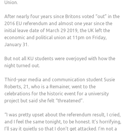
Union.
AT
PAR
After nearly four years since Britons voted “out” in the
SQU
2016 EU referendum and almost one year since the
initial leave date of March 29 2019, the UK left the
economic and political union at 11pm on Friday,
January 31.
But not all KU students were overjoyed with how the
night turned out.
Third-year media and communication student Susie
Roberts, 21, who is a Remainer, went to the
celebrations for the historic event for a university
project but said she felt “threatened”.
“I was pretty upset about the referendum result, I cried,
and I feel the same tonight, to be honest. It’s horrifying,
I’ll say it quietly so that I don’t get attacked. I’m not a