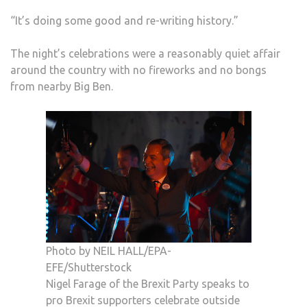
“It’s doing some good and re-writing history.”
The night’s celebrations were a reasonably quiet affair
around the country with no fireworks and no bongs
from nearby Big Ben.
Photo by NEIL HALL/EPA-
EFE/Shutterstock
Nigel Farage of the Brexit Party speaks to
pro Brexit supporters celebrate outside