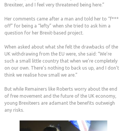
Brexiteer, and I feel very threatened being here.”
Her comments came after a man and told her to “f***
off” for being a “lefty” when she tried to ask him a
question for her Brexit-based project.
When asked about what she felt the drawbacks of the
UK withdrawing from the EU were, she said: “We’re
such a small little country that when we’re completely
on our own. There’s nothing to back us up, and I don’t
think we realise how small we are.”
But while Remainers like Roberts worry about the end
of free movement and the future of the UK economy,
young Brexiteers are adamant the benefits outweigh
any risks.