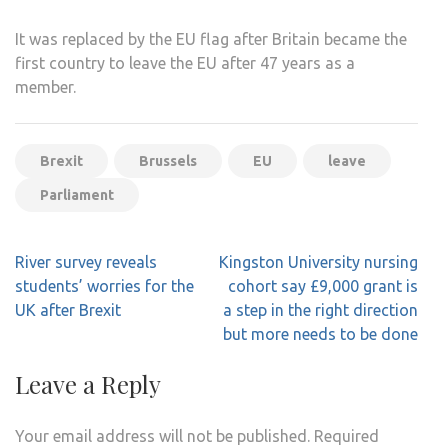
It was replaced by the EU flag after Britain became the
first country to leave the EU after 47 years as a
member.
Brexit
Brussels
EU
leave
Parliament
Post
River survey reveals
Kingston University nursing
navigation
students’ worries for the
cohort say £9,000 grant is
UK after Brexit
a step in the right direction
but more needs to be done
Leave a Reply
Your email address will not be published.
Required