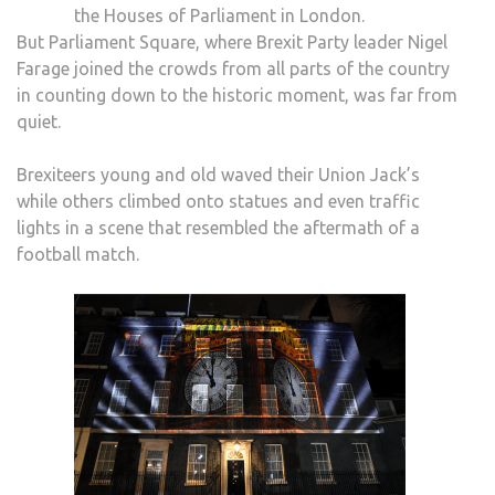
the Houses of Parliament in London.
But Parliament Square, where Brexit Party leader Nigel
Farage joined the crowds from all parts of the country
in counting down to the historic moment, was far from
quiet.
Brexiteers young and old waved their Union Jack’s
while others climbed onto statues and even traffic
lights in a scene that resembled the aftermath of a
football match.