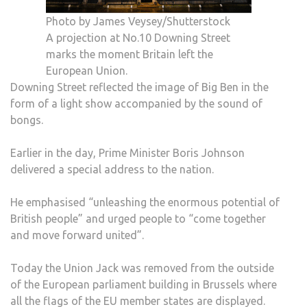
Photo by James Veysey/Shutterstock
A projection at No.10 Downing Street
marks the moment Britain left the
European Union.
Downing Street reflected the image of Big Ben in the
form of a light show accompanied by the sound of
bongs.
Earlier in the day, Prime Minister Boris Johnson
delivered a special address to the nation.
He emphasised “unleashing the enormous potential of
British people” and urged people to “come together
and move forward united”.
Today the Union Jack was removed from the outside
of the European parliament building in Brussels where
all the flags of the EU member states are displayed.