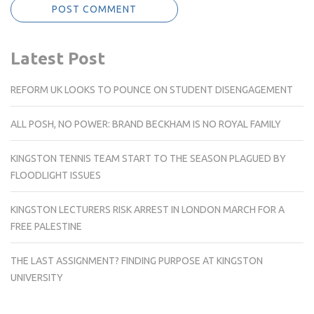
Latest Post
REFORM UK LOOKS TO POUNCE ON STUDENT DISENGAGEMENT
ALL POSH, NO POWER: BRAND BECKHAM IS NO ROYAL FAMILY
KINGSTON TENNIS TEAM START TO THE SEASON PLAGUED BY
FLOODLIGHT ISSUES
KINGSTON LECTURERS RISK ARREST IN LONDON MARCH FOR A
FREE PALESTINE
THE LAST ASSIGNMENT? FINDING PURPOSE AT KINGSTON
UNIVERSITY