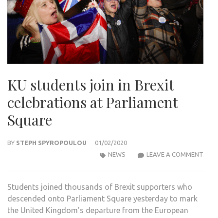
KU students join in Brexit
celebrations at Parliament
Square
BY
STEPH SPYROPOULOU
01/02/2020
KU
NEWS
LEAVE A COMMENT
STU
JOIN
Students joined thousands of Brexit supporters who
IN
descended onto Parliament Square yesterday to mark
BREX
the United Kingdom’s departure from the European
CELE