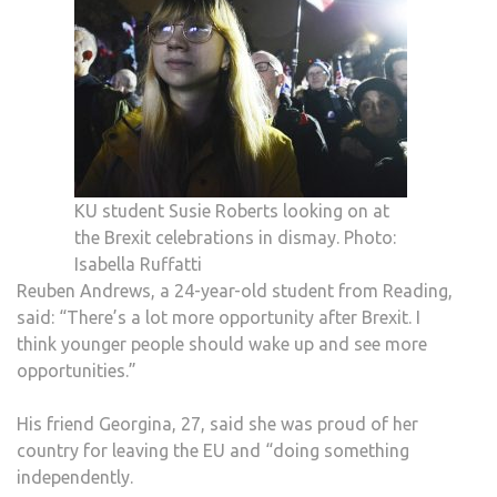
KU student Susie Roberts looking on at
the Brexit celebrations in dismay. Photo:
Isabella Ruffatti
Reuben Andrews, a 24-year-old student from Reading,
said: “There’s a lot more opportunity after Brexit. I
think younger people should wake up and see more
opportunities.”
His friend Georgina, 27, said she was proud of her
country for leaving the EU and “doing something
independently.