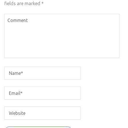
fields are marked
*