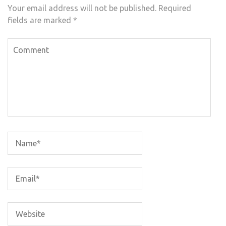
Your email address will not be published.
Required
fields are marked
*