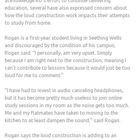
acknowledge KU’s effort to continue delivering
education, several have also expressed concern about
how the loud construction work impacts their attempts
to study from home.
Rogan is a first-year student living in Seething Wells
and discouraged by the condition of his campus,
Rogan said: “I personally, am very upset. Simply
because I am right next to the construction, meaning I
can’t contribute to lessons because it would just be too
loud for me to comment.”
“I have had to invest in audio canceling headphones,
but it has become pretty much useless to join online
study sessions in my room as the noise gets too much.
Me and my flatmates have taken to moving to the
kitchen to at least dampen the sound,” said Rogan.
Rogan says the loud construction is adding to an