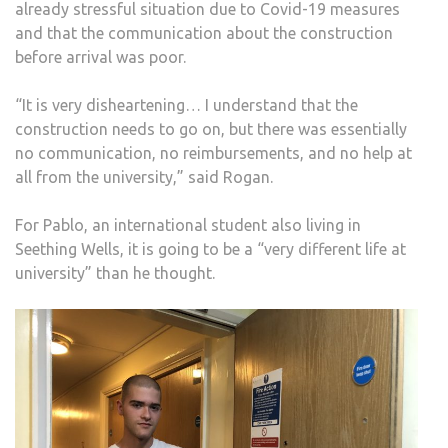
already stressful situation due to Covid-19 measures
and that the communication about the construction
before arrival was poor.
“It is very disheartening… I understand that the
construction needs to go on, but there was essentially
no communication, no reimbursements, and no help at
all from the university,” said Rogan.
For Pablo, an international student also living in
Seething Wells, it is going to be a “very different life at
university” than he thought.