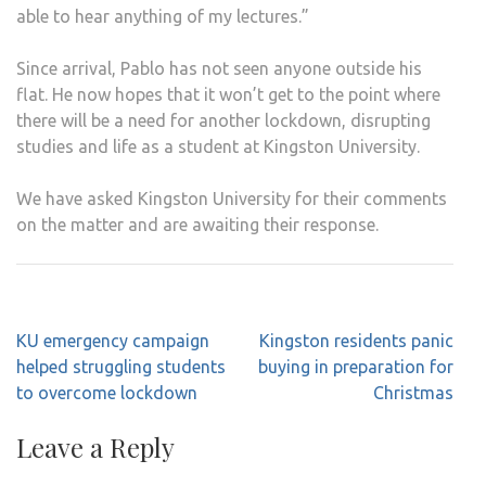
able to hear anything of my lectures.”
Since arrival, Pablo has not seen anyone outside his
flat. He now hopes that it won’t get to the point where
there will be a need for another lockdown, disrupting
studies and life as a student at Kingston University.
We have asked Kingston University for their comments
on the matter and are awaiting their response.
Post
KU emergency campaign
Kingston residents panic
navigation
helped struggling students
buying in preparation for
to overcome lockdown
Christmas
Leave a Reply