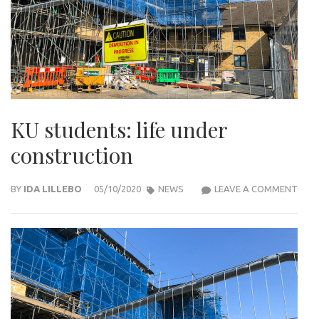
KU students: life under
construction
KU
BY
IDA LILLEBO
05/10/2020
NEWS
LEAVE A COMMENT
STU
LIFE
UND
CON