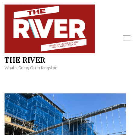
Skip
to
content
(Press
Enter)
THE RIVER
What's Going On In Kingston