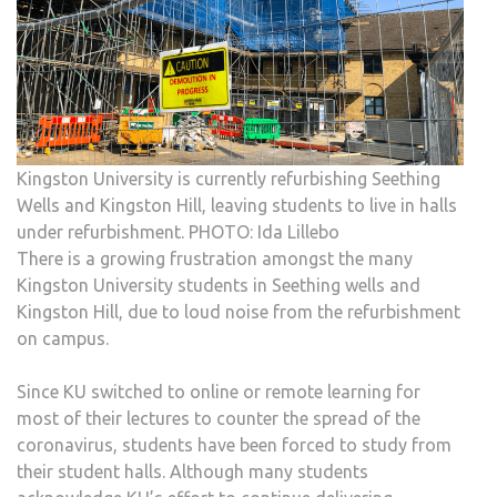
Kingston University is currently refurbishing Seething
Wells and Kingston Hill, leaving students to live in halls
under refurbishment. PHOTO: Ida Lillebo
There is a growing frustration amongst the many
Kingston University students in Seething wells and
Kingston Hill, due to loud noise from the refurbishment
on campus.
Since KU switched to online or remote learning for
most of their lectures to counter the spread of the
coronavirus, students have been forced to study from
their student halls. Although many students