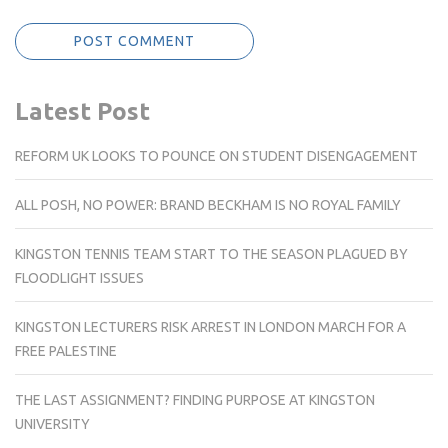
Latest Post
REFORM UK LOOKS TO POUNCE ON STUDENT DISENGAGEMENT
ALL POSH, NO POWER: BRAND BECKHAM IS NO ROYAL FAMILY
KINGSTON TENNIS TEAM START TO THE SEASON PLAGUED BY
FLOODLIGHT ISSUES
KINGSTON LECTURERS RISK ARREST IN LONDON MARCH FOR A
FREE PALESTINE
THE LAST ASSIGNMENT? FINDING PURPOSE AT KINGSTON
UNIVERSITY