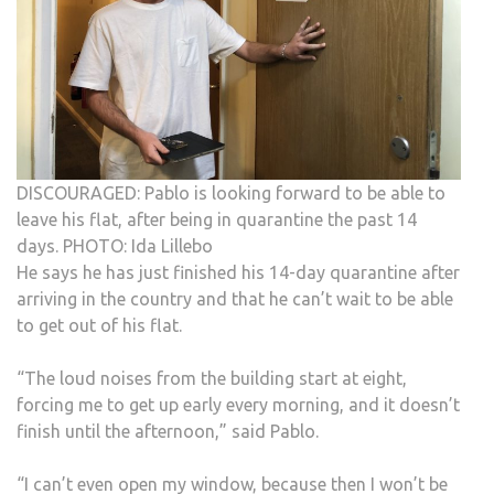
DISCOURAGED: Pablo is looking forward to be able to
leave his flat, after being in quarantine the past 14
days. PHOTO: Ida Lillebo
He says he has just finished his 14-day quarantine after
arriving in the country and that he can’t wait to be able
to get out of his flat.
“The loud noises from the building start at eight,
forcing me to get up early every morning, and it doesn’t
finish until the afternoon,” said Pablo.
“I can’t even open my window, because then I won’t be