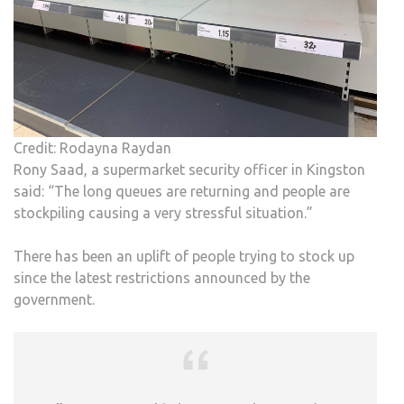
Credit: Rodayna Raydan
Rony Saad, a supermarket security officer in Kingston
said: “The long queues are returning and people are
stockpiling causing a very stressful situation.”
There has been an uplift of people trying to stock up
since the latest restrictions announced by the
government.