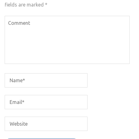
fields are marked
*