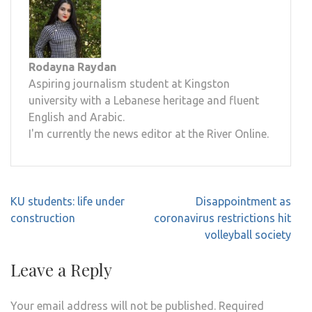
Rodayna Raydan
Aspiring journalism student at Kingston
university with a Lebanese heritage and fluent
English and Arabic.
I'm currently the news editor at the River Online.
Post
KU students: life under
Disappointment as
navigation
construction
coronavirus restrictions hit
volleyball society
Leave a Reply
Your email address will not be published.
Required