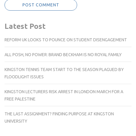
Latest Post
REFORM UK LOOKS TO POUNCE ON STUDENT DISENGAGEMENT
ALL POSH, NO POWER: BRAND BECKHAM IS NO ROYAL FAMILY
KINGSTON TENNIS TEAM START TO THE SEASON PLAGUED BY
FLOODLIGHT ISSUES
KINGSTON LECTURERS RISK ARREST IN LONDON MARCH FOR A
FREE PALESTINE
THE LAST ASSIGNMENT? FINDING PURPOSE AT KINGSTON
UNIVERSITY