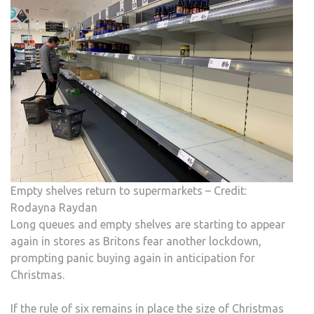
FOR
CHR
Empty shelves return to supermarkets – Credit:
Rodayna Raydan
Long queues and empty shelves are starting to appear
again in stores as Britons fear another lockdown,
prompting panic buying again in anticipation for
Christmas.
If the rule of six remains in place the size of Christmas