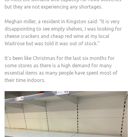
but they are not experiencing any shortages.
Meghan miller, a resident in Kingston said: “It is very
disappointing to see empty shelves, I was looking for
cheese crackers and cheap red wine at my local
Waitrose but was told it was out of stock.”
It’s been like Christmas for the last six months for
some stores as there is a high demand for many
essential items as many people have spent most of
their time indoors.