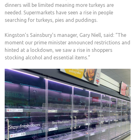
dinners will be limited meaning more turkeys are
needed. Supermarkets have seen a rise in people
searching for turkeys, pies and puddings.
Kingston’s Sainsbury’s manager, Gary Niell, said: “The
moment our prime minister announced restrictions and
hinted at a lockdown, we saw a rise in shoppers
stocking alcohol and essential items.”