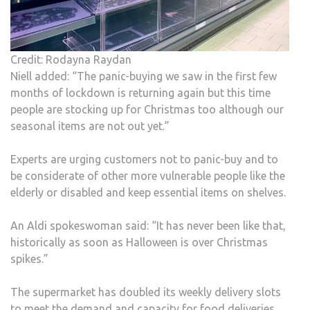
Credit: Rodayna Raydan
Niell added: “The panic-buying we saw in the first few
months of lockdown is returning again but this time
people are stocking up for Christmas too although our
seasonal items are not out yet.”
Experts are urging customers not to panic-buy and to
be considerate of other more vulnerable people like the
elderly or disabled and keep essential items on shelves.
An Aldi spokeswoman said: “It has never been like that,
historically as soon as Halloween is over Christmas
spikes.”
The supermarket has doubled its weekly delivery slots
to meet the demand and capacity for food deliveries