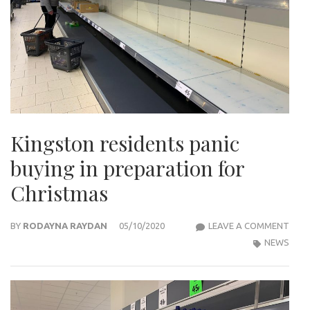
Kingston residents panic
buying in preparation for
Christmas
KIN
BY
RODAYNA RAYDAN
05/10/2020
LEAVE A COMMENT
RESI
NEWS
PANI
BUYI
IN
PRE