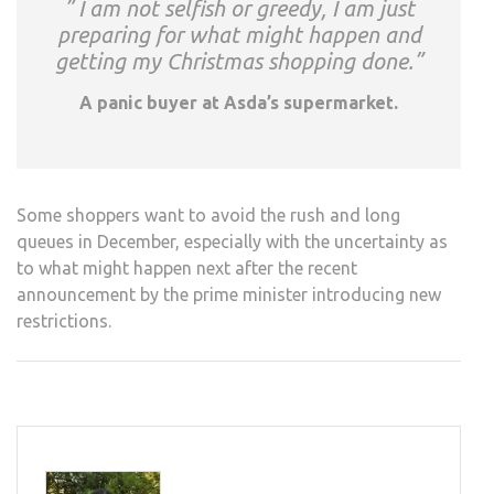
” I am not selfish or greedy, I am just
preparing for what might happen and
getting my Christmas shopping done.”
A panic buyer at Asda’s supermarket.
Some shoppers want to avoid the rush and long
queues in December, especially with the uncertainty as
to what might happen next after the recent
announcement by the prime minister introducing new
restrictions.