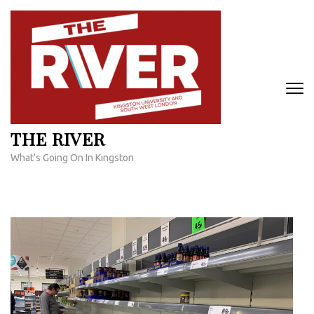
Skip
to
content
(Press
Enter)
THE RIVER
What's Going On In Kingston