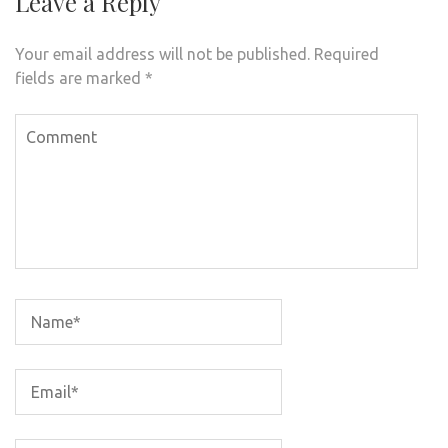
Leave a Reply
Your email address will not be published.
Required
fields are marked
*