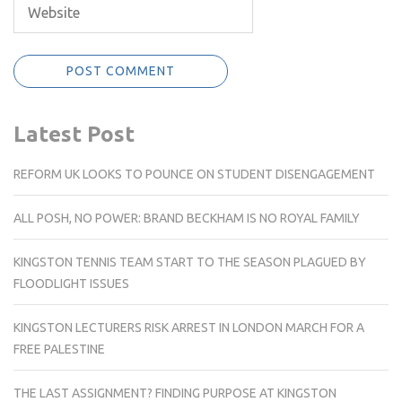
Latest Post
REFORM UK LOOKS TO POUNCE ON STUDENT DISENGAGEMENT
ALL POSH, NO POWER: BRAND BECKHAM IS NO ROYAL FAMILY
KINGSTON TENNIS TEAM START TO THE SEASON PLAGUED BY
FLOODLIGHT ISSUES
KINGSTON LECTURERS RISK ARREST IN LONDON MARCH FOR A
FREE PALESTINE
THE LAST ASSIGNMENT? FINDING PURPOSE AT KINGSTON