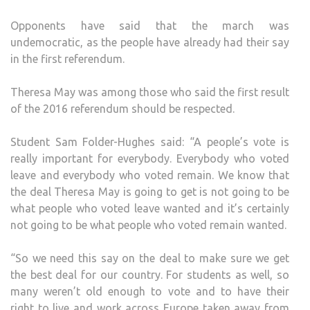
Opponents have said that the march was
undemocratic, as the people have already had their say
in the first referendum.
Theresa May was among those who said the first result
of the 2016 referendum should be respected.
Student Sam Folder-Hughes said: “A people’s vote is
really important for everybody. Everybody who voted
leave and everybody who voted remain. We know that
the deal Theresa May is going to get is not going to be
what people who voted leave wanted and it’s certainly
not going to be what people who voted remain wanted.
“So we need this say on the deal to make sure we get
the best deal for our country. For students as well, so
many weren’t old enough to vote and to have their
right to live and work across Europe taken away from