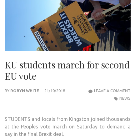
KU students march for second
EU vote
KU
BY
ROBYN WHITE
21/10/2018
LEAVE A COMMENT
STU
NEWS
MAR
FOR
STUDENTS and locals from Kingston joined thousands
SEC
at the Peoples vote march on Saturday to demand a
EU
say in the final Brexit deal.
VOT