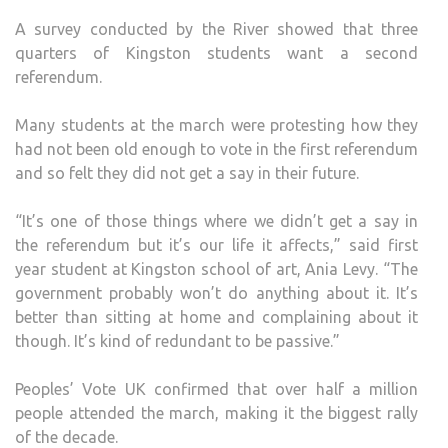
A survey conducted by the River showed that three
quarters of Kingston students want a second
referendum.
Many students at the march were protesting how they
had not been old enough to vote in the first referendum
and so felt they did not get a say in their future.
“It’s one of those things where we didn’t get a say in
the referendum but it’s our life it affects,” said first
year student at Kingston school of art, Ania Levy. “The
government probably won’t do anything about it. It’s
better than sitting at home and complaining about it
though. It’s kind of redundant to be passive.”
Peoples’ Vote UK confirmed that over half a million
people attended the march, making it the biggest rally
of the decade.