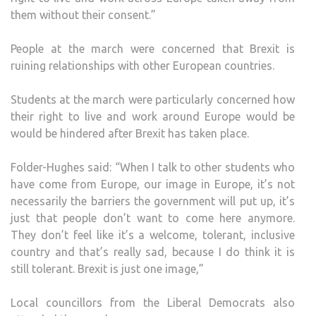
them without their consent.”
People at the march were concerned that Brexit is
ruining relationships with other European countries.
Students at the march were particularly concerned how
their right to live and work around Europe would be
would be hindered after Brexit has taken place.
Folder-Hughes said: “When I talk to other students who
have come from Europe, our image in Europe, it’s not
necessarily the barriers the government will put up, it’s
just that people don’t want to come here anymore.
They don’t feel like it’s a welcome, tolerant, inclusive
country and that’s really sad, because I do think it is
still tolerant. Brexit is just one image,”
Local councillors from the Liberal Democrats also