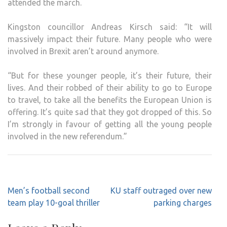
attended the march.
Kingston councillor Andreas Kirsch said: “It will
massively impact their future. Many people who were
involved in Brexit aren’t around anymore.
“But for these younger people, it’s their future, their
lives. And their robbed of their ability to go to Europe
to travel, to take all the benefits the European Union is
offering. It’s quite sad that they got dropped of this. So
I’m strongly in favour of getting all the young people
involved in the new referendum.”
Post
Men’s football second
KU staff outraged over new
navigation
team play 10-goal thriller
parking charges