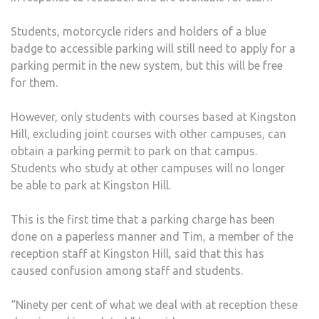
Students, motorcycle riders and holders of a blue
badge to accessible parking will still need to apply for a
parking permit in the new system, but this will be free
for them.
However, only students with courses based at Kingston
Hill, excluding joint courses with other campuses, can
obtain a parking permit to park on that campus.
Students who study at other campuses will no longer
be able to park at Kingston Hill.
This is the first time that a parking charge has been
done on a paperless manner and Tim, a member of the
reception staff at Kingston Hill, said that this has
caused confusion among staff and students.
“Ninety per cent of what we deal with at reception these