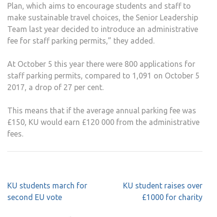
Plan, which aims to encourage students and staff to
make sustainable travel choices, the Senior Leadership
Team last year decided to introduce an administrative
fee for staff parking permits,” they added.
At October 5 this year there were 800 applications for
staff parking permits, compared to 1,091 on October 5
2017, a drop of 27 per cent.
This means that if the average annual parking fee was
£150, KU would earn £120 000 from the administrative
fees.
Post
KU students march for
KU student raises over
navigation
second EU vote
£1000 for charity