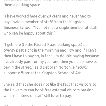
them a parking space.
“I have worked here over 20 years and never had to
pay,” said a member of staff from the Kingston
Business School. “I’ve not met a single member of staff
who can be happy about this.”
“I get here (to the Fassett Road parking space) at
twenty past eight in the morning and I try and if I can’t
then I have to pay so, in fact, I’m double paying because
I’ve already paid for my year and then you also have to
pay in the street,” said Deborah Norton, a faculty
support officer at the Kingston School of Art.
She said that she does not like the fact that visitors to
the University can book free external visitors parking
while members of staff still have to pay.