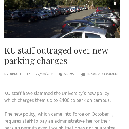
KU staff outraged over new
parking charges
KU
BY
ANA DE LIZ
22/10/2018
NEWS
LEAVE A COMMENT
STA
OUT
KU staff have slammed the University’s new policy
OVE
which charges them up to £400 to park on campus.
NEW
PARK
The new policy, which came into force on October 1,
CHA
requires staff to pay an administrative fee for their
parking permits even though that does not guarantee