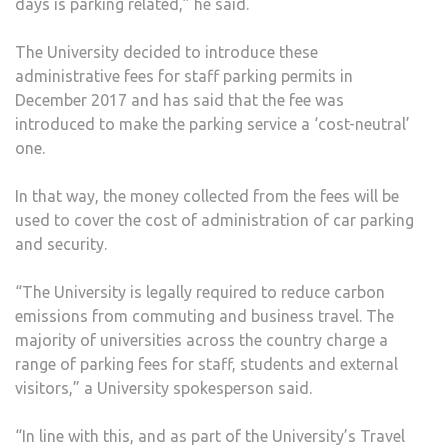
days is parking related,” he said.
The University decided to introduce these
administrative fees for staff parking permits in
December 2017 and has said that the fee was
introduced to make the parking service a ‘cost-neutral’
one.
In that way, the money collected from the fees will be
used to cover the cost of administration of car parking
and security.
“The University is legally required to reduce carbon
emissions from commuting and business travel. The
majority of universities across the country charge a
range of parking fees for staff, students and external
visitors,” a University spokesperson said.
“In line with this, and as part of the University’s Travel