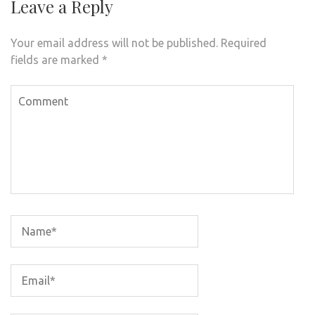
Leave a Reply
Your email address will not be published.
Required
fields are marked
*