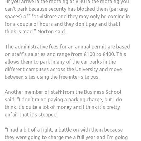
“If you arrive in the morning at 8.30 in the morning you
can’t park because security has blocked them (parking
spaces) off for visitors and they may only be coming in
for a couple of hours and they don’t pay and that I
think is mad,” Norton said.
The administrative fees for an annual permit are based
on staff’s salaries and range from £100 to £400. This
allows them to park in any of the car parks in the
different campuses across the University and move
between sites using the free inter-site bus.
Another member of staff from the Business School
said: “I don’t mind paying a parking charge, but I do
think it’s quite a lot of money and I think it’s pretty
unfair that it’s stepped.
“I had a bit of a fight, a battle on with them because
they were going to charge me a full year and I’m going