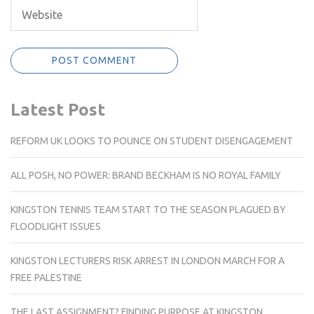
Latest Post
REFORM UK LOOKS TO POUNCE ON STUDENT DISENGAGEMENT
ALL POSH, NO POWER: BRAND BECKHAM IS NO ROYAL FAMILY
KINGSTON TENNIS TEAM START TO THE SEASON PLAGUED BY
FLOODLIGHT ISSUES
KINGSTON LECTURERS RISK ARREST IN LONDON MARCH FOR A
FREE PALESTINE
THE LAST ASSIGNMENT? FINDING PURPOSE AT KINGSTON