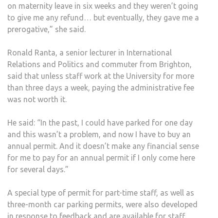
on maternity leave in six weeks and they weren’t going
to give me any refund… but eventually, they gave me a
prerogative,” she said.
Ronald Ranta, a senior lecturer in International
Relations and Politics and commuter from Brighton,
said that unless staff work at the University for more
than three days a week, paying the administrative fee
was not worth it.
He said: “In the past, I could have parked for one day
and this wasn’t a problem, and now I have to buy an
annual permit. And it doesn’t make any financial sense
for me to pay for an annual permit if I only come here
for several days.”
A special type of permit for part-time staff, as well as
three-month car parking permits, were also developed
in response to feedback and are available for staff.