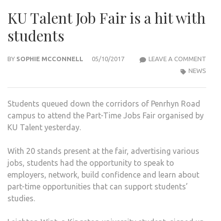
KU Talent Job Fair is a hit with
students
KU
BY
SOPHIE MCCONNELL
05/10/2017
LEAVE A COMMENT
TAL
NEWS
JOB
FAIR
Students queued down the corridors of Penrhyn Road
IS
campus to attend the Part-Time Jobs Fair organised by
A
KU Talent yesterday.
HIT
WIT
With 20 stands present at the fair, advertising various
STU
jobs, students had the opportunity to speak to
employers, network, build confidence and learn about
part-time opportunities that can support students’
studies.