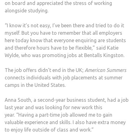
on board and appreciated the stress of working
alongside studying.
“I know it’s not easy, I’ve been there and tried to do it
myself. But you have to remember that all employers
here today know that everyone enquiring are students
and therefore hours have to be flexible,” said Katie
Wylde, who was promoting jobs at Bentalls Kingston.
The job offers didn’t end in the UK;
American Summers
connects individuals with job placements at summer
camps in the United States.
Anna South, a second-year business student, had a job
last year and was looking for new work this
year. “Having a part-time job allowed me to gain
valuable experience and skills. I also have extra money
to enjoy life outside of class and work.”