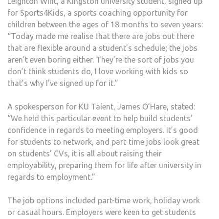
Leighton Wint, a Kingston university student, signed up
for Sports4Kids, a sports coaching opportunity for
children between the ages of 18 months to seven years:
“Today made me realise that there are jobs out there
that are flexible around a student’s schedule; the jobs
aren’t even boring either. They’re the sort of jobs you
don’t think students do, I love working with kids so
that’s why I’ve signed up for it.”
A spokesperson for KU Talent, James O’Hare, stated:
“We held this particular event to help build students’
confidence in regards to meeting employers. It’s good
for students to network, and part-time jobs look great
on students’ CVs, it is all about raising their
employability, preparing them for life after university in
regards to employment.”
The job options included part-time work, holiday work
or casual hours. Employers were keen to get students