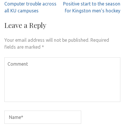
Post
Computer trouble across
Positive start to the season
navigation
all KU campuses
for Kingston men’s hockey
Leave a Reply
Your email address will not be published.
Required
fields are marked
*