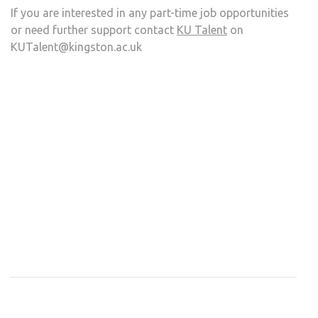
If you are interested in any part-time job opportunities
or need further support contact
KU Talent
on
KUTalent@kingston.ac.uk