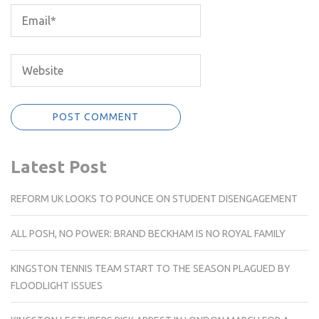
Latest Post
REFORM UK LOOKS TO POUNCE ON STUDENT DISENGAGEMENT
ALL POSH, NO POWER: BRAND BECKHAM IS NO ROYAL FAMILY
KINGSTON TENNIS TEAM START TO THE SEASON PLAGUED BY
FLOODLIGHT ISSUES