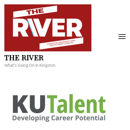
Skip
to
content
(Press
Enter)
THE RIVER
What's Going On In Kingston