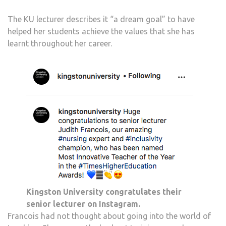
The KU lecturer describes it “a dream goal” to have
helped her students achieve the values that she has
learnt throughout her career.
Kingston University congratulates their
senior lecturer on Instagram.
Francois had not thought about going into the world of