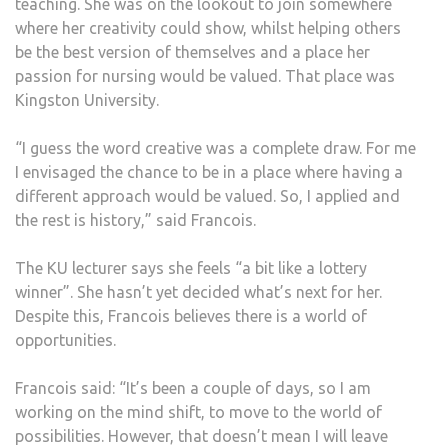
teaching. She was on the lookout to join somewhere
where her creativity could show, whilst helping others
be the best version of themselves and a place her
passion for nursing would be valued. That place was
Kingston University.
“I guess the word creative was a complete draw. For me
I envisaged the chance to be in a place where having a
different approach would be valued. So, I applied and
the rest is history,” said Francois.
The KU lecturer says she feels “a bit like a lottery
winner”. She hasn’t yet decided what’s next for her.
Despite this, Francois believes there is a world of
opportunities.
Francois said: “It’s been a couple of days, so I am
working on the mind shift, to move to the world of
possibilities. However, that doesn’t mean I will leave