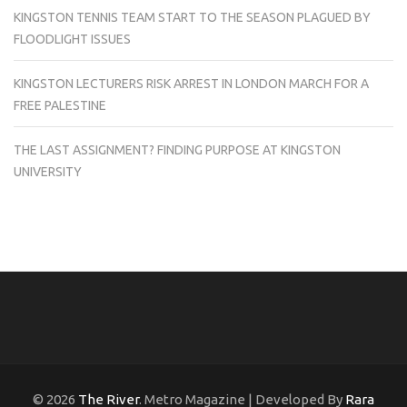
KINGSTON TENNIS TEAM START TO THE SEASON PLAGUED BY
FLOODLIGHT ISSUES
KINGSTON LECTURERS RISK ARREST IN LONDON MARCH FOR A
FREE PALESTINE
THE LAST ASSIGNMENT? FINDING PURPOSE AT KINGSTON
UNIVERSITY
© 2026
The River
. Metro Magazine | Developed By
Rara