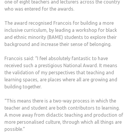
one of eight teachers and lecturers across the country
YEAR
who was entered for the awards.
The award recognised Francois for building a more
inclusive curriculum, by leading a workshop for black
and ethnic minority (BAME) students to explore their
background and increase their sense of belonging.
Francois said: “I feel absolutely fantastic to have
received such a prestigious National Award.
It
means
the validation of my perspectives that teaching and
learning spaces, are places where all are growing and
building together.
“This means there is a two-way process in which the
teacher and student are both contributors to learning.
A move away from didactic teaching and production of
more personalised culture, through which all things are
possible.”