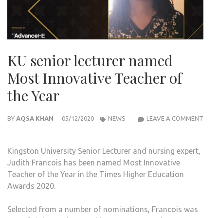
KU senior lecturer named
Most Innovative Teacher of
the Year
KU
BY
AQSA KHAN
05/12/2020
NEWS
LEAVE A COMMENT
SENI
LECT
Kingston University Senior Lecturer and nursing expert,
NAM
Judith Francois has been named Most Innovative
MOS
Teacher of the Year in the Times Higher Education
INNO
Awards 2020.
TEA
OF
Selected from a number of nominations, Francois was
THE