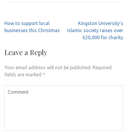
Post
How to support local
Kingston University’s
navigation
businesses this Christmas
Islamic society raises over
£20,000 for charity
Leave a Reply
Your email address will not be published.
Required
fields are marked
*