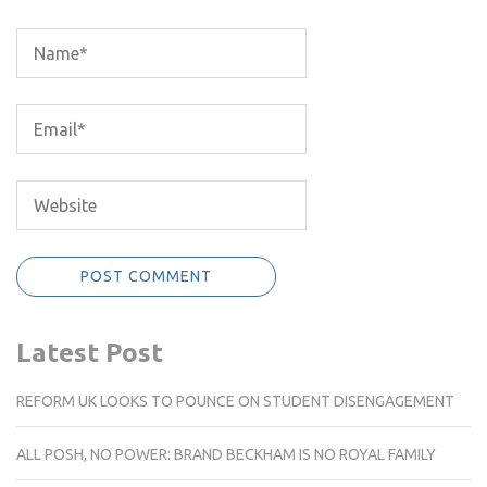
Latest Post
REFORM UK LOOKS TO POUNCE ON STUDENT DISENGAGEMENT
ALL POSH, NO POWER: BRAND BECKHAM IS NO ROYAL FAMILY