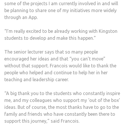
some of the projects I am currently involved in and will
be planning to share one of my initiatives more widely
through an App.
“I’m really excited to be already working with Kingston
students to develop and make this happen.”
The senior lecturer says that so many people
encouraged her ideas and that “you can’t move”
without that support. Francois would like to thank the
people who helped and continue to help her in her
teaching and leadership career.
“A big thank you to the students who constantly inspire
me, and my colleagues who support my ‘out of the box’
ideas. But of course, the most thanks have to go to the
family and friends who have constantly been there to
support this journey,” said Francois.