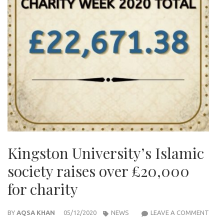
Kingston University’s Islamic
society raises over £20,000
for charity
KIN
BY
AQSA KHAN
05/12/2020
NEWS
LEAVE A COMMENT