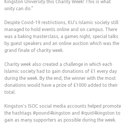
Kingston University this Charity Week! This is what
unity can do.”
Despite Covid-19 restrictions, KU’s Islamic society still
managed to hold events online and on campus. There
was a baking masterclass, a games night, special talks
by guest speakers and an online auction which was the
grand finale of charity week.
Charity week also created a challenge in which each
Islamic society had to gain donations of £1 every day
during the week. By the end, the winner with the most
donations would have a prize of £1000 added to their
total.
Kingston’s ISOC social media accounts helped promote
the hashtags #pound4kingston and #quid4kingston to
gain as many supporters as possible during the week.