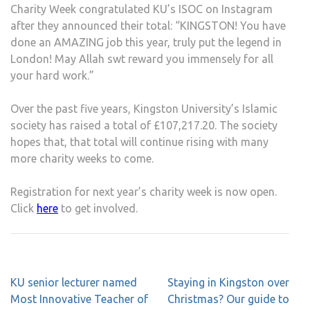
Charity Week congratulated KU’s ISOC on Instagram
after they announced their total: “KINGSTON! You have
done an AMAZING job this year, truly put the legend in
London! May Allah swt reward you immensely for all
your hard work.”
Over the past five years, Kingston University’s Islamic
society has raised a total of £107,217.20. The society
hopes that, that total will continue rising with many
more charity weeks to come.
Registration for next year’s charity week is now open.
Click
here
to get involved.
Post
KU senior lecturer named
Staying in Kingston over
navigation
Most Innovative Teacher of
Christmas? Our guide to