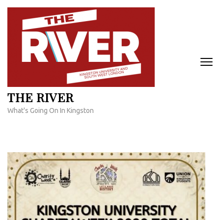
Skip
to
content
(Press
Enter)
THE RIVER
What's Going On In Kingston