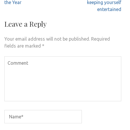
the Year
keeping yourself
entertained
Leave a Reply
Your email address will not be published.
Required
fields are marked
*