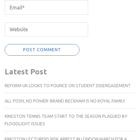
Latest Post
REFORM UK LOOKS TO POUNCE ON STUDENT DISENGAGEMENT
ALL POSH, NO POWER: BRAND BECKHAM IS NO ROYAL FAMILY
KINGSTON TENNIS TEAM START TO THE SEASON PLAGUED BY
FLOODLIGHT ISSUES
KINGSTON LECTURERS RISK ARREST IN LONDON MARCH FOR A