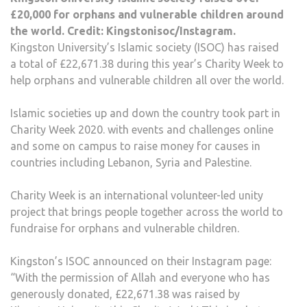
£20,000 for orphans and vulnerable children around
the world. Credit: Kingstonisoc/Instagram.
Kingston University’s Islamic society (ISOC) has raised
a total of £22,671.38 during this year’s Charity Week to
help orphans and vulnerable children all over the world.
Islamic societies up and down the country took part in
Charity Week 2020. with events and challenges online
and some on campus to raise money for causes in
countries including Lebanon, Syria and Palestine.
Charity Week is an international volunteer-led unity
project that brings people together across the world to
fundraise for orphans and vulnerable children.
Kingston’s ISOC announced on their Instagram page:
“With the permission of Allah and everyone who has
generously donated, £22,671.38 was raised by