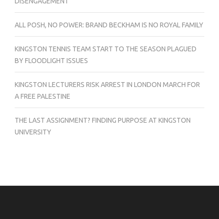
DISENGAGEMENT
ALL POSH, NO POWER: BRAND BECKHAM IS NO ROYAL FAMILY
KINGSTON TENNIS TEAM START TO THE SEASON PLAGUED
BY FLOODLIGHT ISSUES
KINGSTON LECTURERS RISK ARREST IN LONDON MARCH FOR
A FREE PALESTINE
THE LAST ASSIGNMENT? FINDING PURPOSE AT KINGSTON
UNIVERSITY