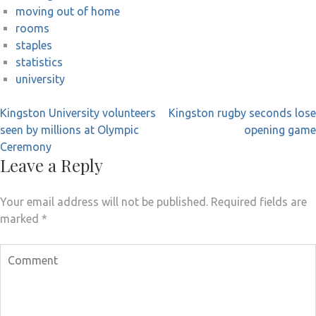
moving out of home
rooms
staples
statistics
university
Post
Kingston University volunteers
Kingston rugby seconds lose
navigation
seen by millions at Olympic
opening game
Ceremony
Leave a Reply
Your email address will not be published.
Required fields are
marked
*