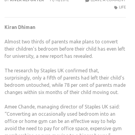
PAR
LIFE
PLA
TO
Kiran Dhiman
CON
KIDS’
Almost two thirds of parents make plans to convert
ROO
their children’s bedroom before their child has even left
ONC
for university, a new report has revealed.
THE
GO
The research by Staples UK confirmed that,
TO
surprisingly, only a fifth of parents had left their child’s
UNIV
bedroom untouched, while 78 per cent of parents made
changes within six months of their child moving out.
Amee Chande, managing director of Staples UK said:
“Converting an occasionally used bedroom into an
office or home gym can be an effective way to help
avoid the need to pay for office space, expensive gym