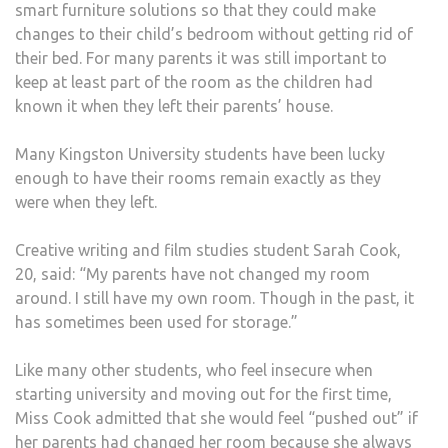
smart furniture solutions so that they could make
changes to their child’s bedroom without getting rid of
their bed. For many parents it was still important to
keep at least part of the room as the children had
known it when they left their parents’ house.
Many Kingston University students have been lucky
enough to have their rooms remain exactly as they
were when they left.
Creative writing and film studies student Sarah Cook,
20, said: “My parents have not changed my room
around. I still have my own room. Though in the past, it
has sometimes been used for storage.”
Like many other students, who feel insecure when
starting university and moving out for the first time,
Miss Cook admitted that she would feel “pushed out” if
her parents had changed her room because she always