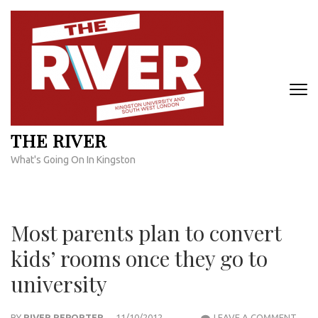
Skip
to
content
(Press
Enter)
THE RIVER
What's Going On In Kingston
Most parents plan to convert
kids’ rooms once they go to
university
MOS
BY
RIVER REPORTER
11/10/2012
LEAVE A COMMENT