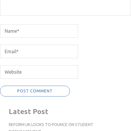
Latest Post
REFORM UK LOOKS TO POUNCE ON STUDENT