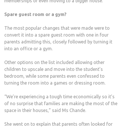
memberships or even moving to a bigger house.”
Spare guest room or a gym?
The most popular changes that were made were to
convert it into a spare guest room with one in four
parents admitting this, closely followed by turning it
into an office or a gym.
Other options on the list included allowing other
children to upscale and move into the student’s
bedroom, while some parents even confessed to
turning the room into a games or dressing room.
“We’re experiencing a tough time economically so it’s
of no surprise that families are making the most of the
space in their houses,” said Ms Chande.
She went on to explain that parents often looked for