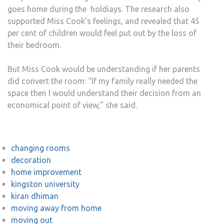
goes home during the holdiays. The research also
supported Miss Cook’s feelings, and revealed that 45
per cent of children would feel put out by the loss of
their bedroom.
But Miss Cook would be understanding if her parents
did convert the room: “If my family really needed the
space then I would understand their decision from an
economical point of view,” she said.
changing rooms
decoration
home improvement
kingston university
kiran dhiman
moving away from home
moving out