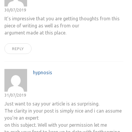
30/07/2019
It’s impressive that you are getting thoughts from this
piece of writing as well as from our
argument made at this place.
REPLY
hypnosis
31/07/2019
Just want to say your article is as surprising.
The clarity in your post is simply nice and i can assume
you’re an expert
on this subject. Well with your permission let me