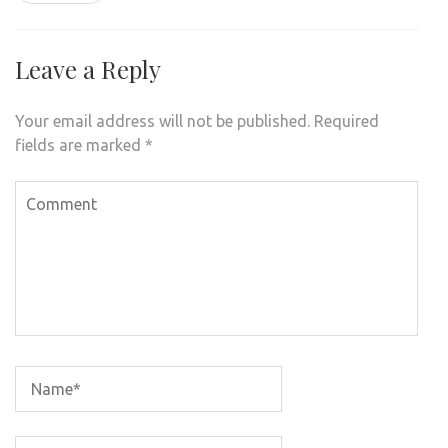
Leave a Reply
Your email address will not be published.
Required
fields are marked
*