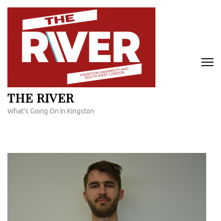
Skip
to
content
(Press
Enter)
THE RIVER
What's Going On In Kingston