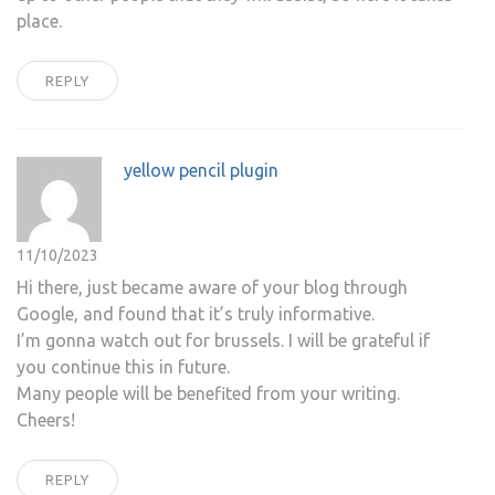
place.
REPLY
yellow pencil plugin
11/10/2023
Hi there, just became aware of your blog through
Google, and found that it’s truly informative.
I’m gonna watch out for brussels. I will be grateful if
you continue this in future.
Many people will be benefited from your writing.
Cheers!
REPLY