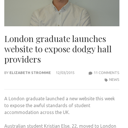
London graduate launches
website to expose dodgy hall
providers
ON
BY
ELIZABETH STROMME
12/03/2015
11 COMMENTS
LON
NEWS
GRA
LAU
A London graduate launched a new website this week
WEBS
to expose the awful standards of student
TO
accommodation across the UK.
EXP
DOD
Australian student Kristian Else, 22, moved to London
HALL