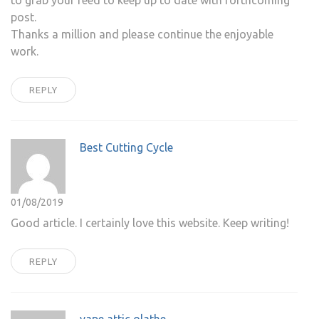
to grab your feed to keep up to date with forthcoming
post.
Thanks a million and please continue the enjoyable
work.
REPLY
Best Cutting Cycle
01/08/2019
Good article. I certainly love this website. Keep writing!
REPLY