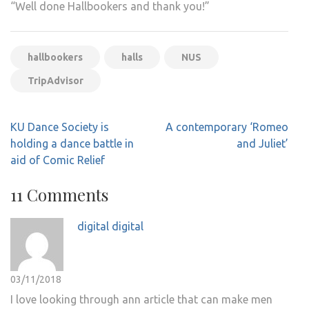
“Well done Hallbookers and thank you!”
hallbookers
halls
NUS
TripAdvisor
Post
KU Dance Society is
A contemporary ‘Romeo
navigation
holding a dance battle in
and Juliet’
aid of Comic Relief
11 Comments
digital digital
03/11/2018
I love looking through ann article that can make men