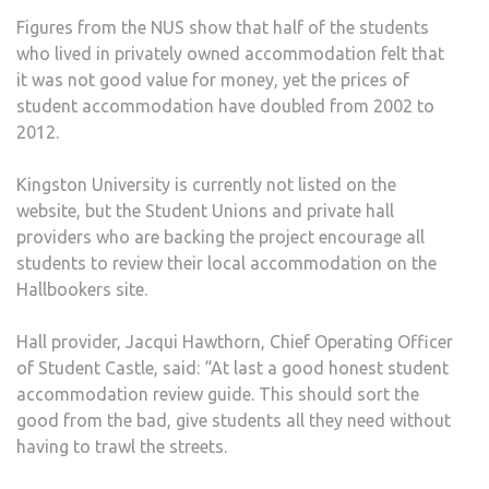
Figures from the NUS show that half of the students
who lived in privately owned accommodation felt that
it was not good value for money, yet the prices of
student accommodation have doubled from 2002 to
2012.
Kingston University is currently not listed on the
website, but the Student Unions and private hall
providers who are backing the project encourage all
students to review their local accommodation on the
Hallbookers site.
Hall provider, Jacqui Hawthorn, Chief Operating Officer
of Student Castle, said: “At last a good honest student
accommodation review guide. This should sort the
good from the bad, give students all they need without
having to trawl the streets.