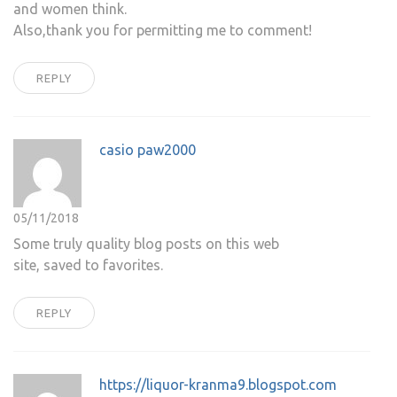
and women think.
Also,thank you for permitting me to comment!
REPLY
casio paw2000
05/11/2018
Some truly quality blog posts on this web
site, saved to favorites.
REPLY
https://liquor-kranma9.blogspot.com