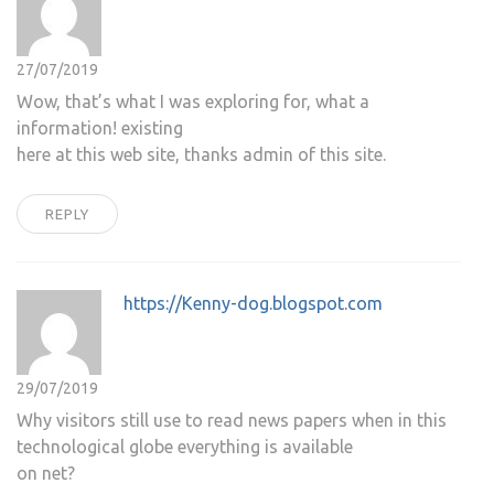
27/07/2019
Wow, that’s what I was exploring for, what a
information! existing
here at this web site, thanks admin of this site.
REPLY
https://Kenny-dog.blogspot.com
29/07/2019
Why visitors still use to read news papers when in this
technological globe everything is available
on net?