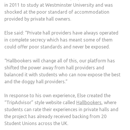
in 2011 to study at Westminster University and was
PRO
shocked at the poor standard of accommodation
provided by private hall owners.
Else said: “Private hall providers have always operated
in complete secrecy which has meant some of them
could offer poor standards and never be exposed.
“Hallbookers will change all of this, our platform has
shifted the power away from hall providers and
balanced it with students who can now expose the best
and the doggy hall providers.”
In response to his own experience, Else created the
“TripAdvisor” style website called
Hallbookers
, where
students can rate their experiences in private halls and
the project has already received backing from 20
Student Unions across the UK.