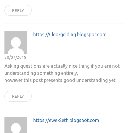
REPLY
https://Cleo-gelding.blogspot.com
30/07/2019
Asking questions are actually nice thing if you are not
understanding something entirely,
however this post presents good understanding yet.
REPLY
https://ewe-Seth.blogspot.com