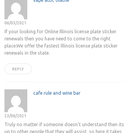
vape attic olathe
06/03/2021
If your looking for Online Illinois license plate sticker
renewals then you have need to come to the right
place.We offer the fastest Illinois license plate sticker
renewals in the state.
REPLY
cafe rule and wine bar
23/06/2021
Truly no matter if someone doesn’t understand then its
up to other people that they will assist, so here it takes