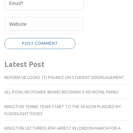
Latest Post
REFORM UK LOOKS TO POUNCE ON STUDENT DISENGAGEMENT
ALL POSH, NO POWER: BRAND BECKHAM IS NO ROYAL FAMILY
KINGSTON TENNIS TEAM START TO THE SEASON PLAGUED BY
FLOODLIGHT ISSUES
KINGSTON LECTURERS RISK ARREST IN LONDON MARCH FOR A