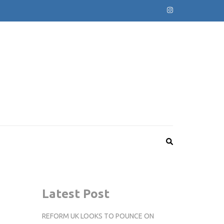
Latest Post
REFORM UK LOOKS TO POUNCE ON