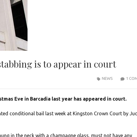
tabbing is to appear in court
NEWS
1 CO
tmas Eve in Barcadia last year has appeared in court.
nted conditional bail last week at Kingston Crown Court by Ju
ung in the neck with a champagne glass, must not have any