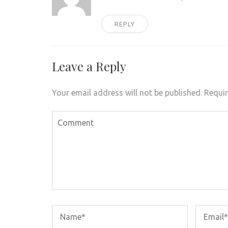
REPLY
Leave a Reply
Your email address will not be published.
Requir