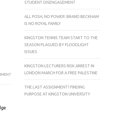
STUDENT DISENGAGEMENT
ALL POSH, NO POWER: BRAND BECKHAM
IS NO ROYAL FAMILY
KINGSTON TENNIS TEAM START TO THE
SEASON PLAGUED BY FLOODLIGHT
ISSUES
KINGSTON LECTURERS RISK ARREST IN
LONDON MARCH FOR A FREE PALESTINE
ON
MMENT
MAN
THE LAST ASSIGNMENT? FINDING
ACCUSED
PURPOSE AT KINGSTON UNIVERSITY
OF
BARCADIA
dge
STABBING
IS
TO
APPEAR