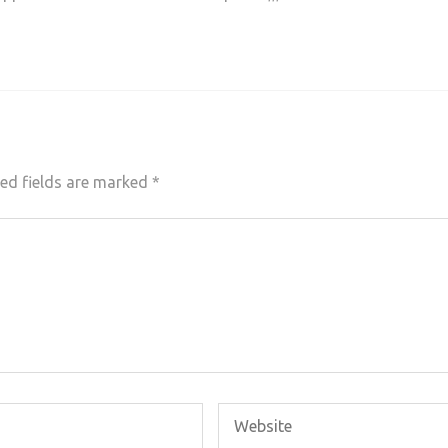
ed fields are marked
*