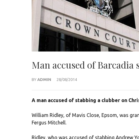
Man accused of Barcadia s
BY
ADMIN
28/08/2014
A man accused of stabbing a clubber on Chris
William Ridley, of Mavis Close, Epsom, was gra
Fergus Mitchell.
Ridley, who was accused of stabbing Andrew Yo