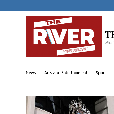
Skip
to
content
(Press
Enter)
T
What'
News
Arts and Entertainment
Sport