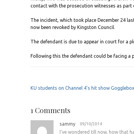
contact with the prosecution witnesses as part o
The incident, which took place December 24 last 
now been revoked by Kingston Council.
The defendant is due to appear in court for a p
Following this the defendant could be facing a p
Post
KU students on Channel 4’s hit show Gogglebo
navigation
1 Comments
sammy
09/10/2014
I’ve wondered till now, how that 