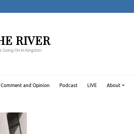
HE RIVER
s Going On In Kingston
Comment and Opinion
Podcast
LIVE
About