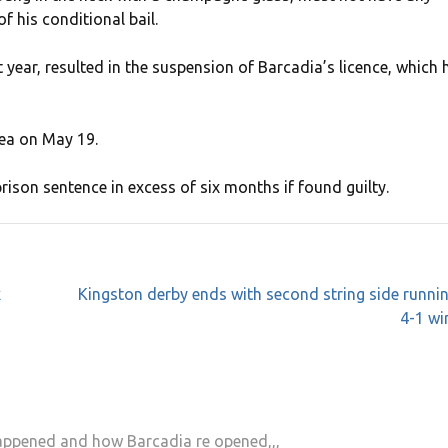
f his conditional bail.
year, resulted in the suspension of Barcadia’s licence, which 
lea on May 19.
rison sentence in excess of six months if found guilty.
x
Kingston derby ends with second string side runni
4-1 wi
happened and how Barcadia re opened,,,