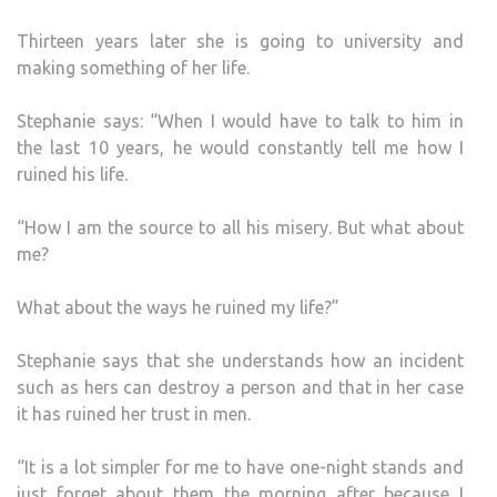
Thirteen years later she is going to university and
making something of her life.
Stephanie says: “When I would have to talk to him in
the last 10 years, he would constantly tell me how I
ruined his life.
“How I am the source to all his misery. But what about
me?
What about the ways he ruined my life?”
Stephanie says that she understands how an incident
such as hers can destroy a person and that in her case
it has ruined her trust in men.
“It is a lot simpler for me to have one-night stands and
just forget about them the morning after because I