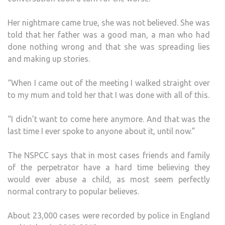
Her nightmare came true, she was not believed. She was
told that her father was a good man, a man who had
done nothing wrong and that she was spreading lies
and making up stories.
“When I came out of the meeting I walked straight over
to my mum and told her that I was done with all of this.
“I didn’t want to come here anymore. And that was the
last time I ever spoke to anyone about it, until now.”
The NSPCC says that in most cases friends and family
of the perpetrator have a hard time believing they
would ever abuse a child, as most seem perfectly
normal contrary to popular believes.
About 23,000 cases were recorded by police in England