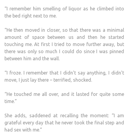
“I remember him smelling of liquor as he climbed into
the bed right next to me.
“He then moved in closer, so that there was a minimal
amount of space between us and then he started
touching me. At first I tried to move further away, but
there was only so much I could do since I was pinned
between him and the wall.
“I froze. I remember that I didn’t say anything, I didn’t
move, I just lay there – terrified, shocked.
“He touched me all over, and it lasted for quite some
time.”
She adds, saddened at recalling the moment: “I am
grateful every day that he never took the final step and
had sex with me.”