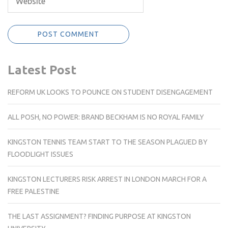
Latest Post
REFORM UK LOOKS TO POUNCE ON STUDENT DISENGAGEMENT
ALL POSH, NO POWER: BRAND BECKHAM IS NO ROYAL FAMILY
KINGSTON TENNIS TEAM START TO THE SEASON PLAGUED BY
FLOODLIGHT ISSUES
KINGSTON LECTURERS RISK ARREST IN LONDON MARCH FOR A
FREE PALESTINE
THE LAST ASSIGNMENT? FINDING PURPOSE AT KINGSTON