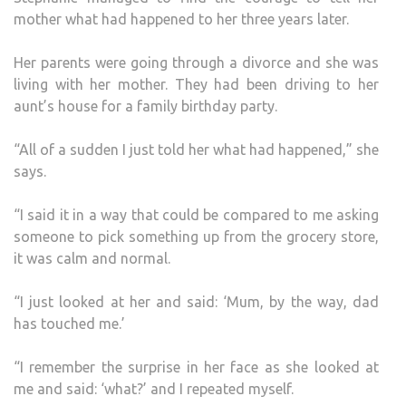
mother what had happened to her three years later.
Her parents were going through a divorce and she was
living with her mother. They had been driving to her
aunt’s house for a family birthday party.
“All of a sudden I just told her what had happened,” she
says.
“I said it in a way that could be compared to me asking
someone to pick something up from the grocery store,
it was calm and normal.
“I just looked at her and said: ‘Mum, by the way, dad
has touched me.’
“I remember the surprise in her face as she looked at
me and said: ‘what?’ and I repeated myself.