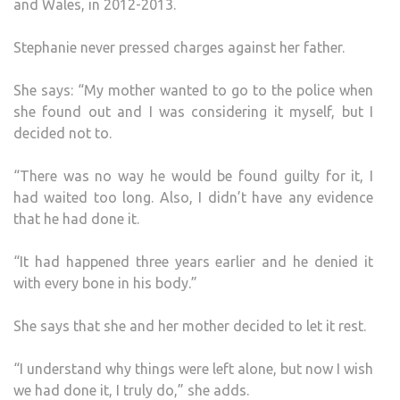
and Wales, in 2012-2013.
Stephanie never pressed charges against her father.
She says: “My mother wanted to go to the police when
she found out and I was considering it myself, but I
decided not to.
“There was no way he would be found guilty for it, I
had waited too long. Also, I didn’t have any evidence
that he had done it.
“It had happened three years earlier and he denied it
with every bone in his body.”
She says that she and her mother decided to let it rest.
“I understand why things were left alone, but now I wish
we had done it, I truly do,” she adds.