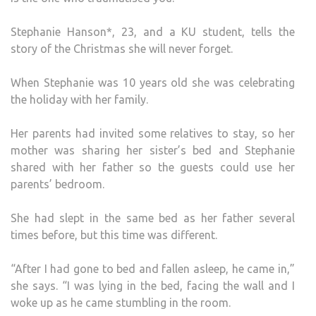
OF
LIQU
Stephanie Hanson*, 23, and a KU student, tells the
AS
story of the Christmas she will never forget.
HE
CLIM
When Stephanie was 10 years old she was celebrating
INTO
the holiday with her family.
THE
BED’
Her parents had invited some relatives to stay, so her
mother was sharing her sister’s bed and Stephanie
shared with her father so the guests could use her
parents’ bedroom.
She had slept in the same bed as her father several
times before, but this time was different.
“After I had gone to bed and fallen asleep, he came in,”
she says. “I was lying in the bed, facing the wall and I
woke up as he came stumbling in the room.