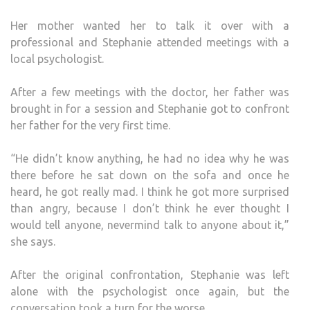
Her mother wanted her to talk it over with a
professional and Stephanie attended meetings with a
local psychologist.
After a few meetings with the doctor, her father was
brought in for a session and Stephanie got to confront
her father for the very first time.
“He didn’t know anything, he had no idea why he was
there before he sat down on the sofa and once he
heard, he got really mad. I think he got more surprised
than angry, because I don’t think he ever thought I
would tell anyone, nevermind talk to anyone about it,”
she says.
After the original confrontation, Stephanie was left
alone with the psychologist once again, but the
conversation took a turn for the worse.