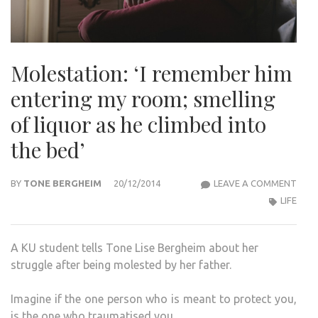
Molestation: ‘I remember him
entering my room; smelling
of liquor as he climbed into
the bed’
MOLE
BY
TONE BERGHEIM
20/12/2014
LEAVE A COMMENT
‘I
LIFE
REM
HIM
A KU student tells Tone Lise Bergheim about her
ENTE
struggle after being molested by her father.
MY
ROO
Imagine if the one person who is meant to protect you,
SMEL
is the one who traumatised you.