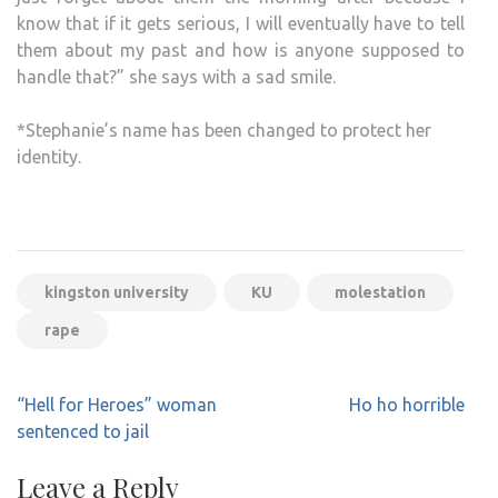
know that if it gets serious, I will eventually have to tell
them about my past and how is anyone supposed to
handle that?” she says with a sad smile.
*Stephanie’s name has been changed to protect her
identity.
kingston university
KU
molestation
rape
Post
“Hell for Heroes” woman
Ho ho horrible
navigation
sentenced to jail
Leave a Reply