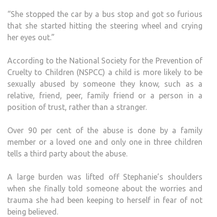
“She stopped the car by a bus stop and got so furious
that she started hitting the steering wheel and crying
her eyes out.”
According to the National Society for the Prevention of
Cruelty to Children (NSPCC) a child is more likely to be
sexually abused by someone they know, such as a
relative, friend, peer, family friend or a person in a
position of trust, rather than a stranger.
Over 90 per cent of the abuse is done by a family
member or a loved one and only one in three children
tells a third party about the abuse.
A large burden was lifted off Stephanie’s shoulders
when she finally told someone about the worries and
trauma she had been keeping to herself in fear of not
being believed.