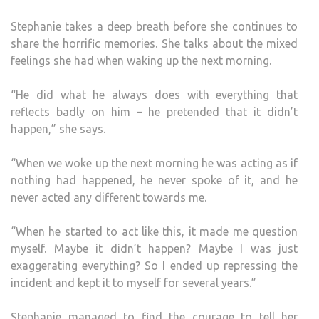
Stephanie takes a deep breath before she continues to
share the horrific memories. She talks about the mixed
feelings she had when waking up the next morning.
“He did what he always does with everything that
reflects badly on him – he pretended that it didn’t
happen,” she says.
“When we woke up the next morning he was acting as if
nothing had happened, he never spoke of it, and he
never acted any different towards me.
“When he started to act like this, it made me question
myself. Maybe it didn’t happen? Maybe I was just
exaggerating everything? So I ended up repressing the
incident and kept it to myself for several years.”
Stephanie managed to find the courage to tell her