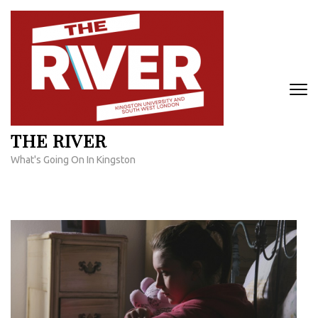
Skip
to
content
(Press
Enter)
THE RIVER
What's Going On In Kingston