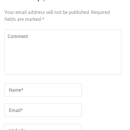
Your email address will not be published.
Required
fields are marked
*