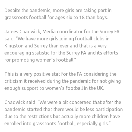
PAN
Despite the pandemic, more girls are taking part in
BEG
grassroots football for ages six to 18 than boys.
James Chadwick, Media coordinator for the Surrey FA
said: “We have more girls joining football clubs in
Kingston and Surrey than ever and that is a very
encouraging statistic for the Surrey FA and its efforts
for promoting women’s football.”
This is a very positive stat for the FA considering the
criticism it received during the pandemic for not giving
enough support to women’s football in the UK.
Chadwick said: “We were a bit concerned that after the
pandemic started that there would be less participation
due to the restrictions but actually more children have
enrolled into grassroots football, especially girls.”