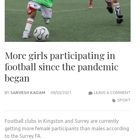
More girls participating in
football since the pandemic
began
MOR
BY
SARVESH KADAM
09/03/2021
LEAVE A COMMENT
GIRL
SPORT
PART
IN
Football clubs in Kingston and Surrey are currently
FOO
getting more female participants than males according
SINC
to the Surrey FA.
THE