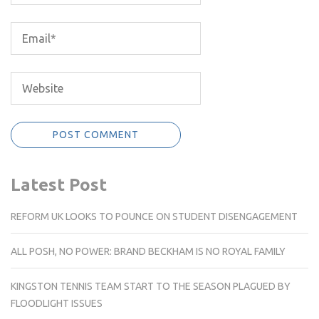
Latest Post
REFORM UK LOOKS TO POUNCE ON STUDENT DISENGAGEMENT
ALL POSH, NO POWER: BRAND BECKHAM IS NO ROYAL FAMILY
KINGSTON TENNIS TEAM START TO THE SEASON PLAGUED BY
FLOODLIGHT ISSUES