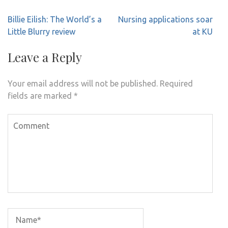
Post
Billie Eilish: The World’s a
Nursing applications soar
navigation
Little Blurry review
at KU
Leave a Reply
Your email address will not be published.
Required
fields are marked
*