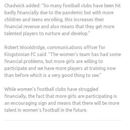
Chadwick added: “So many football clubs have been hit
badly financially due to the pandemic but with more
children and teens enrolling, this increases their
financial revenue and also means that they get more
talented players to nurture and develop.”
Robert Wooldridge, communications officer for
Kingstonian FC said: “The women’s team has had some
financial problems, but more girls are willing to
participate and we have more players at training now
than before which is a very good thing to see.”
While women’s football clubs have struggled
financially, the fact that more girls are participating is
an encouraging sign and means that there will be more
talent in women’s football in the future.