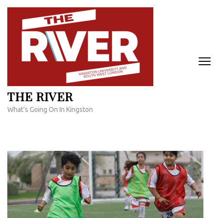
Skip
to
content
(Press
Enter)
THE RIVER
What's Going On In Kingston