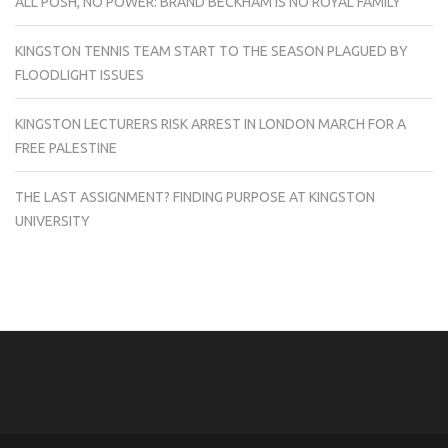
ALL POSH, NO POWER: BRAND BECKHAM IS NO ROYAL FAMILY
KINGSTON TENNIS TEAM START TO THE SEASON PLAGUED BY
FLOODLIGHT ISSUES
KINGSTON LECTURERS RISK ARREST IN LONDON MARCH FOR A
FREE PALESTINE
THE LAST ASSIGNMENT? FINDING PURPOSE AT KINGSTON
UNIVERSITY