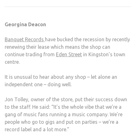
AND
BEA
THE
Georgina Deacon
RECE
Banquet Records
have bucked the recession by recently
renewing their lease which means the shop can
continue trading from
Eden Street
in Kingston’s town
centre.
It is unusual to hear about any shop – let alone an
independent one – doing well.
Jon Tolley, owner of the store, put their success down
to the staff. He said: “It’s the whole vibe that we’re a
gang of music fans running a music company. We’re
people who go to gigs and put on parties – we’re a
record label and a lot more.”