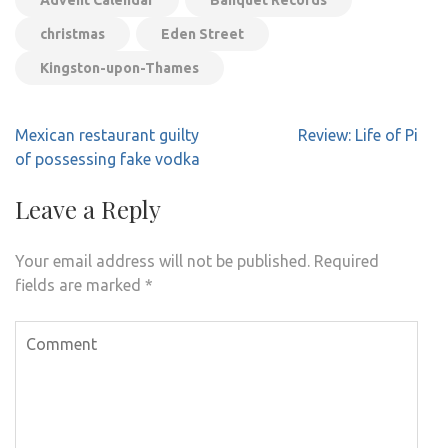
Advent Calendar
Banquet Records
christmas
Eden Street
Kingston-upon-Thames
Post
Mexican restaurant guilty
Review: Life of Pi
navigation
of possessing fake vodka
Leave a Reply
Your email address will not be published.
Required
fields are marked
*