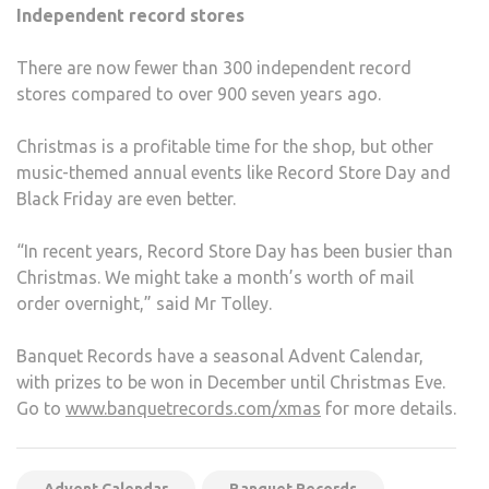
Independent record stores
There are now fewer than 300 independent record
stores compared to over 900 seven years ago.
Christmas is a profitable time for the shop, but other
music-themed annual events like Record Store Day and
Black Friday are even better.
“In recent years, Record Store Day has been busier than
Christmas. We might take a month’s worth of mail
order overnight,” said Mr Tolley.
Banquet Records have a seasonal Advent Calendar,
with prizes to be won in December until Christmas Eve.
Go to
www.banquetrecords.com/xmas
for more details.