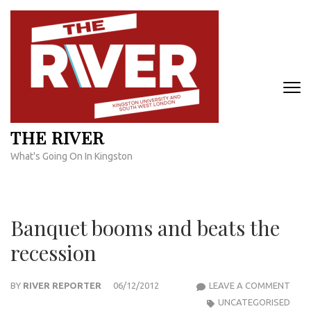
Skip
to
content
(Press
Enter)
THE RIVER
What's Going On In Kingston
Banquet booms and beats the
recession
BAN
BY
RIVER REPORTER
06/12/2012
LEAVE A COMMENT
BOO
UNCATEGORISED