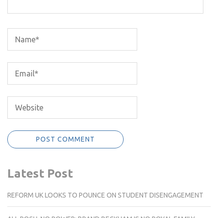
Latest Post
REFORM UK LOOKS TO POUNCE ON STUDENT DISENGAGEMENT