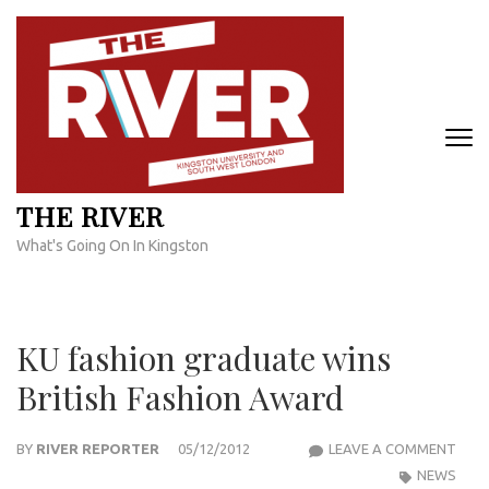
Skip
to
content
(Press
Enter)
THE RIVER
What's Going On In Kingston
KU fashion graduate wins
British Fashion Award
KU
BY
RIVER REPORTER
05/12/2012
LEAVE A COMMENT
FASH
NEWS