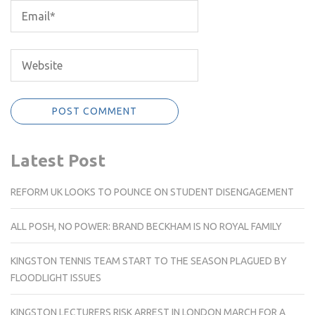
Latest Post
REFORM UK LOOKS TO POUNCE ON STUDENT DISENGAGEMENT
ALL POSH, NO POWER: BRAND BECKHAM IS NO ROYAL FAMILY
KINGSTON TENNIS TEAM START TO THE SEASON PLAGUED BY
FLOODLIGHT ISSUES
KINGSTON LECTURERS RISK ARREST IN LONDON MARCH FOR A