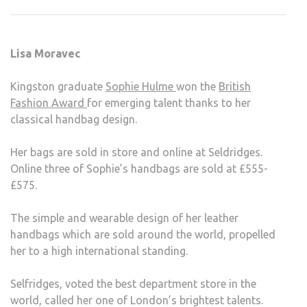
GRA
WIN
BRIT
Lisa Moravec
FASH
AWA
Kingston graduate
Sophie Hulme
won the
British
Fashion Award
for emerging talent thanks to her
classical handbag design.
Her bags are sold in store and online at Seldridges.
Online three of Sophie’s handbags are sold at £555-
£575.
The simple and wearable design of her leather
handbags which are sold around the world, propelled
her to a high international standing.
Selfridges, voted the best department store in the
world, called her one of London’s brightest talents.