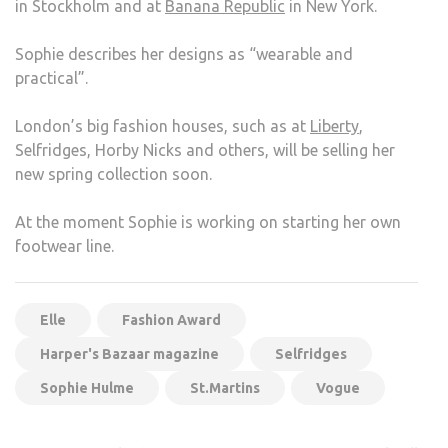
in Stockholm and at
Banana Republic
in New York.
Sophie describes her designs as “wearable and
practical”.
London’s big fashion houses, such as at
Liberty
,
Selfridges, Horby Nicks and others, will be selling her
new spring collection soon.
At the moment Sophie is working on starting her own
footwear line.
Elle
Fashion Award
Harper's Bazaar magazine
Selfridges
Sophie Hulme
St.Martins
Vogue