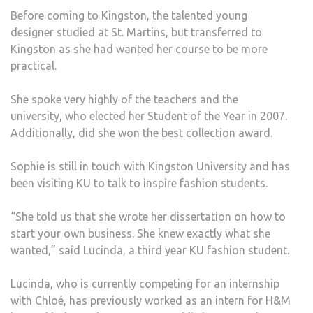
Before coming to Kingston, the talented young
designer studied at St. Martins, but transferred to
Kingston as she had wanted her course to be more
practical.
She spoke very highly of the teachers and the
university, who elected her Student of the Year in 2007.
Additionally, did she won the best collection award.
Sophie is still in touch with Kingston University and has
been visiting KU to talk to inspire fashion students.
“She told us that she wrote her dissertation on how to
start your own business. She knew exactly what she
wanted,” said Lucinda, a third year KU fashion student.
Lucinda, who is currently competing for an internship
with Chloé, has previously worked as an intern for H&M