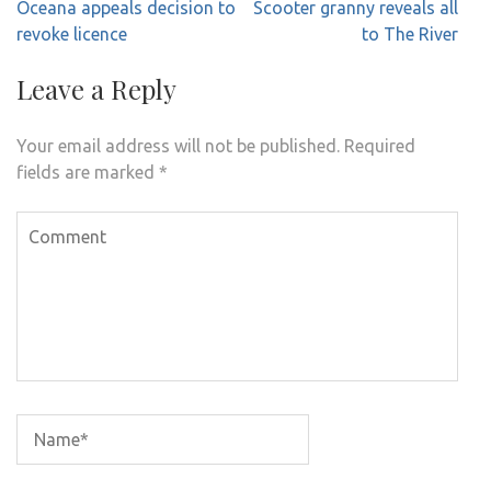
Post
Oceana appeals decision to
Scooter granny reveals all
navigation
revoke licence
to The River
Leave a Reply
Your email address will not be published.
Required
fields are marked
*