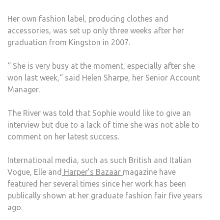
Her own fashion label, producing clothes and
accessories, was set up only three weeks after her
graduation from Kingston in 2007.
“ She is very busy at the moment, especially after she
won last week,“ said Helen Sharpe, her Senior Account
Manager.
The River was told that Sophie would like to give an
interview but due to a lack of time she was not able to
comment on her latest success.
International media, such as such British and Italian
Vogue, Elle and
Harper’s Bazaar
magazine have
featured her several times since her work has been
publically shown at her graduate fashion fair five years
ago.