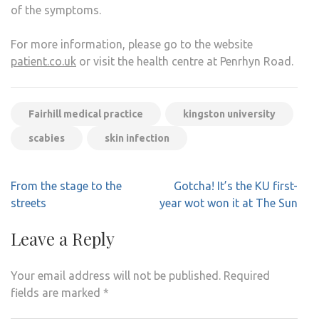
of the symptoms.
For more information, please go to the website
patient.co.uk
or visit the health centre at Penrhyn Road.
Fairhill medical practice
kingston university
scabies
skin infection
Post
From the stage to the
Gotcha! It’s the KU first-
navigation
streets
year wot won it at The Sun
Leave a Reply
Your email address will not be published.
Required
fields are marked
*