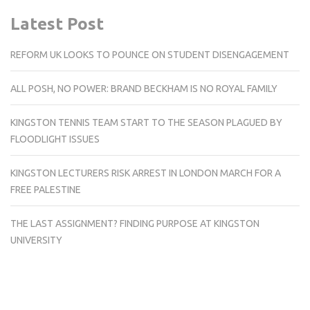
Latest Post
REFORM UK LOOKS TO POUNCE ON STUDENT DISENGAGEMENT
ALL POSH, NO POWER: BRAND BECKHAM IS NO ROYAL FAMILY
KINGSTON TENNIS TEAM START TO THE SEASON PLAGUED BY
FLOODLIGHT ISSUES
KINGSTON LECTURERS RISK ARREST IN LONDON MARCH FOR A
FREE PALESTINE
THE LAST ASSIGNMENT? FINDING PURPOSE AT KINGSTON
UNIVERSITY