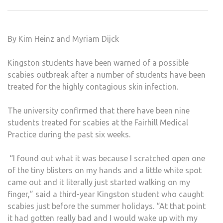
OVE
‘HOR
SCAB
By Kim Heinz and Myriam Dijck
Kingston students have been warned of a possible
scabies outbreak after a number of students have been
treated for the highly contagious skin infection.
The university confirmed that there have been nine
students treated for scabies at the Fairhill Medical
Practice during the past six weeks.
“I found out what it was because I scratched open one
of the tiny blisters on my hands and a little white spot
came out and it literally just started walking on my
finger,” said a third-year Kingston student who caught
scabies just before the summer holidays. “At that point
it had gotten really bad and I would wake up with my