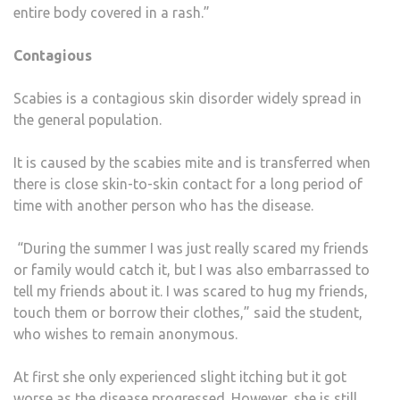
entire body covered in a rash.”
Contagious
Scabies is a contagious skin disorder widely spread in
the general population.
It is caused by the scabies mite and is transferred when
there is close skin-to-skin contact for a long period of
time with another person who has the disease.
“During the summer I was just really scared my friends
or family would catch it, but I was also embarrassed to
tell my friends about it. I was scared to hug my friends,
touch them or borrow their clothes,” said the student,
who wishes to remain anonymous.
At first she only experienced slight itching but it got
worse as the disease progressed. However, she is still