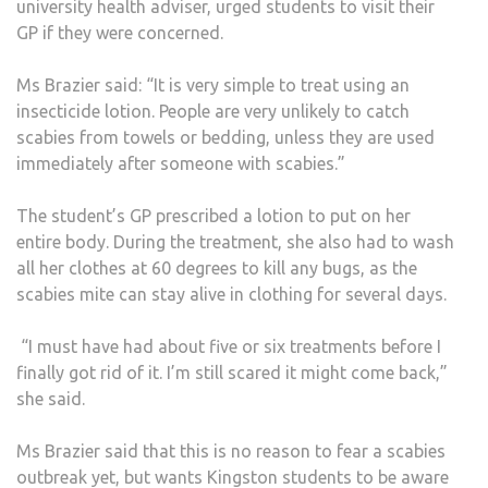
university health adviser, urged students to visit their
GP if they were concerned.
Ms Brazier said: “It is very simple to treat using an
insecticide lotion. People are very unlikely to catch
scabies from towels or bedding, unless they are used
immediately after someone with scabies.”
The student’s GP prescribed a lotion to put on her
entire body. During the treatment, she also had to wash
all her clothes at 60 degrees to kill any bugs, as the
scabies mite can stay alive in clothing for several days.
“I must have had about five or six treatments before I
finally got rid of it. I’m still scared it might come back,”
she said.
Ms Brazier said that this is no reason to fear a scabies
outbreak yet, but wants Kingston students to be aware