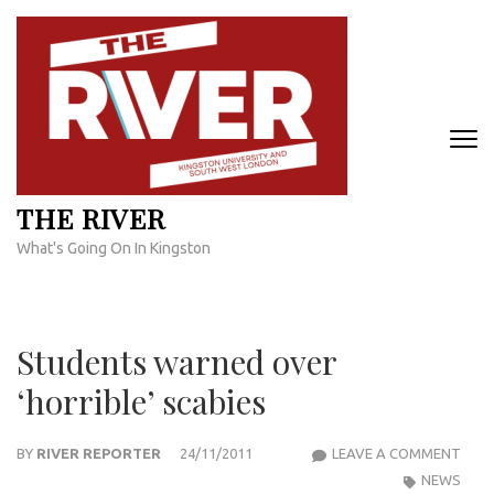
Skip
to
content
(Press
Enter)
THE RIVER
What's Going On In Kingston
Students warned over
‘horrible’ scabies
STU
BY
RIVER REPORTER
24/11/2011
LEAVE A COMMENT
WAR
NEWS