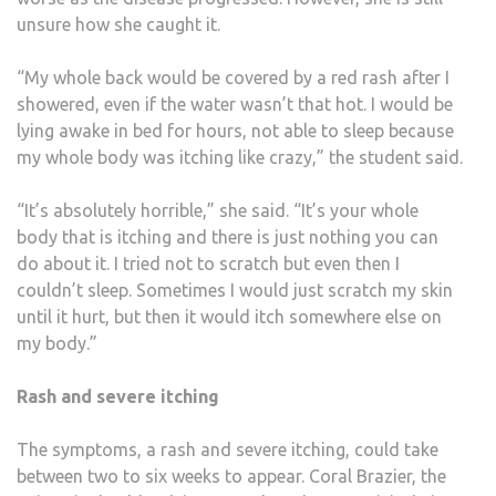
unsure how she caught it.
“My whole back would be covered by a red rash after I
showered, even if the water wasn’t that hot. I would be
lying awake in bed for hours, not able to sleep because
my whole body was itching like crazy,” the student said.
“It’s absolutely horrible,” she said. “It’s your whole
body that is itching and there is just nothing you can
do about it. I tried not to scratch but even then I
couldn’t sleep. Sometimes I would just scratch my skin
until it hurt, but then it would itch somewhere else on
my body.”
Rash and severe itching
The symptoms, a rash and severe itching, could take
between two to six weeks to appear. Coral Brazier, the