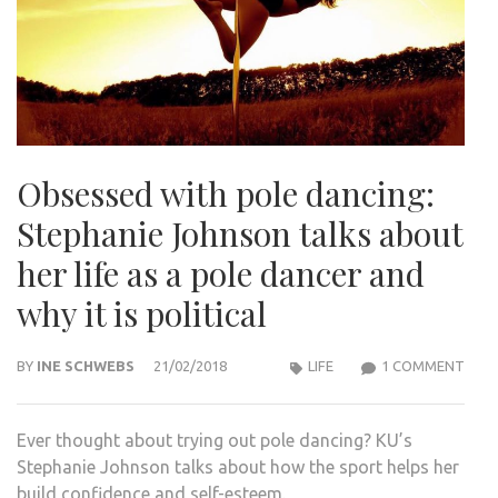
Obsessed with pole dancing:
Stephanie Johnson talks about
her life as a pole dancer and
why it is political
ON
BY
INE SCHWEBS
21/02/2018
LIFE
1 COMMENT
OBS
WIT
Ever thought about trying out pole dancing? KU’s
POLE
Stephanie Johnson talks about how the sport helps her
DANC
build confidence and self-esteem.
STEP