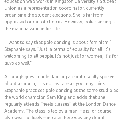
education who works in Kingston University’s Student
Union as a representation coordinator, currently
organising the student elections. She is far from
oppressed or out of choices. However, pole dancing is
the main passion in her life.
“I want to say that pole dancing is about feminism,”
Stephanie says. “Just in terms of equality for all. It’s
welcoming to all people. It’s not just for women, it’s for
guys as well.”
Although guys in pole dancing are not usually spoken
about as much, it is not as rare as you may think.
Stephanie practices pole dancing at the same studio as
the world champion Sam King and adds that she
regularly attends “heels classes” at the London Dance
Academy. The class is led by a man. He is, of course,
also wearing heels – in case there was any doubt.