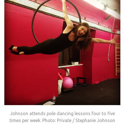
Johnson attends pole dancing lessons four to five
times per week. Photo: Private / Stephanie Johnson