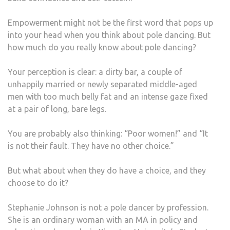
JOH
Empowerment might not be the first word that pops up
TAL
into your head when you think about pole dancing. But
ABO
how much do you really know about pole dancing?
HER
LIFE
Your perception is clear: a dirty bar, a couple of
AS
unhappily married or newly separated middle-aged
A
men with too much belly fat and an intense gaze fixed
POLE
at a pair of long, bare legs.
DAN
AND
You are probably also thinking: “Poor women!” and “It
WHY
is not their fault. They have no other choice.”
IT
IS
But what about when they do have a choice, and they
POLI
choose to do it?
Stephanie Johnson is not a pole dancer by profession.
She is an ordinary woman with an MA in policy and