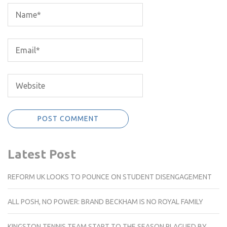
Latest Post
REFORM UK LOOKS TO POUNCE ON STUDENT DISENGAGEMENT
ALL POSH, NO POWER: BRAND BECKHAM IS NO ROYAL FAMILY
KINGSTON TENNIS TEAM START TO THE SEASON PLAGUED BY