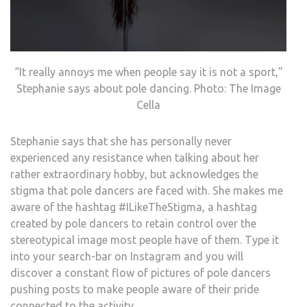
“It really annoys me when people say it is not a sport,”
Stephanie says about pole dancing. Photo: The Image
Cella
Stephanie says that she has personally never
experienced any resistance when talking about her
rather extraordinary hobby, but acknowledges the
stigma that pole dancers are faced with. She makes me
aware of the hashtag #ILikeTheStigma, a hashtag
created by pole dancers to retain control over the
stereotypical image most people have of them. Type it
into your search-bar on Instagram and you will
discover a constant flow of pictures of pole dancers
pushing posts to make people aware of their pride
connected to the activity.