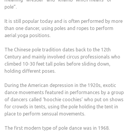
pole”.
It is still popular today and is often performed by more
than one dancer, using poles and ropes to perform
aerial yoga positions.
The Chinese pole tradition dates back to the 12th
Century and mainly involved circus professionals who
climbed 10-30 feet tall poles before sliding down,
holding different poses.
During the American depression in the 1920s, exotic
dance movements featured in performances by a group
of dancers called ‘hoochie coochies’ who put on shows
for crowds in tents, using the pole holding the tent in
place to perform sensual movements.
The first modern type of pole dance was in 1968.