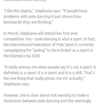
“I like the stigma,” Stephanie says. “If people have
problems with pole dancing it just shows how
backwards they are thinking.”
In March, Stephanie will attend her first ever
competition. Yes – pole dancing is also a sport. In fact,
the International Federation of Pole Sport is currently
campaigning for “poling” to be included as a sport in
the Olympics by 2020.
“It really annoys me when people say it’s not a sport. It
definitely is a sport. It is a sport and it is a skill. That’s
the one thing that really pisses me off, actually,”
Stephanie says.
However, she is clear about not wanting to make a
distinction between pole dancing and the seemingly