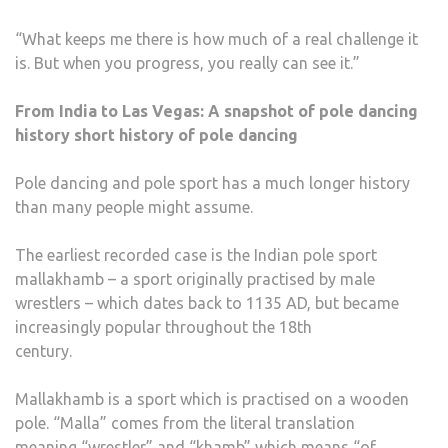
“What keeps me there is how much of a real challenge it
is. But when you progress, you really can see it.”
From India to Las Vegas: A snapshot of pole dancing
history short history of pole dancing
Pole dancing and pole sport has a much longer history
than many people might assume.
The earliest recorded case is the Indian pole sport
mallakhamb – a sport originally practised by male
wrestlers – which dates back to 1135 AD, but became
increasingly popular throughout the 18th
century.
Mallakhamb is a sport which is practised on a wooden
pole. “Malla” comes from the literal translation
meaning “wrestler” and “khamb” which means “of