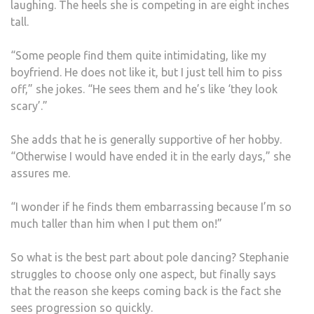
laughing. The heels she is competing in are eight inches
tall.
“Some people find them quite intimidating, like my
boyfriend. He does not like it, but I just tell him to piss
off,” she jokes. “He sees them and he’s like ‘they look
scary’.”
She adds that he is generally supportive of her hobby.
“Otherwise I would have ended it in the early days,” she
assures me.
“I wonder if he finds them embarrassing because I’m so
much taller than him when I put them on!”
So what is the best part about pole dancing? Stephanie
struggles to choose only one aspect, but finally says
that the reason she keeps coming back is the fact she
sees progression so quickly.