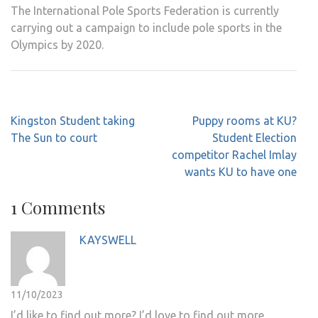
The International Pole Sports Federation is currently
carrying out a campaign to include pole sports in the
Olympics by 2020.
Post
Kingston Student taking
Puppy rooms at KU?
navigation
The Sun to court
Student Election
competitor Rachel Imlay
wants KU to have one
1 Comments
KAYSWELL
11/10/2023
I’d like to find out more? I’d love to find out more