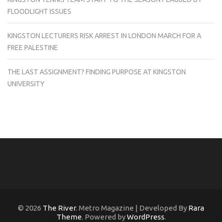
FLOODLIGHT ISSUES
KINGSTON LECTURERS RISK ARREST IN LONDON MARCH FOR A
FREE PALESTINE
THE LAST ASSIGNMENT? FINDING PURPOSE AT KINGSTON
UNIVERSITY
© 2026
The River
. Metro Magazine | Developed By
Rara
Theme
. Powered by
WordPress
.