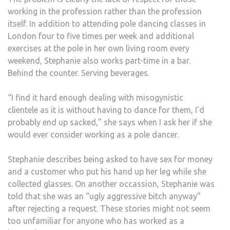
working in the profession rather than the profession
itself. In addition to attending pole dancing classes in
London four to five times per week and additional
exercises at the pole in her own living room every
weekend, Stephanie also works part-time in a bar.
Behind the counter. Serving beverages.
“I find it hard enough dealing with misogynistic
clientele as it is without having to dance for them, I’d
probably end up sacked,” she says when I ask her if she
would ever consider working as a pole dancer.
Stephanie describes being asked to have sex for money
and a customer who put his hand up her leg while she
collected glasses. On another occassion, Stephanie was
told that she was an “ugly aggressive bitch anyway”
after rejecting a request. These stories might not seem
too unfamiliar for anyone who has worked as a