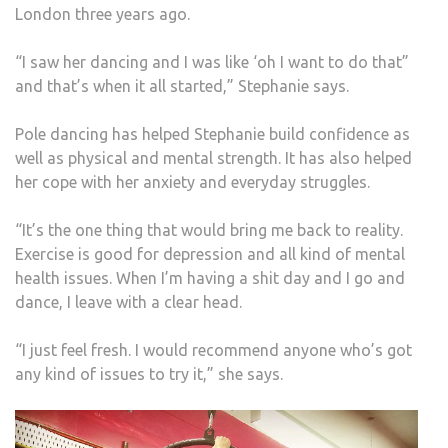
London three years ago.
“I saw her dancing and I was like ‘oh I want to do that”
and that’s when it all started,” Stephanie says.
Pole dancing has helped Stephanie build confidence as
well as physical and mental strength. It has also helped
her cope with her anxiety and everyday struggles.
“It’s the one thing that would bring me back to reality.
Exercise is good for depression and all kind of mental
health issues. When I’m having a shit day and I go and
dance, I leave with a clear head.
“I just feel fresh. I would recommend anyone who’s got
any kind of issues to try it,” she says.