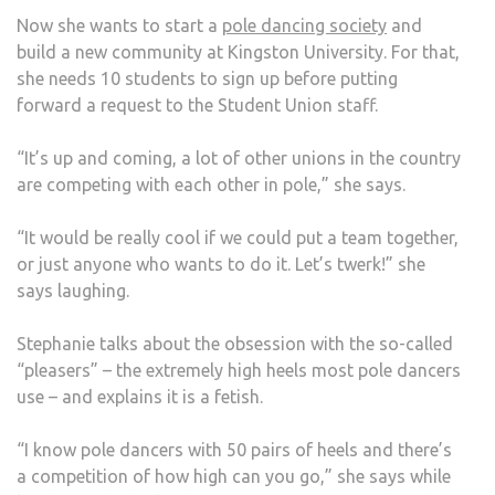
Now she wants to start a
pole dancing society
and
build a new community at Kingston University. For that,
she needs 10 students to sign up before putting
forward a request to the Student Union staff.
“It’s up and coming, a lot of other unions in the country
are competing with each other in pole,” she says.
“It would be really cool if we could put a team together,
or just anyone who wants to do it. Let’s twerk!” she
says laughing.
Stephanie talks about the obsession with the so-called
“pleasers” – the extremely high heels most pole dancers
use – and explains it is a fetish.
“I know pole dancers with 50 pairs of heels and there’s
a competition of how high can you go,” she says while