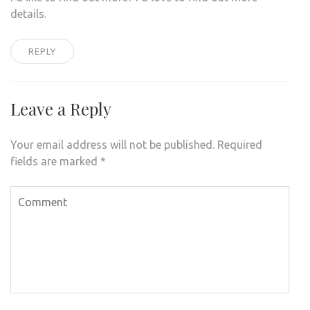
details.
REPLY
Leave a Reply
Your email address will not be published.
Required
fields are marked
*