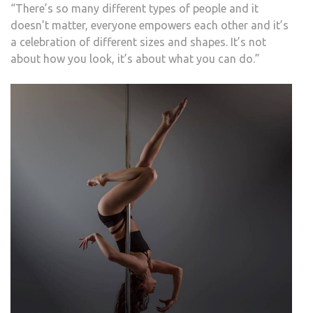
“There’s so many different types of people and it
doesn’t matter, everyone empowers each other and it’s
a celebration of different sizes and shapes. It’s not
about how you look, it’s about what you can do.”