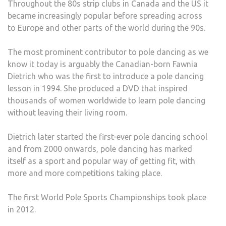
Throughout the 80s strip clubs in Canada and the US it
became increasingly popular before spreading across
to Europe and other parts of the world during the 90s.
The most prominent contributor to pole dancing as we
know it today is arguably the Canadian-born Fawnia
Dietrich who was the first to introduce a pole dancing
lesson in 1994. She produced a DVD that inspired
thousands of women worldwide to learn pole dancing
without leaving their living room.
Dietrich later started the first-ever pole dancing school
and from 2000 onwards, pole dancing has marked
itself as a sport and popular way of getting fit, with
more and more competitions taking place.
The first World Pole Sports Championships took place
in 2012.