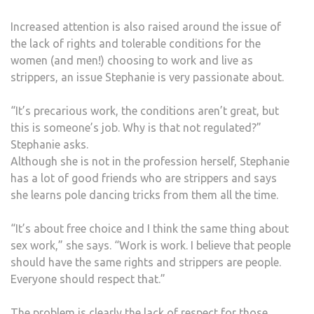
Increased attention is also raised around the issue of
the lack of rights and tolerable conditions for the
women (and men!) choosing to work and live as
strippers, an issue Stephanie is very passionate about.
“It’s precarious work, the conditions aren’t great, but
this is someone’s job. Why is that not regulated?”
Stephanie asks.
Although she is not in the profession herself, Stephanie
has a lot of good friends who are strippers and says
she learns pole dancing tricks from them all the time.
“It’s about free choice and I think the same thing about
sex work,” she says. “Work is work. I believe that people
should have the same rights and strippers are people.
Everyone should respect that.”
The problem is clearly the lack of respect for those