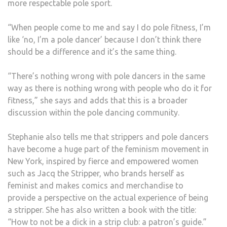
more respectable pole sport.
“When people come to me and say I do pole fitness, I’m
like ‘no, I’m a pole dancer’ because I don’t think there
should be a difference and it’s the same thing.
“There’s nothing wrong with pole dancers in the same
way as there is nothing wrong with people who do it for
fitness,” she says and adds that this is a broader
discussion within the pole dancing community.
Stephanie also tells me that strippers and pole dancers
have become a huge part of the feminism movement in
New York, inspired by fierce and empowered women
such as Jacq the Stripper, who brands herself as
feminist and makes comics and merchandise to
provide a perspective on the actual experience of being
a stripper. She has also written a book with the title:
“How to not be a dick in a strip club: a patron’s guide.”