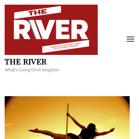
Skip
to
content
(Press
Enter)
THE RIVER
What's Going On In Kingston