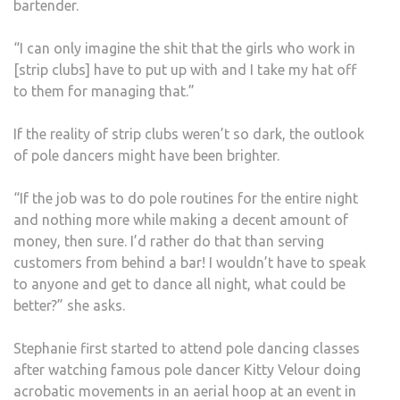
bartender.
“I can only imagine the shit that the girls who work in
[strip clubs] have to put up with and I take my hat off
to them for managing that.”
If the reality of strip clubs weren’t so dark, the outlook
of pole dancers might have been brighter.
“If the job was to do pole routines for the entire night
and nothing more while making a decent amount of
money, then sure. I’d rather do that than serving
customers from behind a bar! I wouldn’t have to speak
to anyone and get to dance all night, what could be
better?” she asks.
Stephanie first started to attend pole dancing classes
after watching famous pole dancer Kitty Velour doing
acrobatic movements in an aerial hoop at an event in