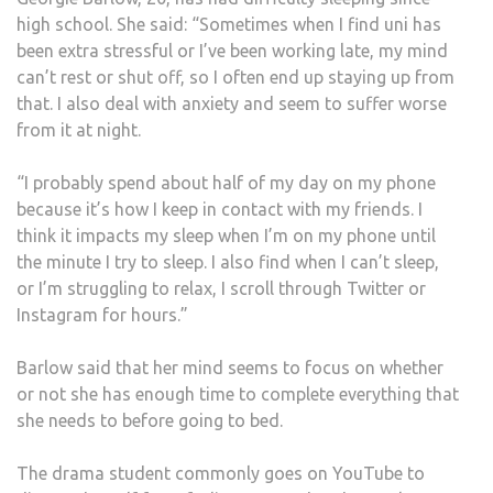
high school. She said: “Sometimes when I find uni has
been extra stressful or I’ve been working late, my mind
can’t rest or shut off, so I often end up staying up from
that. I also deal with anxiety and seem to suffer worse
from it at night.
“I probably spend about half of my day on my phone
because it’s how I keep in contact with my friends. I
think it impacts my sleep when I’m on my phone until
the minute I try to sleep. I also find when I can’t sleep,
or I’m struggling to relax, I scroll through Twitter or
Instagram for hours.”
Barlow said that her mind seems to focus on whether
or not she has enough time to complete everything that
she needs to before going to bed.
The drama student commonly goes on YouTube to