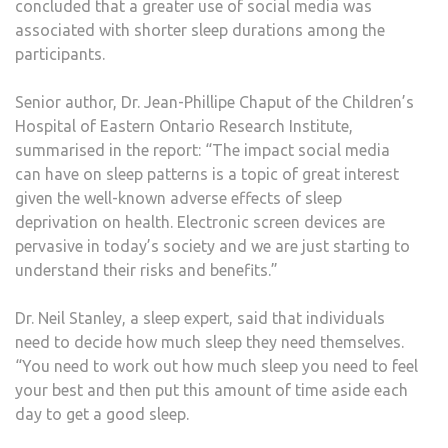
concluded that a greater use of social media was
associated with shorter sleep durations among the
participants.
Senior author, Dr. Jean-Phillipe Chaput of the Children’s
Hospital of Eastern Ontario Research Institute,
summarised in the report: “The impact social media
can have on sleep patterns is a topic of great interest
given the well-known adverse effects of sleep
deprivation on health. Electronic screen devices are
pervasive in today’s society and we are just starting to
understand their risks and benefits.”
Dr. Neil Stanley, a sleep expert, said that individuals
need to decide how much sleep they need themselves.
“You need to work out how much sleep you need to feel
your best and then put this amount of time aside each
day to get a good sleep.