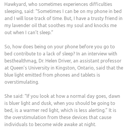
Hawkyard, who sometimes experiences difficulties
sleeping, said: “Sometimes I can be on my phone in bed
and I will lose track of time. But, I have a trusty friend in
my lavender oil that soothes my soul and knocks me
out when I can’t sleep.”
So, how does being on your phone before you go to
bed contribute to a lack of sleep? In an interview with
besthealthmag, Dr. Helen Driver, an assistant professor
at Queen’s University in Kingston, Ontario, said that the
blue light emitted from phones and tablets is
overstimulating.
She said: “If you look at how a normal day goes, dawn
is bluer light and dusk, when you should be going to
bed, is a warmer red light, which is less alerting.” It is
the overstimulation from these devices that cause
individuals to become wide awake at night.