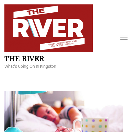
Skip
to
content
(Press
Enter)
THE RIVER
What's Going On In Kingston