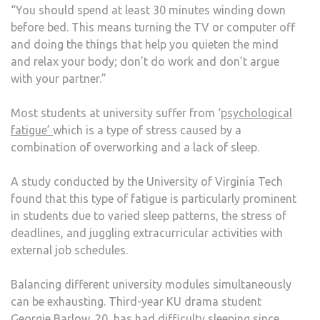
“You should spend at least 30 minutes winding down
before bed. This means turning the TV or computer off
and doing the things that help you quieten the mind
and relax your body; don’t do work and don’t argue
with your partner.”
Most students at university suffer from ‘
psychological
fatigue’
which is a type of stress caused by a
combination of overworking and a lack of sleep.
A study conducted by the University of Virginia Tech
found that this type of fatigue is particularly prominent
in students due to varied sleep patterns, the stress of
deadlines, and juggling extracurricular activities with
external job schedules.
Balancing different university modules simultaneously
can be exhausting. Third-year KU drama student
Georgie Barlow, 20, has had difficulty sleeping since