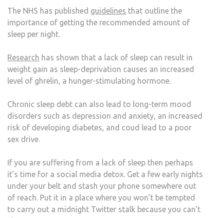
The NHS has published
guidelines
that outline the
importance of getting the recommended amount of
sleep per night.
Research
has shown that a lack of sleep can result in
weight gain as sleep-deprivation causes an increased
level of ghrelin, a hunger-stimulating hormone.
Chronic sleep debt can also lead to long-term mood
disorders such as depression and anxiety, an increased
risk of developing diabetes, and coud lead to a poor
sex drive.
If you are suffering from a lack of sleep then perhaps
it’s time for a social media detox. Get a few early nights
under your belt and stash your phone somewhere out
of reach. Put it in a place where you won’t be tempted
to carry out a midnight Twitter stalk because you can’t