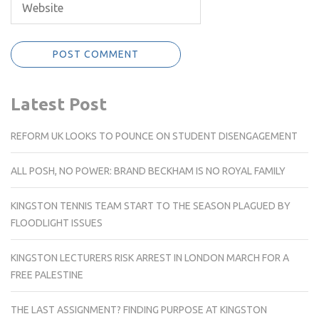
Latest Post
REFORM UK LOOKS TO POUNCE ON STUDENT DISENGAGEMENT
ALL POSH, NO POWER: BRAND BECKHAM IS NO ROYAL FAMILY
KINGSTON TENNIS TEAM START TO THE SEASON PLAGUED BY
FLOODLIGHT ISSUES
KINGSTON LECTURERS RISK ARREST IN LONDON MARCH FOR A
FREE PALESTINE
THE LAST ASSIGNMENT? FINDING PURPOSE AT KINGSTON