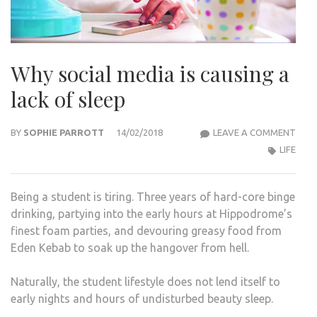
Why social media is causing a
lack of sleep
WHY
BY
SOPHIE PARROTT
14/02/2018
LEAVE A COMMENT
SOCI
LIFE
MED
IS
Being a student is tiring. Three years of hard-core binge
CAU
drinking, partying into the early hours at Hippodrome’s
A
finest foam parties, and devouring greasy food from
LACK
Eden Kebab to soak up the hangover from hell.
OF
SLEE
Naturally, the student lifestyle does not lend itself to
early nights and hours of undisturbed beauty sleep.