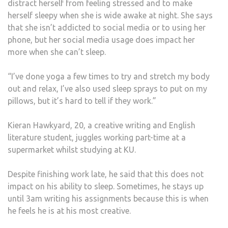
distract herself from feeling stressed and to make
herself sleepy when she is wide awake at night. She says
that she isn’t addicted to social media or to using her
phone, but her social media usage does impact her
more when she can’t sleep.
“I’ve done yoga a few times to try and stretch my body
out and relax, I’ve also used sleep sprays to put on my
pillows, but it’s hard to tell if they work.”
Kieran Hawkyard, 20, a creative writing and English
literature student, juggles working part-time at a
supermarket whilst studying at KU.
Despite finishing work late, he said that this does not
impact on his ability to sleep. Sometimes, he stays up
until 3am writing his assignments because this is when
he feels he is at his most creative.