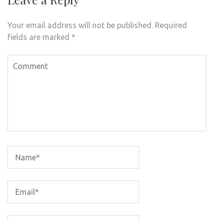
Your email address will not be published.
Required
fields are marked
*