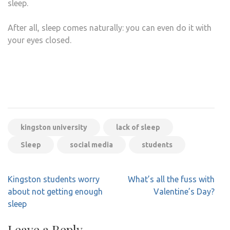
sleep.
After all, sleep comes naturally: you can even do it with
your eyes closed.
kingston university
lack of sleep
Sleep
social media
students
Post
Kingston students worry
What’s all the fuss with
navigation
about not getting enough
Valentine’s Day?
sleep
Leave a Reply