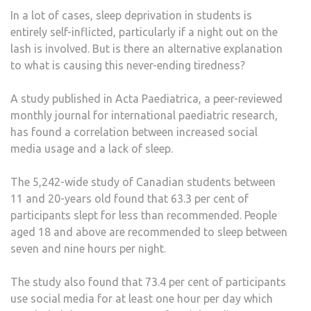
In a lot of cases, sleep deprivation in students is
entirely self-inflicted, particularly if a night out on the
lash is involved. But is there an alternative explanation
to what is causing this never-ending tiredness?
A study published in Acta Paediatrica, a peer-reviewed
monthly journal for international paediatric research,
has found a correlation between increased social
media usage and a lack of sleep.
The 5,242-wide study of Canadian students between
11 and 20-years old found that 63.3 per cent of
participants slept for less than recommended. People
aged 18 and above are recommended to sleep between
seven and nine hours per night.
The study also found that 73.4 per cent of participants
use social media for at least one hour per day which