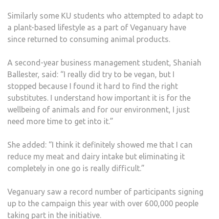
ADA
Similarly some KU students who attempted to adapt to
TO
a plant-based lifestyle as a part of Veganuary have
THE
since returned to consuming animal products.
LIFE
A second-year business management student, Shaniah
Ballester, said: “I really did try to be vegan, but I
stopped because I found it hard to find the right
substitutes. I understand how important it is for the
wellbeing of animals and for our environment, I just
need more time to get into it.”
She added: “I think it definitely showed me that I can
reduce my meat and dairy intake but eliminating it
completely in one go is really difficult.”
Veganuary saw a record number of participants signing
up to the campaign this year with over 600,000 people
taking part in the initiative.