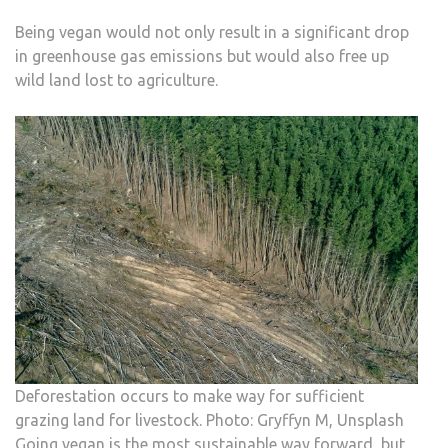
Being vegan would not only result in a significant drop
in greenhouse gas emissions but would also free up
wild land lost to agriculture.
Deforestation occurs to make way for sufficient
grazing land for livestock. Photo: Gryffyn M, Unsplash
Going vegan is the most sustainable way forward, but