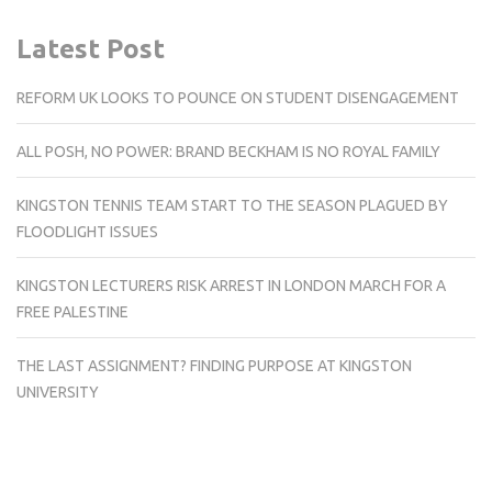
Latest Post
REFORM UK LOOKS TO POUNCE ON STUDENT DISENGAGEMENT
ALL POSH, NO POWER: BRAND BECKHAM IS NO ROYAL FAMILY
KINGSTON TENNIS TEAM START TO THE SEASON PLAGUED BY
FLOODLIGHT ISSUES
KINGSTON LECTURERS RISK ARREST IN LONDON MARCH FOR A
FREE PALESTINE
THE LAST ASSIGNMENT? FINDING PURPOSE AT KINGSTON
UNIVERSITY