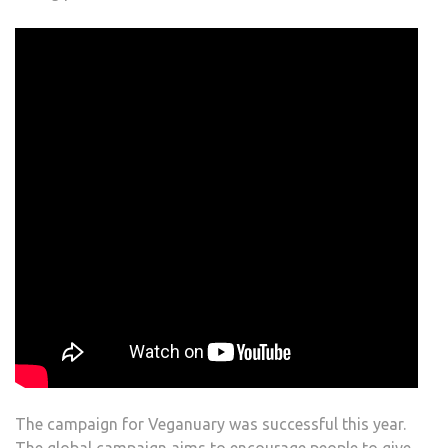
The campaign for Veganuary was successful this year.
The global campaign aims to encourage people to give