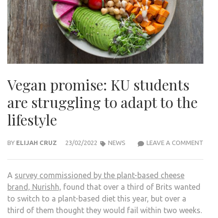
Vegan promise: KU students
are struggling to adapt to the
lifestyle
VEG
BY
ELIJAH CRUZ
23/02/2022
NEWS
LEAVE A COMMENT
PROM
KU
A
survey commissioned by the plant-based cheese
STU
brand, Nurishh,
found that over a third of Brits wanted
ARE
to switch to a plant-based diet this year, but over a
STR
third of them thought they would fail within two weeks.
TO