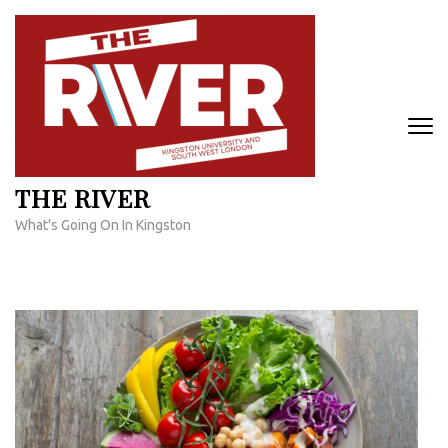
Skip
to
content
(Press
Enter)
THE RIVER
What's Going On In Kingston