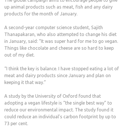
up animal products such as meat, fish and any dairy
products for the month of January.
A second-year computer science student, Sajith
Thanapakaran, who also attempted to change his diet
in January, said: “It was super hard for me to go vegan.
Things like chocolate and cheese are so hard to keep
out of my diet.
“I think the key is balance. I have stopped eating a lot of
meat and dairy products since January and plan on
keeping it that way.”
A study by the University of Oxford found that
adopting a vegan lifestyle is “the single best way” to
reduce our environmental impact. The study found it
could reduce an individual’s carbon footprint by up to
73 per cent.