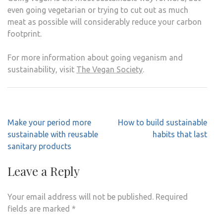
even going vegetarian or trying to cut out as much
meat as possible will considerably reduce your carbon
footprint.
For more information about going veganism and
sustainability, visit
The Vegan Society
.
Post
Make your period more
How to build sustainable
navigation
sustainable with reusable
habits that last
sanitary products
Leave a Reply
Your email address will not be published.
Required
fields are marked
*