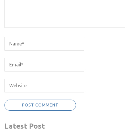
Latest Post