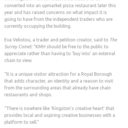
converted into an upmarket pizza restaurant later this
year and has raised concerns on what impact it is
going to have from the independent traders who are
currently occupying the building.
Eva Veliotou, a trader and petition creator, said to
The
Surrey Comet
: “KMH should be free to the public to
appreciate rather than having to ‘buy into’ an external
chain to view.
“It is a unique visitor attraction for a Royal Borough
that adds character, an identity and a reason to visit
from the surrounding areas that already have chain
restaurants and shops.
“There is nowhere like ‘Kingston’s creative heart’ that
provides local and aspiring creative businesses with a
platform to sell.”