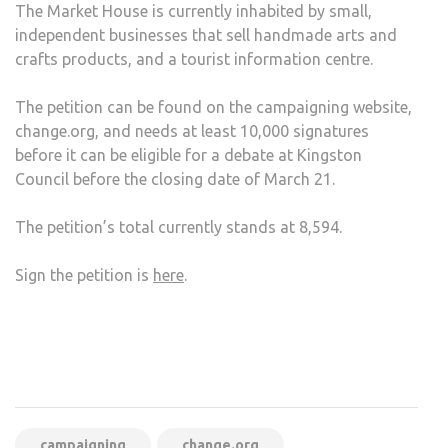
The Market House is currently inhabited by small,
independent businesses that sell handmade arts and
crafts products, and a tourist information centre.
The petition can be found on the campaigning website,
change.org, and needs at least 10,000 signatures
before it can be eligible for a debate at Kingston
Council before the closing date of March 21.
The petition’s total currently stands at 8,594.
Sign the petition is
here
.
campaigning
change.org