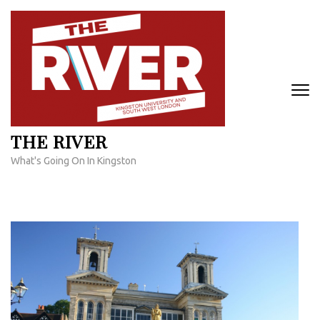
Skip
to
content
(Press
Enter)
THE RIVER
What's Going On In Kingston