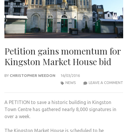
Petition gains momentum for
Kingston Market House bid
BY
CHRISTOPHER WEEDON
16/03/2016
PETI
NEWS
LEAVE A COMMENT
GAIN
MOM
A PETITION to save a historic building in Kingston
FOR
Town Centre has gathered nearly 8,000 signatures in
KIN
over a week.
MAR
HOU
The Kingston Market House is scheduled to be
BID