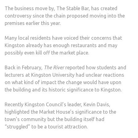
The business move by, The Stable Bar, has created
controversy since the chain proposed moving into the
premises earlier this year.
Many local residents have voiced their concerns that
Kingston already has enough restaurants and may
possibly even kill off the market place.
Back in February,
The River
reported how students and
lecturers at Kingston University had unclear reactions
on what kind of impact the change would have upon
the building and its historic significance to Kingston.
Recently Kingston Council’s leader, Kevin Davis,
highlighted the Market House’s significance to the
town’s community but the building itself had
“struggled” to be a tourist attraction.