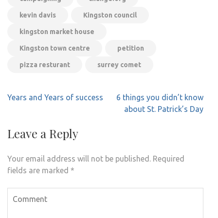
kevin davis
Kingston council
kingston market house
Kingston town centre
petition
pizza resturant
surrey comet
Post
Years and Years of success
6 things you didn’t know
navigation
about St. Patrick’s Day
Leave a Reply
Your email address will not be published.
Required
fields are marked
*