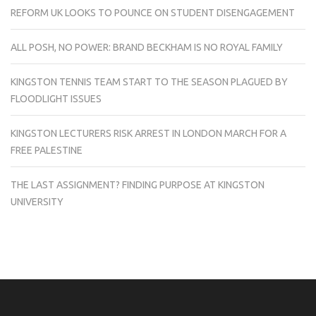
REFORM UK LOOKS TO POUNCE ON STUDENT DISENGAGEMENT
ALL POSH, NO POWER: BRAND BECKHAM IS NO ROYAL FAMILY
KINGSTON TENNIS TEAM START TO THE SEASON PLAGUED BY
FLOODLIGHT ISSUES
KINGSTON LECTURERS RISK ARREST IN LONDON MARCH FOR A
FREE PALESTINE
THE LAST ASSIGNMENT? FINDING PURPOSE AT KINGSTON
UNIVERSITY