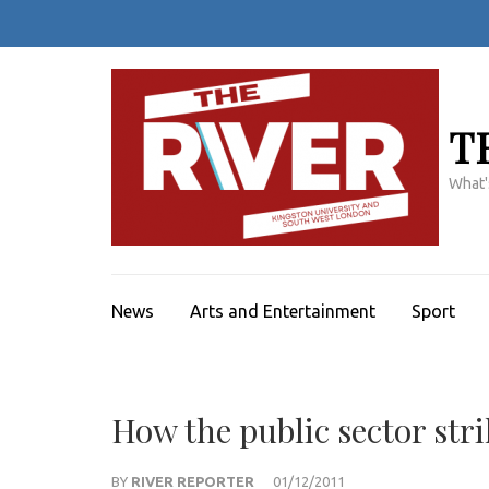
Skip
to
content
(Press
Enter)
T
What'
News
Arts and Entertainment
Sport
How the public sector str
BY
RIVER REPORTER
01/12/2011