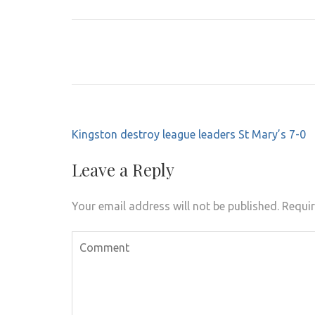
Post
Kingston destroy league leaders St Mary’s 7-0
navigation
Leave a Reply
Your email address will not be published.
Requir