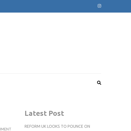
Latest Post
REFORM UK LOOKS TO POUNCE ON
HOW
MMENT