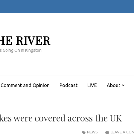
HE RIVER
s Going On In Kingston
Comment and Opinion
Podcast
LIVE
About
ikes were covered across the UK
NEWS
LEAVE A CO