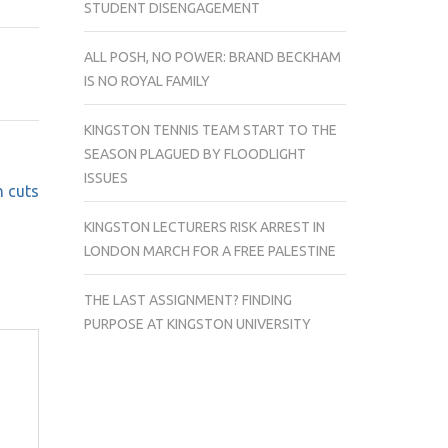
STUDENT DISENGAGEMENT
THE
PUBLIC
ALL POSH, NO POWER: BRAND BECKHAM
SECTOR
IS NO ROYAL FAMILY
STRIKES
WERE
KINGSTON TENNIS TEAM START TO THE
COVERED
SEASON PLAGUED BY FLOODLIGHT
ACROSS
ISSUES
THE
n cuts
UK
KINGSTON LECTURERS RISK ARREST IN
LONDON MARCH FOR A FREE PALESTINE
THE LAST ASSIGNMENT? FINDING
PURPOSE AT KINGSTON UNIVERSITY