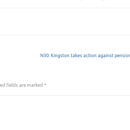
N30: Kingston takes action against pensio
ed fields are marked
*