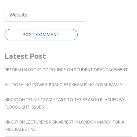
Latest Post
REFORM UK LOOKS TO POUNCE ON STUDENT DISENGAGEMENT
ALL POSH, NO POWER: BRAND BECKHAM IS NO ROYAL FAMILY
KINGSTON TENNIS TEAM START TO THE SEASON PLAGUED BY
FLOODLIGHT ISSUES
KINGSTON LECTURERS RISK ARREST IN LONDON MARCH FOR A
FREE PALESTINE