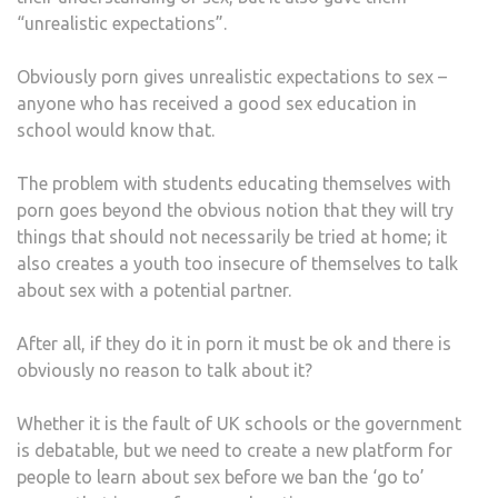
“unrealistic expectations”.
Obviously porn gives unrealistic expectations to sex –
anyone who has received a good sex education in
school would know that.
The problem with students educating themselves with
porn goes beyond the obvious notion that they will try
things that should not necessarily be tried at home; it
also creates a youth too insecure of themselves to talk
about sex with a potential partner.
After all, if they do it in porn it must be ok and there is
obviously no reason to talk about it?
Whether it is the fault of UK schools or the government
is debatable, but we need to create a new platform for
people to learn about sex before we ban the ‘go to’