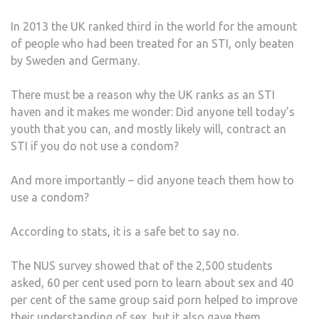
YOU
In 2013 the UK ranked third in the world for the amount
USIN
of people who had been treated for an STI, only beaten
POR
by Sweden and Germany.
AS
SEX
There must be a reason why the UK ranks as an STI
EDU
haven and it makes me wonder: Did anyone tell today’s
youth that you can, and mostly likely will, contract an
STI if you do not use a condom?
And more importantly – did anyone teach them how to
use a condom?
According to stats, it is a safe bet to say no.
The NUS survey showed that of the 2,500 students
asked, 60 per cent used porn to learn about sex and 40
per cent of the same group said porn helped to improve
their understanding of sex, but it also gave them