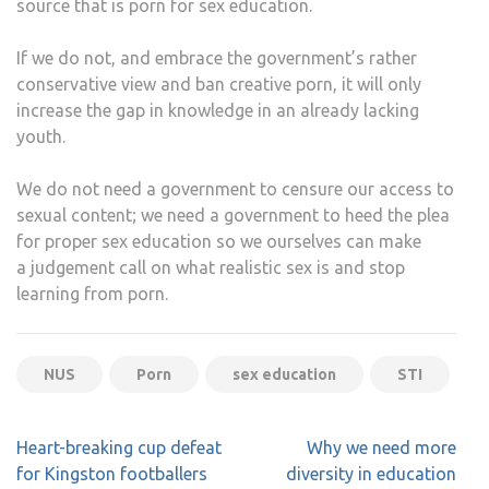
source that is porn for sex education.
If we do not, and embrace the government’s rather
conservative view and ban creative porn, it will only
increase the gap in knowledge in an already lacking
youth.
We do not need a government to censure our access to
sexual content; we need a government to heed the plea
for proper sex education so we ourselves can make
a judgement call on what realistic sex is and stop
learning from porn.
NUS
Porn
sex education
STI
Post
Heart-breaking cup defeat
Why we need more
navigation
for Kingston footballers
diversity in education