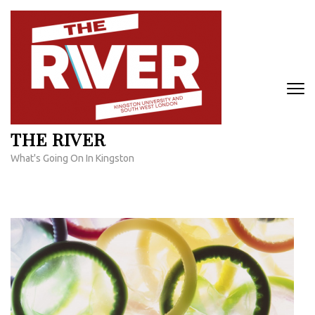
Skip
to
content
(Press
Enter)
THE RIVER
What's Going On In Kingston