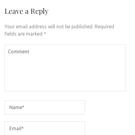
Leave a Reply
Your email address will not be published.
Required
fields are marked
*