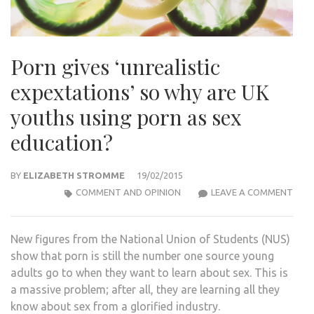
Porn gives ‘unrealistic
expextations’ so why are UK
youths using porn as sex
education?
BY
ELIZABETH STROMME
19/02/2015
POR
COMMENT AND OPINION
LEAVE A COMMENT
GIVE
‘UNR
New figures from the National Union of Students (NUS)
EXPE
show that porn is still the number one source young
SO
adults go to when they want to learn about sex. This is
WHY
a massive problem; after all, they are learning all they
ARE
know about sex from a glorified industry.
UK