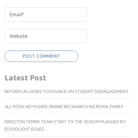
Latest Post
REFORM UK LOOKS TO POUNCE ON STUDENT DISENGAGEMENT
ALL POSH, NO POWER: BRAND BECKHAM IS NO ROYAL FAMILY
KINGSTON TENNIS TEAM START TO THE SEASON PLAGUED BY
FLOODLIGHT ISSUES