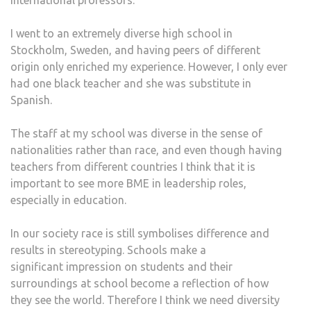
international professors.
I went to an extremely diverse high school in
Stockholm, Sweden, and having peers of different
origin only enriched my experience. However, I only ever
had one black teacher and she was substitute in
Spanish.
The staff at my school was diverse in the sense of
nationalities rather than race, and even though having
teachers from different countries I think that it is
important to see more BME in leadership roles,
especially in education.
In our society race is still symbolises difference and
results in stereotyping. Schools make a
significant impression on students and their
surroundings at school become a reflection of how
they see the world. Therefore I think we need diversity