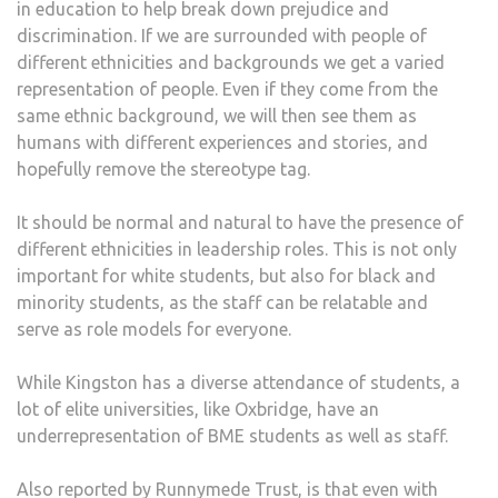
in education to help break down prejudice and
discrimination. If we are surrounded with people of
different ethnicities and backgrounds we get a varied
representation of people. Even if they come from the
same ethnic background, we will then see them as
humans with different experiences and stories, and
hopefully remove the stereotype tag.
It should be normal and natural to have the presence of
different ethnicities in leadership roles. This is not only
important for white students, but also for black and
minority students, as the staff can be relatable and
serve as role models for everyone.
While Kingston has a diverse attendance of students, a
lot of elite universities, like Oxbridge, have an
underrepresentation of BME students as well as staff.
Also reported by Runnymede Trust, is that even with