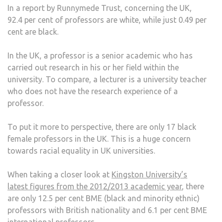
In a report by Runnymede Trust, concerning the UK,
92.4 per cent of professors are white, while just 0.49 per
cent are black.
In the UK, a professor is a senior academic who has
carried out research in his or her field within the
university. To compare, a lecturer is a university teacher
who does not have the research experience of a
professor.
To put it more to perspective, there are only 17 black
female professors in the UK. This is a huge concern
towards racial equality in UK universities.
When taking a closer look at
Kingston University’s
latest figures from the 2012/2013 academic year
, there
are only 12.5 per cent BME (black and minority ethnic)
professors with British nationality and 6.1 per cent BME