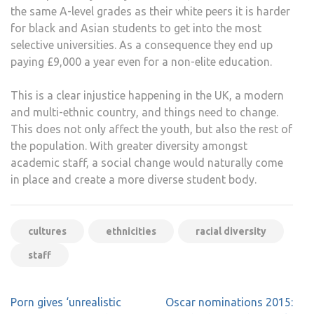
the same A-level grades as their white peers it is harder
for black and Asian students to get into the most
selective universities. As a consequence they end up
paying £9,000 a year even for a non-elite education.
This is a clear injustice happening in the UK, a modern
and multi-ethnic country, and things need to change.
This does not only affect the youth, but also the rest of
the population. With greater diversity amongst
academic staff, a social change would naturally come
in place and create a more diverse student body.
cultures
ethnicities
racial diversity
staff
Post
Porn gives ‘unrealistic
Oscar nominations 2015: