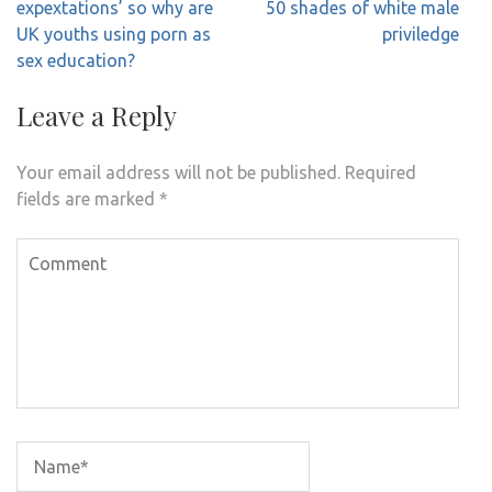
navigation
expextations’ so why are
50 shades of white male
UK youths using porn as
priviledge
sex education?
Leave a Reply
Your email address will not be published.
Required
fields are marked
*