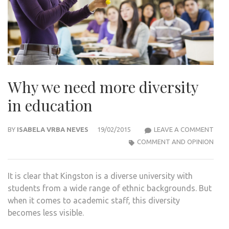
Why we need more diversity
in education
WHY
BY
ISABELA VRBA NEVES
19/02/2015
LEAVE A COMMENT
WE
COMMENT AND OPINION
NEE
MOR
It is clear that Kingston is a diverse university with
DIVE
students from a wide range of ethnic backgrounds. But
IN
when it comes to academic staff, this diversity
EDU
becomes less visible.